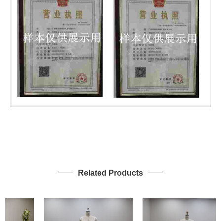
Related Products