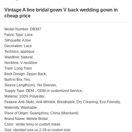
Vintage A line bridal gown V back wedding gown in
cheap price
Model Number: DB397
Fabric Type: Lace
Silhouette: A line
Decoration: Lace
Technics: applique
Waistline: Natural,
Neckline: V neckline
Train: Long Train
Back Design: Zipper Back,
Built-in Bra: Yes,
Sleeve Length(cm): No Sleeves,
Supply Type: OEM，ODM or customized Service,
Material: 100% Polyester,
Feature: Anti-Static, Anti-Wrinkle, Breathable, Dry Cleaning, Eco-Friendly,
Maternity, Washable
Place of Origin: Guangzhou, China (Mainland)
Brand Name: Melete Bridal
Color: white/ Ivory or custom made
Size: standart size us 2-28 or custom size