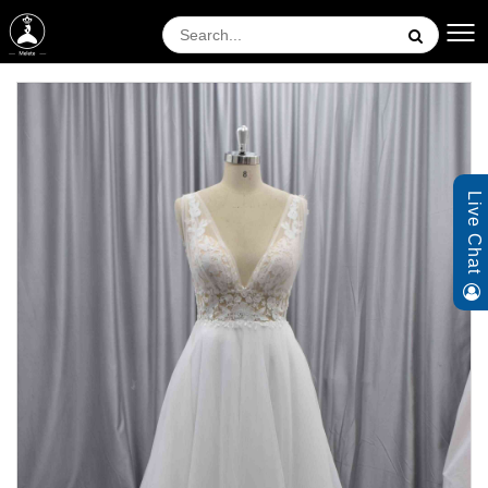
Live Chat