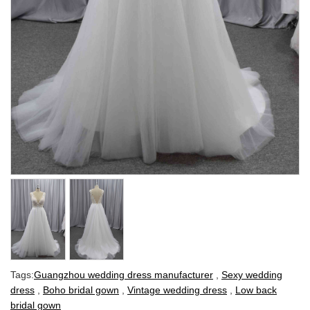
Tags:
Guangzhou wedding dress manufacturer
,
Sexy wedding
dress
,
Boho bridal gown
,
Vintage wedding dress
,
Low back
bridal gown