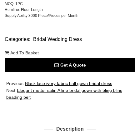
MOQ: 1PC
Hemline: Floor-Length
Supply Ability:3000 Piece/Pieces per Month
Categories:
Bridal Wedding Dress
Add To Basket
Get A Quote
Previous
Black lace ivory fabric ball gown bridal dress
Next
Elegant metter satin A line bridal gown with bling bling
beading belt
Description