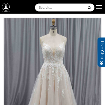
Live Chat