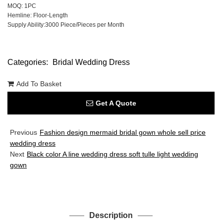
MOQ: 1PC
Hemline: Floor-Length
Supply Ability:3000 Piece/Pieces per Month
Categories:
Bridal Wedding Dress
Add To Basket
Get A Quote
Previous
Fashion design mermaid bridal gown whole sell price
wedding dress
Next
Black color A line wedding dress soft tulle light wedding
gown
Description