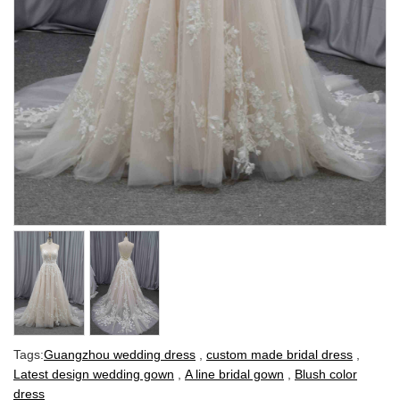
Tags:
Guangzhou wedding dress
,
custom made bridal dress
,
Latest design wedding gown
,
A line bridal gown
,
Blush color
dress