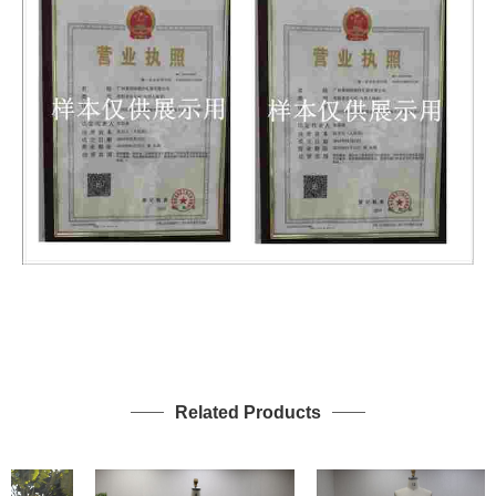
Related Products