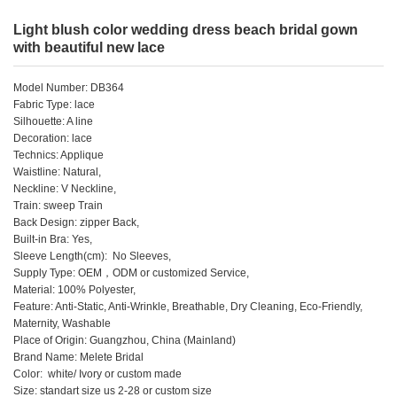
Light blush color wedding dress beach bridal gown
with beautiful new lace
Model Number: DB364
Fabric Type: lace
Silhouette: A line
Decoration: lace
Technics: Applique
Waistline: Natural,
Neckline: V Neckline,
Train: sweep Train
Back Design: zipper Back,
Built-in Bra: Yes,
Sleeve Length(cm): No Sleeves,
Supply Type: OEM，ODM or customized Service,
Material: 100% Polyester,
Feature: Anti-Static, Anti-Wrinkle, Breathable, Dry Cleaning, Eco-Friendly,
Maternity, Washable
Place of Origin: Guangzhou, China (Mainland)
Brand Name: Melete Bridal
Color: white/ Ivory or custom made
Size: standart size us 2-28 or custom size