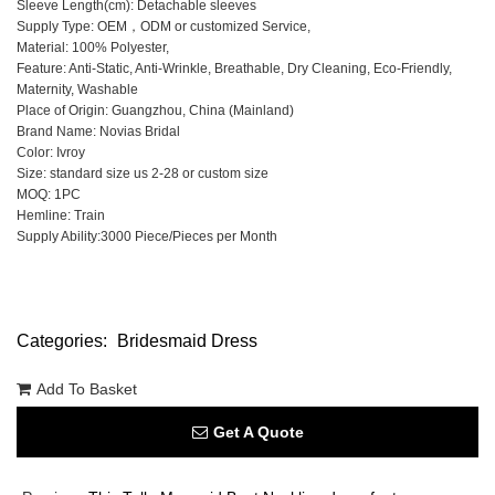
Sleeve Length(cm): Detachable sleeves
Supply Type: OEM，ODM or customized Service,
Material: 100% Polyester,
Feature: Anti-Static, Anti-Wrinkle, Breathable, Dry Cleaning, Eco-Friendly,
Maternity, Washable
Place of Origin: Guangzhou, China (Mainland)
Brand Name: Novias Bridal
Color: Ivroy
Size: standard size us 2-28 or custom size
MOQ: 1PC
Hemline: Train
Supply Ability:3000 Piece/Pieces per Month
Categories:
Bridesmaid Dress
Add To Basket
Get A Quote