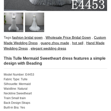
Tags:
fashion bridal gown
,
Wholesale Price Bridal Gown
,
Custom
Made Wedding Dress
,
guang zhou made
,
hot sell
,
Hand Made
Wedding Dress
,
elegant wedding dress
This Tulle Mermaid Sweetheart dress features a simple
design with Beading
Model Number: E4453
Fabric Type: Tulle
Silhouette: Mermaid
Waistline: Natural
Neckline:Sweetheart
Train:Small train
Back Design:Straps
Built-in Bra: Yes