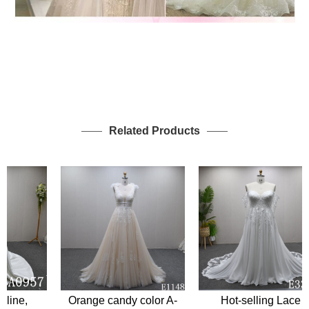
Related Products
ine,
Orange candy color A-
Hot-selling Lace