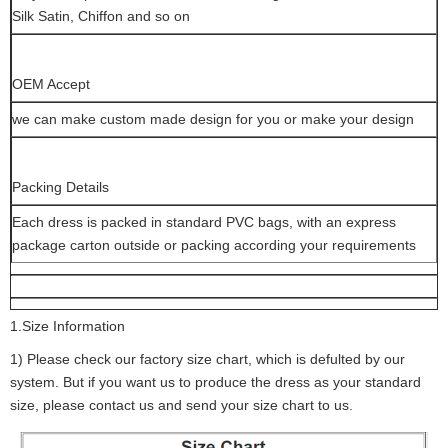
Silk Satin, Chiffon and so on
OEM Accept
we can make custom made design for you or make your design
Packing Details
Each dress is packed in standard PVC bags, with an express
package carton outside or packing according your requirements
1.Size Information
1) Please check our factory size chart, which is defulted by our
system. But if you want us to produce the dress as your standard
size, please contact us and send your size chart to us.