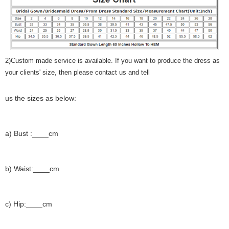
2)Custom made service is available. If you want to produce the dress as
your clients' size, then please contact us and tell
us the sizes as below:
a) Bust :____cm
b) Waist:____cm
c) Hip:____cm