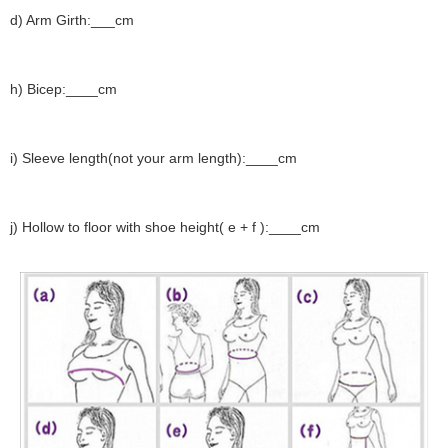
d) Arm Girth:___cm
h) Bicep:____cm
i) Sleeve length(not your arm length):____cm
j) Hollow to floor with shoe height( e + f ):____cm