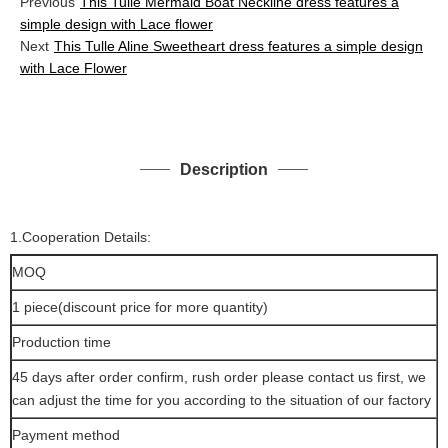
Previous
This Tulle Mermaid Boat Neckline dress features a
simple design with Lace flower
Next
This Tulle Aline Sweetheart dress features a simple design
with Lace Flower
Description
1.Cooperation Details:
MOQ
1 piece(discount price for more quantity)
Production time
45 days after order confirm, rush order please contact us first, we
can adjust the time for you according to the situation of our factory
Payment method