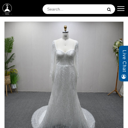
Live Chat