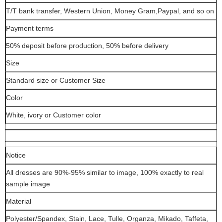
T/T bank transfer, Western Union, Money Gram,Paypal, and so on
Payment terms
50% deposit before production, 50% before delivery
Size
Standard size or Customer Size
Color
White, ivory or Customer color
Notice
All dresses are 90%-95% similar to image, 100% exactly to real
sample image
Material
Polyester/Spandex, Stain, Lace, Tulle, Organza, Mikado, Taffeta,