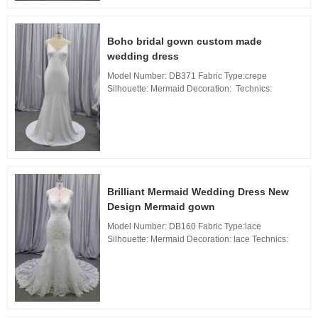
Boho bridal gown custom made
wedding dress
Model Number: DB371 Fabric Type:crepe
Silhouette: Mermaid Decoration: Technics:
Applique Waistline: Natural, Neckline: V Neckline,
Train: sweep Train Back Design: Zipper Back, ...
Brilliant Mermaid Wedding Dress New
Design Mermaid gown
Model Number: DB160 Fabric Type:lace
Silhouette: Mermaid Decoration: lace Technics:
Applique Waistline: Natural, Neckline: Sweetheart
neckline Train: Long Train Back Design: Zipper
Back, ...