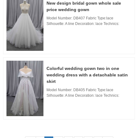
New design bridal gown whole sale
price wedding gown
Model Number: DB407 Fabric Type:lace
Silhouette: A line Decoration: lace Technics:
Applique Waistline: Natural, Neckline: Boat
neckline Train: Long Train Back Design: Lace
Back, Buil...
Colorful wedding gown two in one
wedding dress with a detachable satin
skirt
Model Number: DB405 Fabric Type:lace
Silhouette: A line Decoration: lace Technics:
Applique Waistline: Natural, Neckline: Boat
neckline Train: Long Train Back Design: Zipper
Back, Bu...