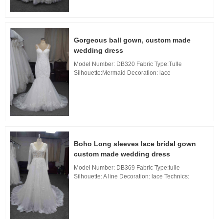
Gorgeous ball gown, custom made
wedding dress
Model Number: DB320 Fabric Type:Tulle
Silhouette:Mermaid Decoration: lace
Technics:Applique Waistline: Natural, Neckline:
sweetheart Neckline, Train: sweep Train Back
Design: Zipper Back...
Boho Long sleeves lace bridal gown
custom made wedding dress
Model Number: DB369 Fabric Type:tulle
Silhouette: A line Decoration: lace Technics:
Applique Waistline: Natural, Neckline: V Neckline,
Train: sweep Train Back Design: Zipper Back, B...