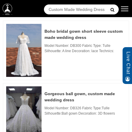
Boho bridal gown short sleeve custom
made wedding dress
Model Number: DB300 Fabric Type: Tulle
Silhouette: A line Decoration: lace Technics:
Live Chat
applique Waistline: Natural, Neckline: Sweetheart
Neckline, Train: sweep Train Back Design: Zipper
B...
Gorgeous ball gown, custom made
wedding dress
Model Number: DB326 Fabric Type:Tulle
Silhouette:Ball gown Decoration: 3D flowers
Technics: Waistline: Natural, Neckline: V Neckline,
Train: Long Train Back Design: Zipper Back, Bui...