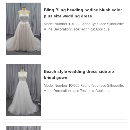
Bling Bling beading bodice blush color
plus size wedding dress
Model Number: FX022 Fabric Type:lace Silhouette:
A line Decoration: lace Technics: Applique
Waistline: Natural, Neckline: Sweetheart neckline
Train: Long Train Back Design: Zipper Back, ...
Beach style wedding dress side zip
bridal gown
Model Number: FX005 Fabric Type:lace Silhouette:
A line Decoration: lace Technics: Applique
Waistline: Natural, Neckline: V neckline Train:
Long Train Back Design: Zipper Back, Built...