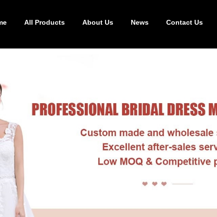
me
All Products
About Us
News
Contact Us