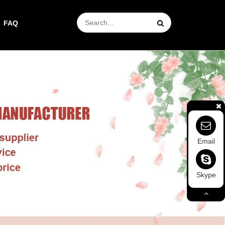
FAQ
Email
Skype