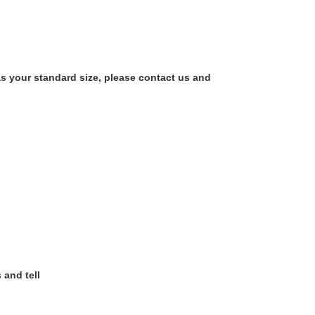
as your standard size, please contact us and
 and tell