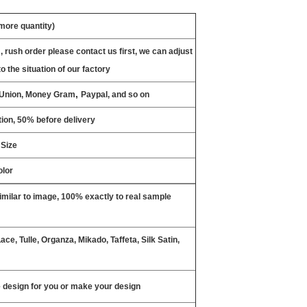
 more quantity)
, rush order please contact us first, we can adjust
o the situation of our factory
,
n Union, Money Gram
Paypal, and so on
ion, 50% before delivery
 Size
olor
milar to image, 100% exactly to real sample
ce, Tulle, Organza, Mikado, Taffeta, Silk Satin,
design for you or make your design