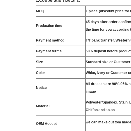
1.Cooperation Details:
MOQ
1 piece
(discount price for
45 days after order confirm
Production time
the time for you according t
Payment method
T/T bank transfer, Wester
Payment terms
50% deposit before product
Size
Standard size or Customer
Color
White, ivory or Customer c
All dresses are 90%-95% si
Notice
image
Polyester/Spandex, Stain, La
Material
Chiffon and so on
we can make custom made 
OEM Accept