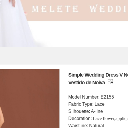
Simple Wedding Dress V Ne
Vestido de Noiva
Model Number: E2155
Fabric Type: Lace
Silhouette: A-line
Decoration:
Lace flower,appliq
Waistline: Natural