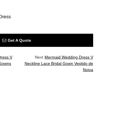
Dress
Get A Quote
Dress V
Next
Mermaid Wedding Dress V
 Gowns
Neckline Lace Bridal Gown Vestido de
Noiva