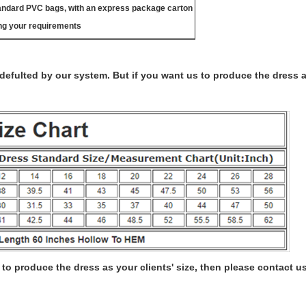
tandard PVC bags, with an express package carton
ng your requirements
s defulted by our system. But if you want us to produce the dress 
to produce the dress as your clients' size, then please contact us