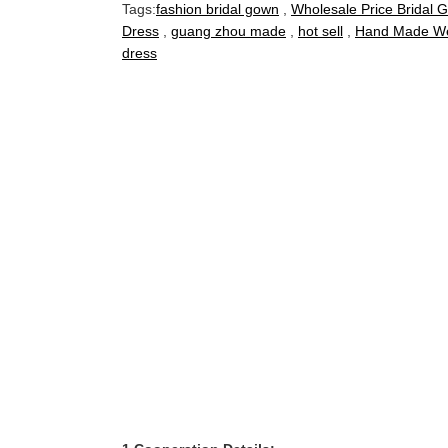
Tags:
fashion bridal gown
,
Wholesale Price Bridal 
Dress
,
guang zhou made
,
hot sell
,
Hand Made We
dress