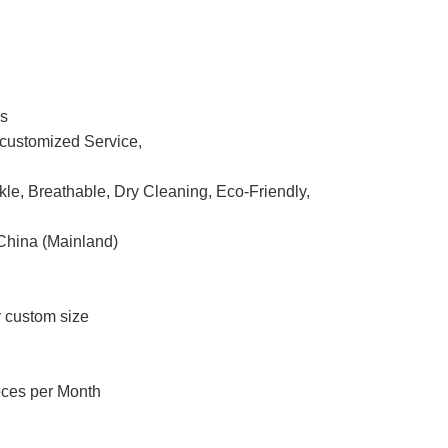
ss
ustomized Service,
nkle, Breathable, Dry Cleaning, Eco-Friendly,
China (Mainland)
r custom size
eces per Month