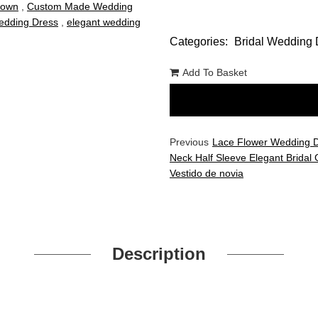
Gown
,
Custom Made Wedding
dding Dress
,
elegant wedding
Categories:
Bridal Wedding 
Add To Basket
Previous
Lace Flower Wedding 
Neck Half Sleeve Elegant Bridal
Vestido de novia
Description