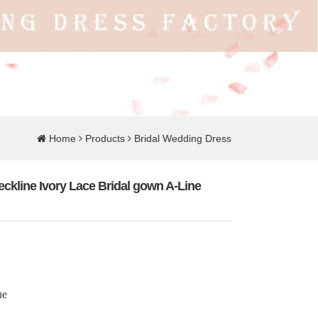
Home
Products
Bridal Wedding Dress
ckline Ivory Lace Bridal gown A-Line
ue