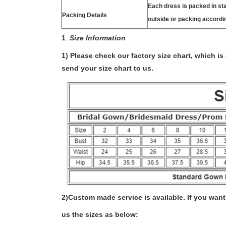
Each dress is packed in s
Packing Details
outside or packing accordi
1
.
Size Information
1) Please check our factory size chart, which i
send your size chart to us.
2)
Custom made service is available. If you want 
us the sizes as below: