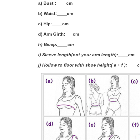
a) Bust :____cm
b) Waist:____cm
c) Hip:____cm
d) Arm Girth:___
cm
h) Bicep:____cm
i) Sleeve length(not your arm length):____cm
j) Hollow to floor with shoe height( e + f ):____