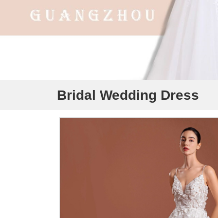
Bridal Wedding Dress