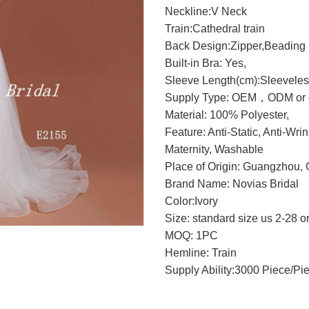
Neckline:V Neck
Train:Cathedral train
Back Design:Zipper,Beading
Built-in Bra: Yes,
Sleeve Length(cm):Sleevele
Supply Type: OEM，ODM or c
Material: 100% Polyester,
Feature: Anti-Static, Anti-Wri
Maternity, Washable
Place of Origin: Guangzhou, 
Brand Name: Novias Bridal
Color:Ivory
Size: standard size us 2-28 o
MOQ: 1PC
Hemline: Train
Supply Ability:3000 Piece/Pi