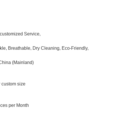
ustomized Service,
nkle, Breathable, Dry Cleaning, Eco-Friendly,
China (Mainland)
r custom size
eces per Month