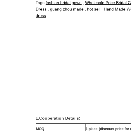
Tags:
fashion bridal gown
,
Wholesale Price Bridal 
Dress
,
guang zhou made
,
hot sell
,
Hand Made We
dress
1.Cooperation Details:
MOQ
1 piece
(discount price for