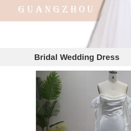
Bridal Wedding Dress