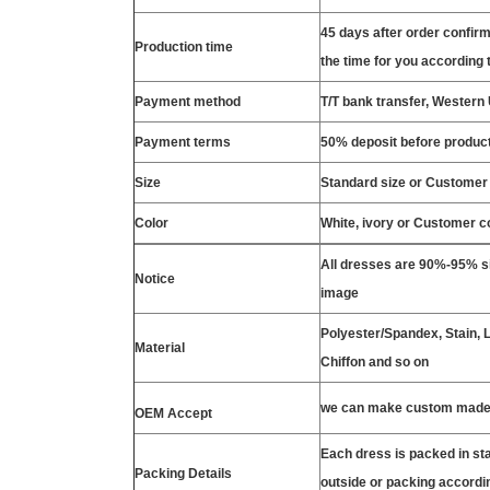
45 days after order confirm
Production time
the time for you according t
Payment method
T/T bank transfer, Wester
Payment terms
50% deposit before product
Size
Standard size or Customer
Color
White, ivory or Customer c
All dresses are 90%-95% si
Notice
image
Polyester/Spandex, Stain, La
Material
Chiffon and so on
we can make custom made 
OEM Accept
Each dress is packed in s
Packing Details
outside or packing accordi