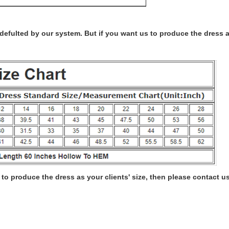
s defulted by our system. But if you want us to produce the dress 
to produce the dress as your clients' size, then please contact us