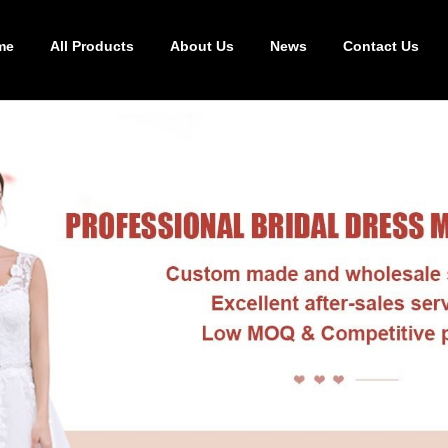
me
All Products
About Us
News
Contact Us