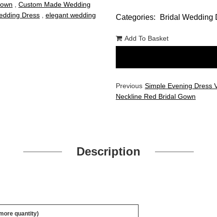
Gown
,
Custom Made Wedding
dding Dress
,
elegant wedding
Categories:
Bridal Wedding 
Add To Basket
Previous
Simple Evening Dress 
Neckline Red Bridal Gown
Description
 more quantity)