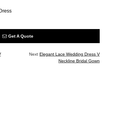
Dress
Get A Quote
V
Next
Elegant Lace Wedding Dress V
Neckline Bridal Gown