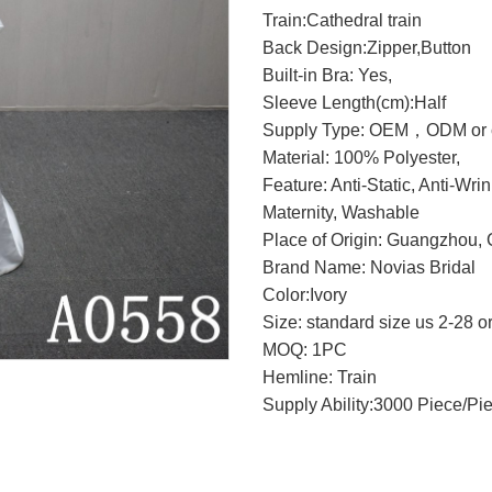
Train:Cathedral train
Back Design:Zipper,Button
Built-in Bra: Yes,
Sleeve Length(cm):Half
Supply Type: OEM，ODM or c
Material: 100% Polyester,
Feature: Anti-Static, Anti-Wri
Maternity, Washable
Place of Origin: Guangzhou, 
Brand Name: Novias Bridal
Color:Ivory
Size: standard size us 2-28 o
MOQ: 1PC
Hemline: Train
Supply Ability:3000 Piece/Pi