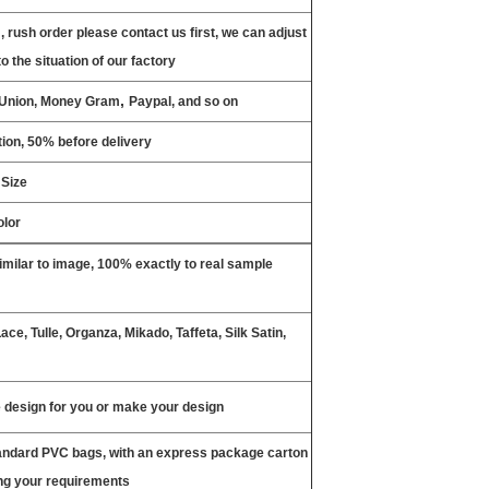
, rush order please contact us first, we can adjust
o the situation of our factory
,
n Union, Money Gram
Paypal, and so on
ion, 50% before delivery
 Size
olor
milar to image, 100% exactly to real sample
ce, Tulle, Organza, Mikado, Taffeta, Silk Satin,
design for you or make your design
tandard PVC bags, with an express package carton
ng your requirements