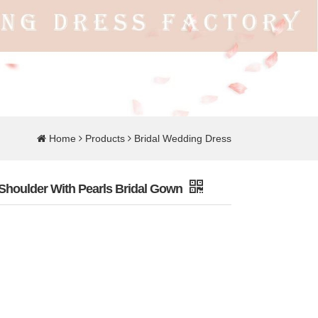
Home
Products
Bridal Wedding Dress
Shoulder With Pearls Bridal Gown