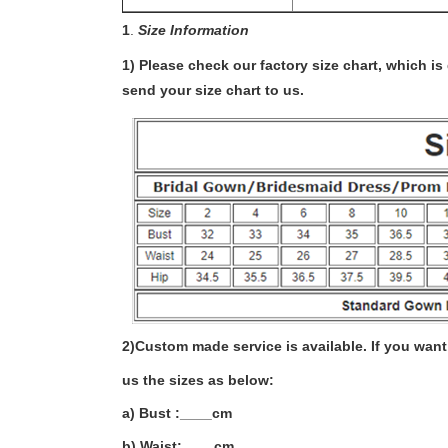
1
.
Size Information
1) Please check our factory size chart, which i
send your size chart to us.
2)
Custom made service is available. If you want 
us the sizes as below:
a) Bust :____cm
b) Waist:____cm