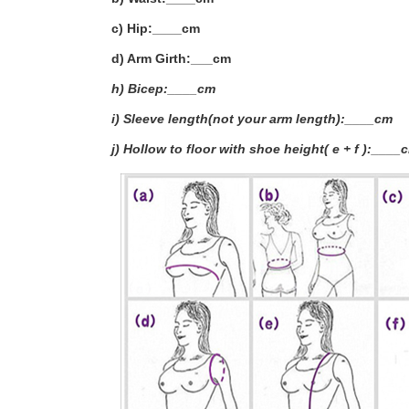
c) Hip:____cm
d) Arm Girth:___
cm
h) Bicep:____cm
i) Sleeve length(not your arm length):____cm
j) Hollow to floor with shoe height( e + f ):____