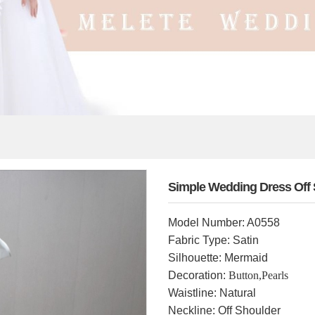
Simple Wedding Dress Off 
Model Number: A0558
Fabric Type: Satin
Silhouette: Mermaid
Decoration:
Button,Pearls
Waistline: Natural
Neckline: Off Shoulder