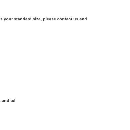
as your standard size, please contact us and
 and tell