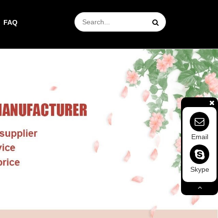
FAQ
Email
Skype