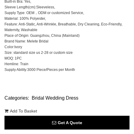
Built-in Bra: Yes,
Sleeve Length(cm):Sleeveless,
Supply Type: OEM，ODM or customized Service,
Material: 100% Polyester,
Feature: Anti-Static, Anti-Wrinkle, Breathable, Dry Cleaning, Eco-Friendly,
Maternity, Washable
Place of Origin: Guangzhou, China (Mainland)
Brand Name: Melete Bridal
Color:Ivory
Size: standard size us 2-28 or custom size
MOQ: 1PC
Hemline: Train
Supply Ability:3000 Piece/Pieces per Month
Categories:
Bridal Wedding Dress
Add To Basket
Get A Quote