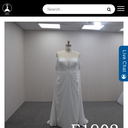
Live Chat