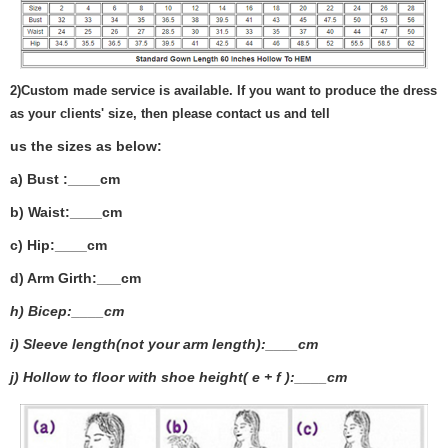
2)
Custom made service is available. If you want to produce the dress
as your clients' size, then please contact us and tell
us the sizes as below:
a) Bust :____cm
b) Waist:____cm
c) Hip:____cm
d) Arm Girth:___
cm
h) Bicep:____cm
i) Sleeve length(not your arm length):____cm
j) Hollow to floor with shoe height( e + f ):____cm