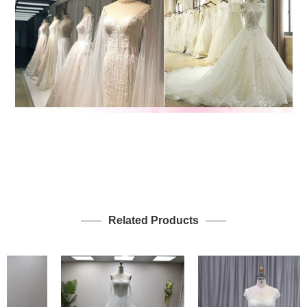
Related Products