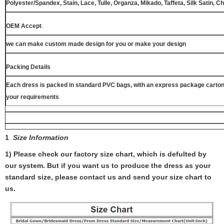
Polyester/Spandex, Stain, Lace, Tulle, Organza, Mikado, Taffeta, Silk Satin, C
OEM Accept
we can make custom made design for you or make your design
Packing Details
Each dress is packed in standard PVC bags, with an express package carton
your requirements
1
.
Size Information
1) Please check our factory size chart, which is defulted by
our system. But if you want us to produce the dress as your
standard size, please contact us and send your size chart to
us.