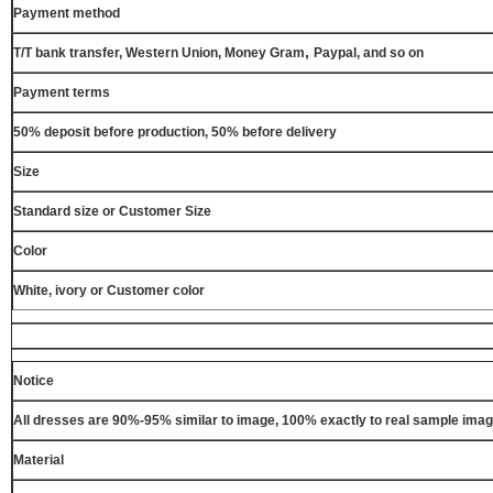
Payment method
,
T/T bank transfer, Western Union, Money Gram
Paypal, and so on
Payment terms
50% deposit before production, 50% before delivery
Size
Standard size or Customer Size
Color
White, ivory or Customer color
Notice
All dresses are 90%-95% similar to image, 100% exactly to real sample ima
Material