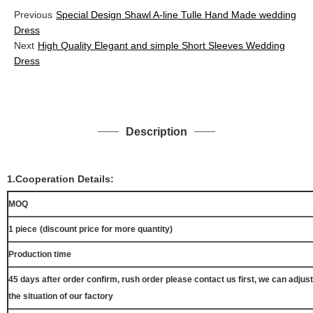
Previous
Special Design Shawl A-line Tulle Hand Made wedding
Dress
Next
High Quality Elegant and simple Short Sleeves Wedding
Dress
Description
1.Cooperation Details:
MOQ
1 piece
(discount price for more quantity)
Production time
45 days after order confirm, rush order please contact us first, we can adjust
the situation of our factory