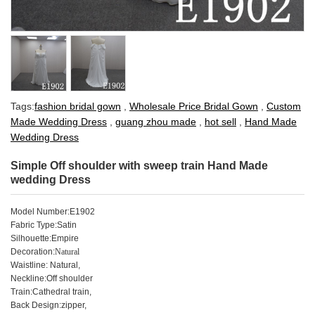
Tags:
fashion bridal gown
,
Wholesale Price Bridal Gown
,
Custom
Made Wedding Dress
,
guang zhou made
,
hot sell
,
Hand Made
Wedding Dress
Simple Off shoulder with sweep train Hand Made
wedding Dress
Model Number
:
E1902
Fabric Type:Satin
Silhouette:Empire
Decoration:
Natural
Waistline: Natural,
Neckline:Off shoulder
Train:Cathedral train,
Back Design:
zipper
,