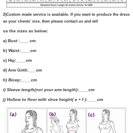
2)
Custom made service is available. If you want to produce the dress
as your clients' size, then please contact us and tell
us the sizes as below:
a) Bust :____cm
b) Waist:____cm
c) Hip:____cm
d) Arm Girth:___
cm
h) Bicep:____cm
i) Sleeve length(not your arm length):____cm
j) Hollow to floor with shoe height( e + f ):____cm