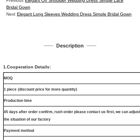
Previous
Elegant Off Shoulder Wedding Dress Simple Lace
Bridal Gown
Next
Elegant Long Sleeves Wedding Dress Simple Bridal Gown
Description
1.Cooperation Details:
MOQ
1 piece
(discount price for more quantity)
Production time
45 days after order confirm, rush order please contact us first, we can adjust
the situation of our factory
Payment method