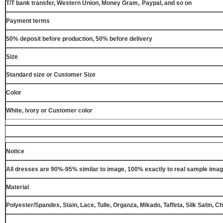
,
T/T bank transfer, Western Union, Money Gram
Paypal, and so on
Payment terms
50% deposit before production, 50% before delivery
Size
Standard size or Customer Size
Color
White, ivory or Customer color
Notice
All dresses are 90%-95% similar to image, 100% exactly to real sample ima
Material
Polyester/Spandex, Stain, Lace, Tulle, Organza, Mikado, Taffeta, Silk Satin, C