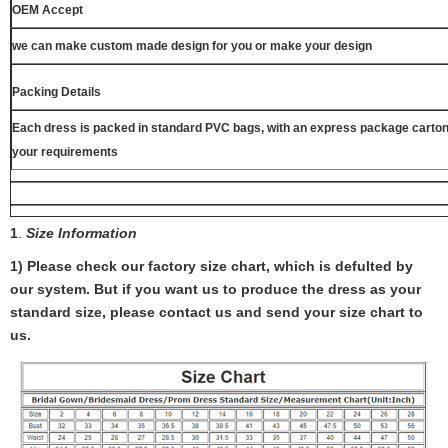
OEM Accept
we can make custom made design for you or make your design
Packing Details
Each dress is packed in standard PVC bags, with an express package carton
your requirements
1
.
Size Information
1) Please check our factory size chart, which is defulted by
our system. But if you want us to produce the dress as your
standard size, please contact us and send your size chart to
us.