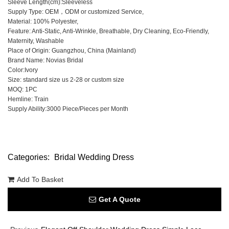
Sleeve Length(cm):Sleeveless
Supply Type: OEM，ODM or customized Service,
Material: 100% Polyester,
Feature: Anti-Static, Anti-Wrinkle, Breathable, Dry Cleaning, Eco-Friendly,
Maternity, Washable
Place of Origin: Guangzhou, China (Mainland)
Brand Name: Novias Bridal
Color:Ivory
Size: standard size us 2-28 or custom size
MOQ: 1PC
Hemline: Train
Supply Ability:3000 Piece/Pieces per Month
Categories:
Bridal Wedding Dress
Add To Basket
Get A Quote