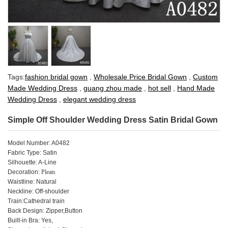
Tags:
fashion bridal gown
,
Wholesale Price Bridal Gown
,
Custom
Made Wedding Dress
,
guang zhou made
,
hot sell
,
Hand Made
Wedding Dress
,
elegant wedding dress
Simple Off Shoulder Wedding Dress Satin Bridal Gown
Model Number: A0482
Fabric Type: Satin
Silhouette: A-Line
Decoration:
Pleats
Waistline: Natural
Neckline: Off-shoulder
Train:Cathedral train
Back Design: Zipper,Button
Built-in Bra: Yes,