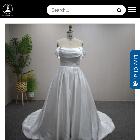
Live Chat