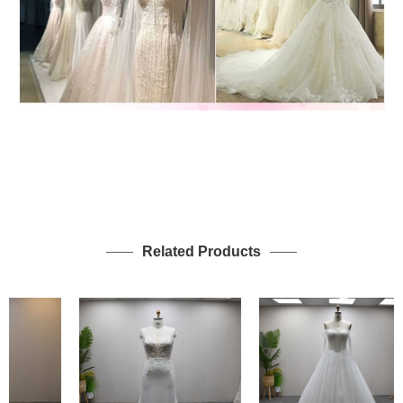
Related Products