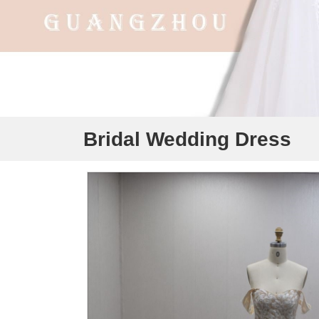
Bridal Wedding Dress