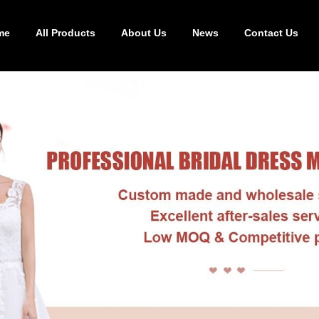
me
All Products
About Us
News
Contact Us