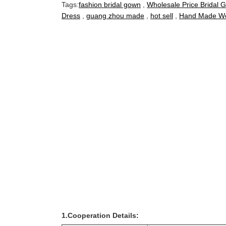
Tags:
fashion bridal gown
,
Wholesale Price Bridal 
Dress
,
guang zhou made
,
hot sell
,
Hand Made We
1.Cooperation Details: