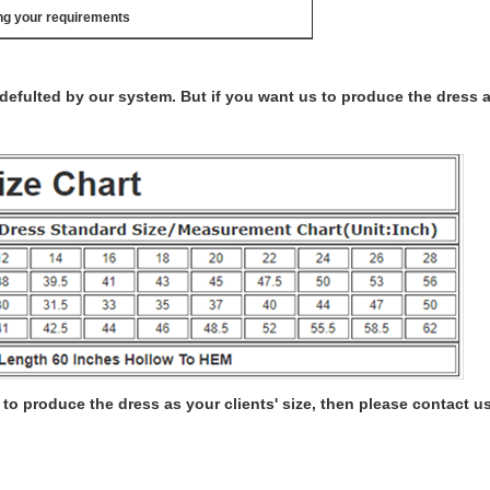
ng your requirements
s defulted by our system. But if you want us to produce the dress 
to produce the dress as your clients' size, then please contact us