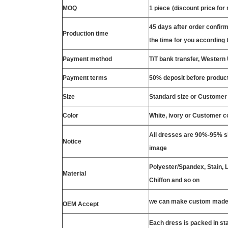
MOQ
1 piece
(discount price for
45 days after order confirm
Production time
the time for you according t
Payment method
T/T bank transfer, Wester
Payment terms
50% deposit before product
Size
Standard size or Customer
Color
White, ivory or Customer c
All dresses are 90%-95% si
Notice
image
Polyester/Spandex, Stain, La
Material
Chiffon and so on
we can make custom made 
OEM Accept
Each dress is packed in s