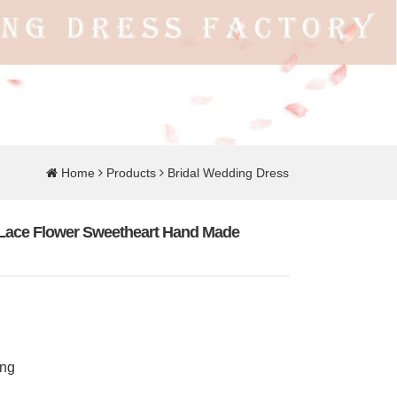
Home
Products
Bridal Wedding Dress
e Lace Flower Sweetheart Hand Made
ing