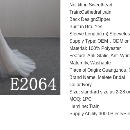
Neckline:Sweetheart,
Train:Cathedral train,
Back Design:
Zipper
Built-in Bra: Yes,
Sleeve Length(cm):Sleeveles
Supply Type: OEM，ODM or c
Material: 100% Polyester,
Feature: Anti-Static, Anti-Wri
Maternity, Washable
Place of Origin: Guangzhou, 
Brand Name: Melete Bridal
Color:Ivory
Size: standard size us 2-28 o
MOQ: 1PC
Hemline: Train
Supply Ability:3000 Piece/Pi