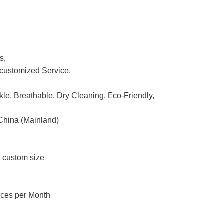
s,
ustomized Service,
nkle, Breathable, Dry Cleaning, Eco-Friendly,
China (Mainland)
r custom size
eces per Month