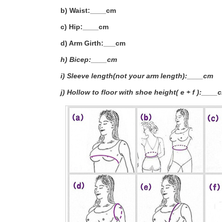
b) Waist:____cm
c) Hip:____cm
d) Arm Girth:___
cm
h) Bicep:____cm
i) Sleeve length(not your arm length):____cm
j) Hollow to floor with shoe height( e + f ):____