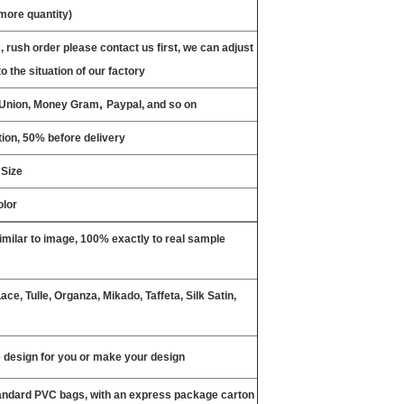
 more quantity)
, rush order please contact us first, we can adjust
o the situation of our factory
,
n Union, Money Gram
Paypal, and so on
ion, 50% before delivery
 Size
olor
milar to image, 100% exactly to real sample
ce, Tulle, Organza, Mikado, Taffeta, Silk Satin,
design for you or make your design
tandard PVC bags, with an express package carton