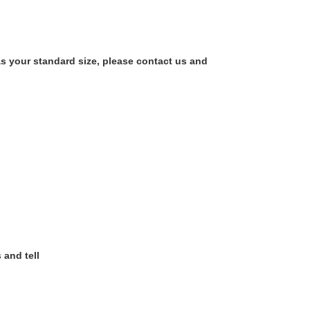
as your standard size, please contact us and
 and tell