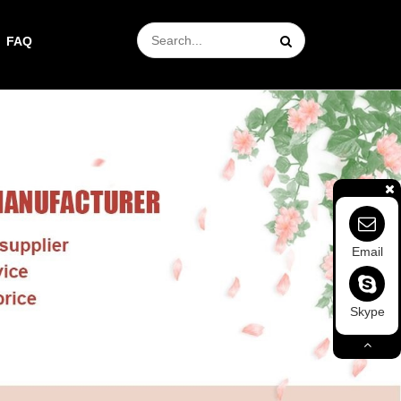
FAQ
Email
Skype