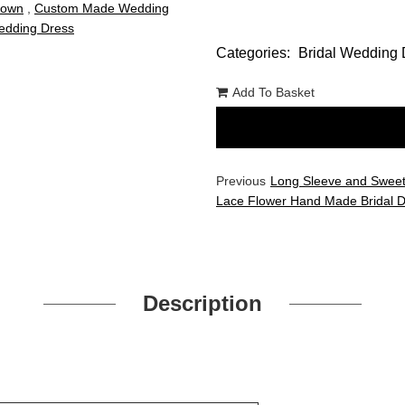
Gown
,
Custom Made Wedding
dding Dress
Categories:
Bridal Wedding 
Add To Basket
Previous
Long Sleeve and Sweet
Lace Flower Hand Made Bridal 
Description