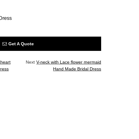
Dress
Get A Quote
heart
Next
V-neck with Lace flower mermaid
Dress
Hand Made Bridal Dress