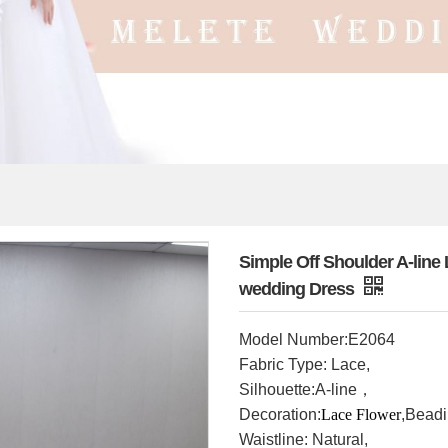
Simple Off Shoulder A-lin
wedding Dress
Model Number
:E2064
Fabric Type: Lace,
Silhouette:A-line，
Decoration:
Lace Flower
,Bead
Waistline: Natural,