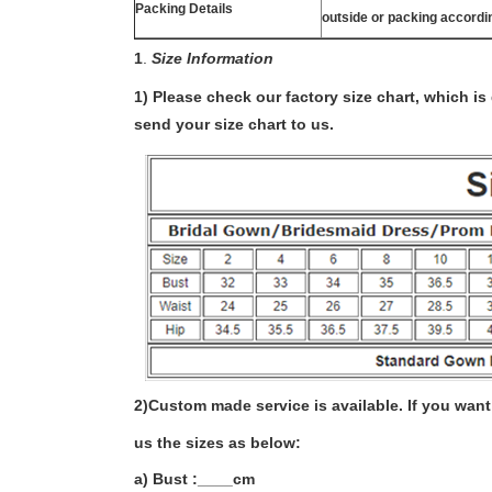
Packing Details
outside or packing accordi
1
.
Size Information
1) Please check our factory size chart, which i
send your size chart to us.
2)
Custom made service is available. If you want 
us the sizes as below:
a) Bust :____cm