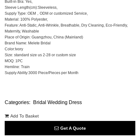
Built-in Bra: Yes,
Sleeve Length(cm):Sleeveless,
Supply Type: OEM，ODM or customized Service,
Material: 100% Polyester,
Feature: Anti-Static, Anti-Wrinkle, Breathable, Dry Cleaning, Eco-Friendly,
Maternity, Washable
Place of Origin: Guangzhou, China (Mainland)
Brand Name: Melete Bridal
Color:Ivory
Size: standard size us 2-28 or custom size
MOQ: 1PC
Hemline: Train
Supply Ability:3000 Piece/Pieces per Month
Categories:
Bridal Wedding Dress
Add To Basket
Get A Quote