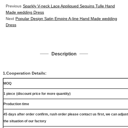
Previous
Sparkly V-neck Lace Appliqued Sequins Tulle Hand
Made wedding Dress
Next
Popular Design Satin Empire A-line Hand Made wedding
Dress
Description
1.Cooperation Details:
MOQ
1 piece
(discount price for more quantity)
Production time
45 days after order confirm, rush order please contact us first, we can adjust
the situation of our factory