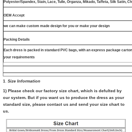
Polyester/Spandex, Stain, Lace, Tulle, Organza, Mikado, Taffeta, Silk Satin, C
OEM Accept
we can make custom made design for you or make your design
Packing Details
Each dress is packed in standard PVC bags, with an express package carton
your requirements
1
.
Size Information
1) Please check our factory size chart, which is defulted by
our system. But if you want us to produce the dress as your
standard size, please contact us and send your size chart to
us.