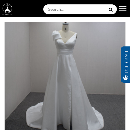
Live Chat