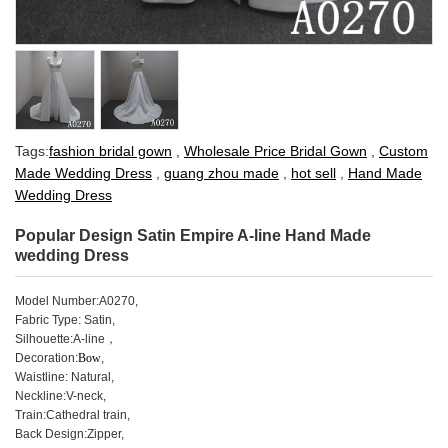
Tags:
fashion bridal gown
,
Wholesale Price Bridal Gown
,
Custom
Made Wedding Dress
,
guang zhou made
,
hot sell
,
Hand Made
Wedding Dress
Popular Design Satin Empire A-line Hand Made
wedding Dress
Model Number
:
A0270,
Fabric Type: Satin,
Silhouette:A-line，
Decoration:
Bow
,
Waistline: Natural,
Neckline:V-neck,
Train:Cathedral train,
Back Design:
Zipper
,