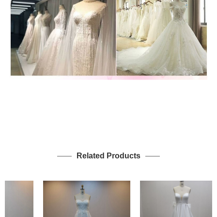
Related Products