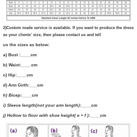
2)
Custom made service is available. If you want to produce the dress
as your clients' size, then please contact us and tell
us the sizes as below:
a) Bust :____cm
b) Waist:____cm
c) Hip:____cm
d) Arm Girth:___
cm
h) Bicep:____cm
i) Sleeve length(not your arm length):____cm
j) Hollow to floor with shoe height( e + f ):____cm