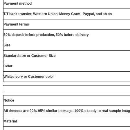
Payment method
,
T/T bank transfer, Western Union, Money Gram
Paypal, and so on
Payment terms
50% deposit before production, 50% before delivery
Size
Standard size or Customer Size
Color
White, ivory or Customer color
Notice
All dresses are 90%-95% similar to image, 100% exactly to real sample ima
Material