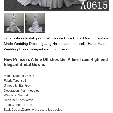
Tags:
fashion bridal gown
,
Wholesale Price Bridal Gown
,
Custom
Made Wedding Dress
,
guang zhou made
,
hot sell
,
Hand Made
Wedding Dress
,
elegant wedding dress
New Princess A-line Off-shoulder A-line Train High-end
Elegant Bridal Gowns
Model Number: A0615
Fabric Type: satin
Silhouette: Ball Gown
Plain noodles
Decoration:
Waistline: Natural
Neckline: Chest wrap
Train:Cathedral train
Back Design:Zipper with decorative buckle