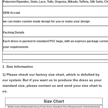
Polyester/Spandex, Stain, Lace, Tulle, Organza, Mikado, Taffeta, Silk Satin, C
OEM Accept
we can make custom made design for you or make your design
Packing Details
Each dress is packed in standard PVC bags, with an express package carton
your requirements
1
.
Size Information
1) Please check our factory size chart, which is defulted by
our system. But if you want us to produce the dress as your
standard size, please contact us and send your size chart to
us.