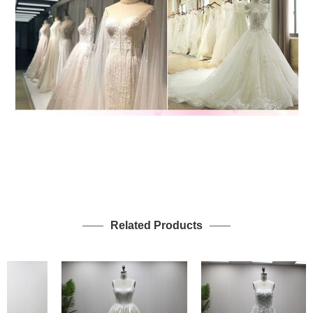
Related Products