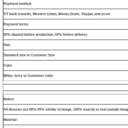
Payment method
,
T/T bank transfer, Western Union, Money Gram
Paypal, and so on
Payment terms
50% deposit before production, 50% before delivery
Size
Standard size or Customer Size
Color
White, ivory or Customer color
Notice
All dresses are 90%-95% similar to image, 100% exactly to real sample ima
Material