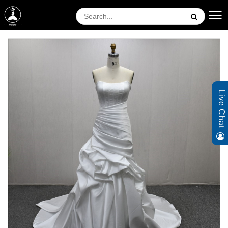
Live Chat