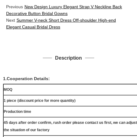
Previous
New Design Luxury Elegant Strap V Neckline Back
Decorative Button Bridal Gowns
Next
Summer V-neck Short Dress Off-shoulder High-end
Elegant Casual Bridal Dress
Description
1.Cooperation Details:
MOQ
1 piece
(discount price for more quantity)
Production time
45 days after order confirm, rush order please contact us first, we can adjust
the situation of our factory