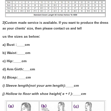
2)
Custom made service is available. If you want to produce the dress
as your clients' size, then please contact us and tell
us the sizes as below:
a) Bust :____cm
b) Waist:____cm
c) Hip:____cm
d) Arm Girth:___
cm
h) Bicep:____cm
i) Sleeve length(not your arm length):____cm
j) Hollow to floor with shoe height( e + f ):____cm