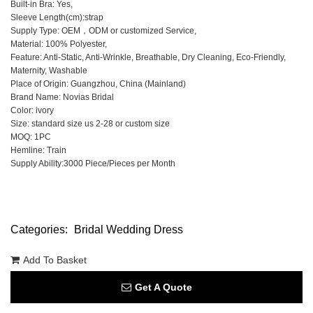
Built-in Bra: Yes,
Sleeve Length(cm):strap
Supply Type: OEM，ODM or customized Service,
Material: 100% Polyester,
Feature: Anti-Static, Anti-Wrinkle, Breathable, Dry Cleaning, Eco-Friendly,
Maternity, Washable
Place of Origin: Guangzhou, China (Mainland)
Brand Name: Novias Bridal
Color: ivory
Size: standard size us 2-28 or custom size
MOQ: 1PC
Hemline: Train
Supply Ability:3000 Piece/Pieces per Month
Categories:
Bridal Wedding Dress
Add To Basket
Get A Quote