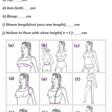
d) Arm Girth:___
cm
h) Bicep:____cm
i) Sleeve length(not your arm length):____cm
j) Hollow to floor with shoe height( e + f ):____cm