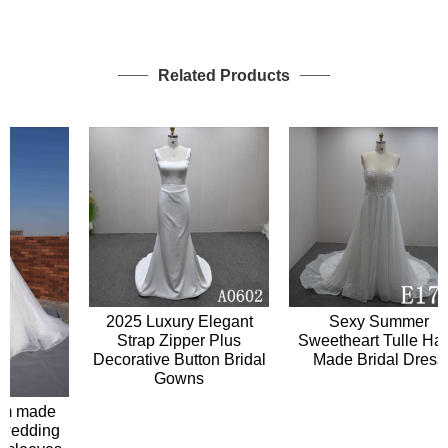
Related Products
2025 Luxury Elegant
Sexy Summer
Strap Zipper Plus
Sweetheart Tulle Hand
Decorative Button Bridal
Made Bridal Dress
Gowns
 made
edding