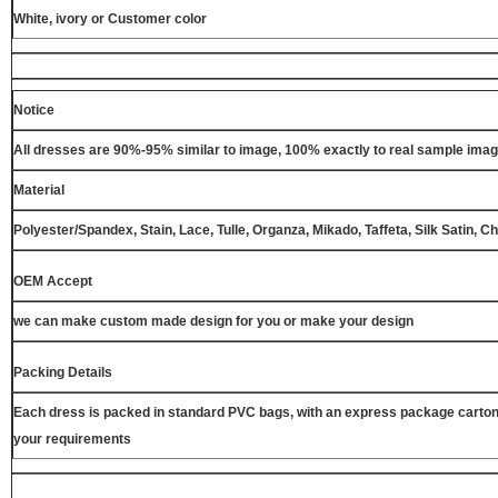
White, ivory or Customer color
Notice
All dresses are 90%-95% similar to image, 100% exactly to real sample ima
Material
Polyester/Spandex, Stain, Lace, Tulle, Organza, Mikado, Taffeta, Silk Satin, C
OEM Accept
we can make custom made design for you or make your design
Packing Details
Each dress is packed in standard PVC bags, with an express package carton
your requirements