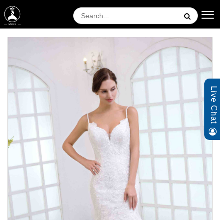
Live Chat