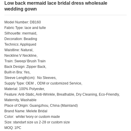
Low back mermaid lace bridal dress wholesale
wedding gown
Model Number: DB160
Fabric Type: lace and tulle
Silhouette: mermaid,
Decoration: Beading
Technics: Appliqued
Waistline: Natural,
Neckline:V Neckline,
Train: Sweep/ Brush Train
Back Design: Zipper Back,
Built-in Bra: Yes,
Sleeve Length(cm): No Sleeves,
Supply Type: OEM，ODM or customized Service,
Material: 100% Polyester,
Feature: Anti-Static, Anti-Wrinkle, Breathable, Dry Cleaning, Eco-Friendly,
Maternity, Washable
Place of Origin: Guangzhou, China (Mainland)
Brand Name: Melete Bridal
Color: white/ Ivory or custom made
Size: standart size us 2-28 or custom size
MOQ: 1PC