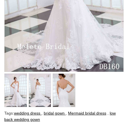
Tags:
wedding dress
,
bridal gown
,
Mermaid bridal dress
,
low
back wedding gown