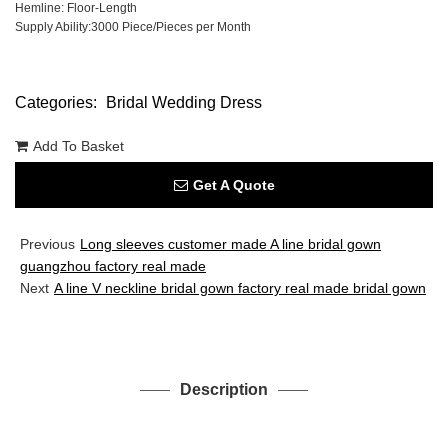
Hemline: Floor-Length
Supply Ability:3000 Piece/Pieces per Month
Categories:
Bridal Wedding Dress
Add To Basket
Get A Quote
Previous
Long sleeves customer made A line bridal gown
guangzhou factory real made
Next
A line V neckline bridal gown factory real made bridal gown
Description