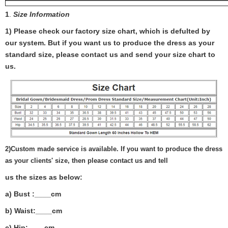
1
.
Size Information
1) Please check our factory size chart, which is defulted by
our system. But if you want us to produce the dress as your
standard size, please contact us and send your size chart to
us.
2)
Custom made service is available. If you want to produce the dress
as your clients' size, then please contact us and tell
us the sizes as below:
a) Bust :____cm
b) Waist:____cm
c) Hip:____cm