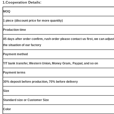
1.Cooperation Details:
MOQ
1 piece
(discount price for more quantity)
Production time
45 days after order confirm, rush order please contact us first, we can adjust
the situation of our factory
Payment method
,
T/T bank transfer, Western Union, Money Gram
Paypal, and so on
Payment terms
30% deposit before production, 70% before delivery
Size
Standard size or Customer Size
Color