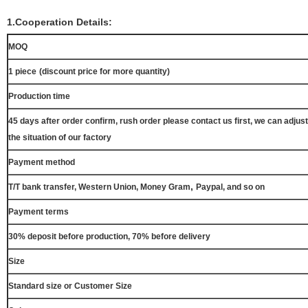
1.Cooperation Details:
MOQ
1 piece
(discount price for more quantity)
Production time
45 days after order confirm, rush order please contact us first, we can adjust
the situation of our factory
Payment method
,
T/T bank transfer, Western Union, Money Gram
Paypal, and so on
Payment terms
30% deposit before production, 70% before delivery
Size
Standard size or Customer Size