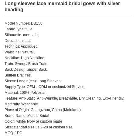
Long sleeves lace mermaid bridal gown with silver
beading
Model Number: DB150
Fabric Type: tulle
Silhouette: mermaid,
Decoration: lace
Technics: Appliqued
Waistline: Natural,
Neckline: High Neckline,
Train: Sweep/ Brush Train
Back Design: zipper Back,
Built-in Bra: Yes,
Sleeve Length(cm): Long Sleeves,
Supply Type: OEM，ODM or customized Service,
Material: 100% Polyester,
Feature: Anti-Static, Anti-Wrinkle, Breathable, Dry Cleaning, Eco-Friendly,
Maternity, Washable
Place of Origin: Guangzhou, China (Mainland)
Brand Name: Melete Bridal
Color: white/ Ivory or custom made
Size: standart size us 2-28 or custom size
MOQ: 1PC