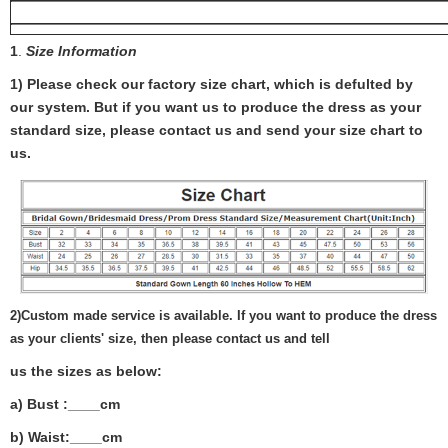
1
.
Size Information
1) Please check our factory size chart, which is defulted by
our system. But if you want us to produce the dress as your
standard size, please contact us and send your size chart to
us.
2)
Custom made service is available. If you want to produce the dress
as your clients' size, then please contact us and tell
us the sizes as below:
a) Bust :____cm
b) Waist:____cm