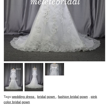
Tags:
wedding dress
,
bridal gown
,
fashion bridal gown
,
pink
color bridal gown