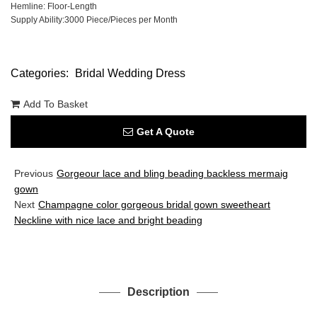
Hemline: Floor-Length
Supply Ability:3000 Piece/Pieces per Month
Categories:
Bridal Wedding Dress
Add To Basket
Get A Quote
Previous
Gorgeour lace and bling beading backless mermaig
gown
Next
Champagne color gorgeous bridal gown sweetheart
Neckline with nice lace and bright beading
Description