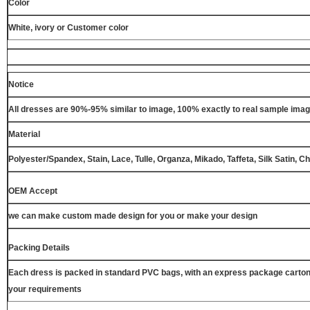
Color
White, ivory or Customer color
Notice
All dresses are 90%-95% similar to image, 100% exactly to real sample ima
Material
Polyester/Spandex, Stain, Lace, Tulle, Organza, Mikado, Taffeta, Silk Satin, C
OEM Accept
we can make custom made design for you or make your design
Packing Details
Each dress is packed in standard PVC bags, with an express package carton
your requirements