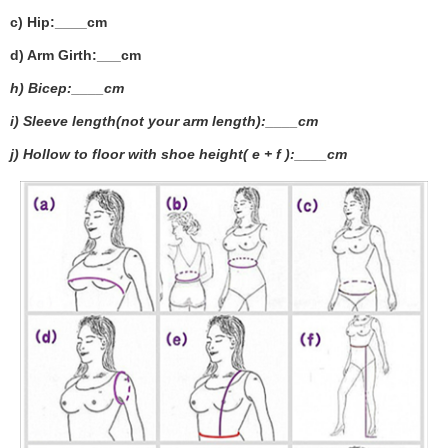
c) Hip:____cm
d) Arm Girth:___
cm
h) Bicep:____cm
i) Sleeve length(not your arm length):____cm
j) Hollow to floor with shoe height( e + f ):____cm