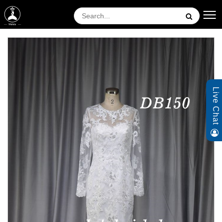
Live Chat