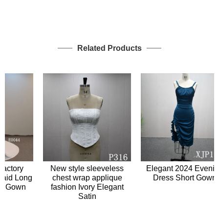
Related Products
tory
New style sleeveless
Elegant 2024 Evening
d Long
chest wrap applique
Dress Short Gown
 Gown
fashion Ivory Elegant
Satin