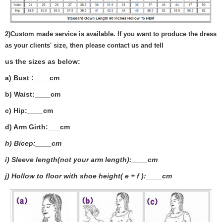
2)
Custom made service is available. If you want to produce the dress
as your clients' size, then please contact us and tell
us the sizes as below:
a) Bust :____cm
b) Waist:____cm
c) Hip:____cm
d) Arm Girth:___
cm
h) Bicep:____cm
i) Sleeve length(not your arm length):____cm
j) Hollow to floor with shoe height( e + f ):____cm