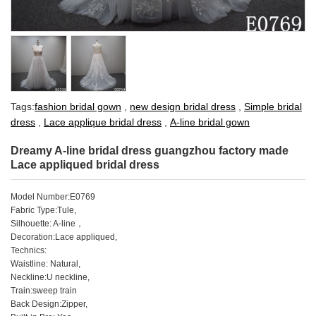
Tags:
fashion bridal gown
,
new design bridal dress
,
Simple bridal
dress
,
Lace applique bridal dress
,
A-line bridal gown
Dreamy A-line bridal dress guangzhou factory made
Lace appliqued bridal dress
Model Number:E0769
Fabric Type:Tule,
Silhouette: A-line
，
Decoration:Lace appliqued,
Technics:
Waistline: Natural,
Neckline:U neckline,
Train:sweep train
Back Design:Zipper,