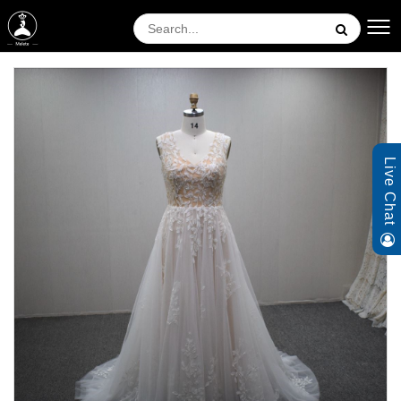
Live Chat