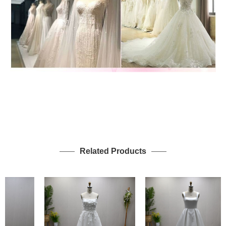
Related Products