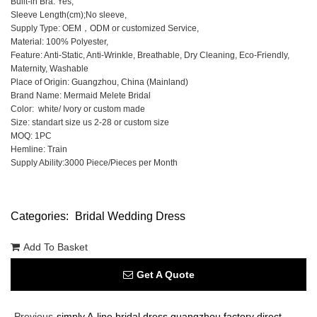
Built-in Bra: Yes,
Sleeve Length(cm);No sleeve,
Supply Type: OEM，ODM or customized Service,
Material: 100% Polyester,
Feature: Anti-Static, Anti-Wrinkle, Breathable, Dry Cleaning, Eco-Friendly,
Maternity, Washable
Place of Origin: Guangzhou, China (Mainland)
Brand Name: Mermaid Melete Bridal
Color: white/ Ivory or custom made
Size: standart size us 2-28 or custom size
MOQ: 1PC
Hemline: Train
Supply Ability:3000 Piece/Pieces per Month
Categories:
Bridal Wedding Dress
Add To Basket
Get A Quote
Previous
simply A-line bridal dress guangzhou factory direct