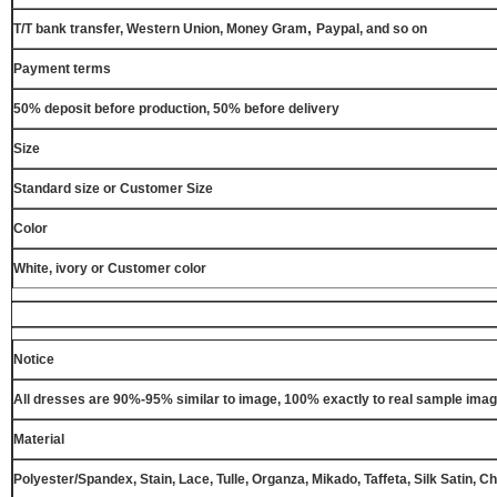
,
T/T bank transfer, Western Union, Money Gram
Paypal, and so on
Payment terms
50% deposit before production, 50% before delivery
Size
Standard size or Customer Size
Color
White, ivory or Customer color
Notice
All dresses are 90%-95% similar to image, 100% exactly to real sample ima
Material
Polyester/Spandex, Stain, Lace, Tulle, Organza, Mikado, Taffeta, Silk Satin, C