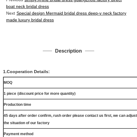
boat neck bridal dress
Next
Special design Mermaid bridal dress deep-v neck factory
made luxury bridal dress
Description
1.Cooperation Details:
MOQ
1 piece
(discount price for more quantity)
Production time
45 days after order confirm, rush order please contact us first, we can adjust
the situation of our factory
Payment method