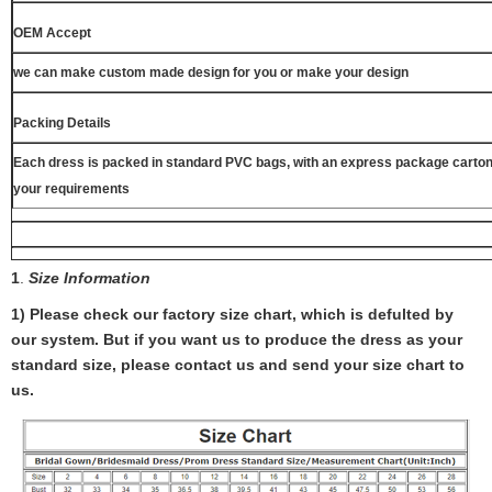
OEM Accept
we can make custom made design for you or make your design
Packing Details
Each dress is packed in standard PVC bags, with an express package carton
your requirements
1
.
Size Information
1) Please check our factory size chart, which is defulted by
our system. But if you want us to produce the dress as your
standard size, please contact us and send your size chart to
us.