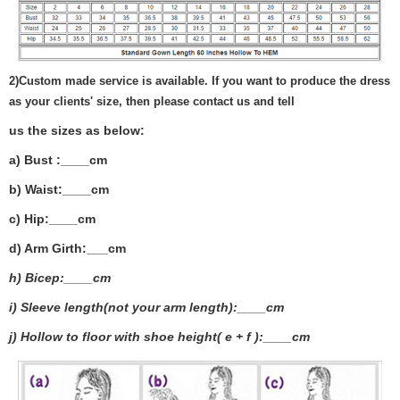
2)
Custom made service is available. If you want to produce the dress
as your clients' size, then please contact us and tell
us the sizes as below:
a) Bust :____cm
b) Waist:____cm
c) Hip:____cm
d) Arm Girth:___
cm
h) Bicep:____cm
i) Sleeve length(not your arm length):____cm
j) Hollow to floor with shoe height( e + f ):____cm