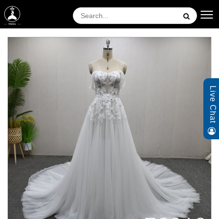
Live Chat