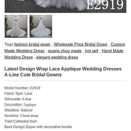
Tags:
fashion bridal gown
,
Wholesale Price Bridal Gown
,
Custom
Made Wedding Dress
,
guang zhou made
,
hot sell
,
Hand Made
Wedding Dress
,
elegant wedding dress
Latest Design Wrap Lace Applique Wedding Dresses
A-Line Cute Bridal Gowns
Model Number: E2919
Fabric Type: Lace
Silhouette: A-line
Decoration:
Applique
Waistline: Natural
Neckline: Chest wrap
Train:Cathedral train
Back Design:Zipper with decorative buckle