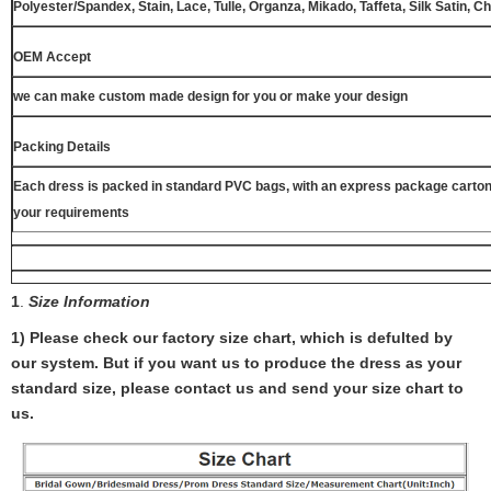
Polyester/Spandex, Stain, Lace, Tulle, Organza, Mikado, Taffeta, Silk Satin, C
OEM Accept
we can make custom made design for you or make your design
Packing Details
Each dress is packed in standard PVC bags, with an express package carton
your requirements
1
.
Size Information
1) Please check our factory size chart, which is defulted by
our system. But if you want us to produce the dress as your
standard size, please contact us and send your size chart to
us.