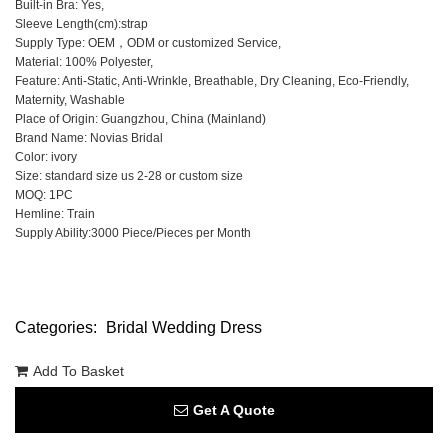
Built-in Bra: Yes,
Sleeve Length(cm):strap
Supply Type: OEM，ODM or customized Service,
Material: 100% Polyester,
Feature: Anti-Static, Anti-Wrinkle, Breathable, Dry Cleaning, Eco-Friendly,
Maternity, Washable
Place of Origin: Guangzhou, China (Mainland)
Brand Name: Novias Bridal
Color: ivory
Size: standard size us 2-28 or custom size
MOQ: 1PC
Hemline: Train
Supply Ability:3000 Piece/Pieces per Month
Categories:
Bridal Wedding Dress
Add To Basket
Get A Quote