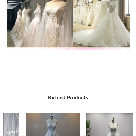
Related Products