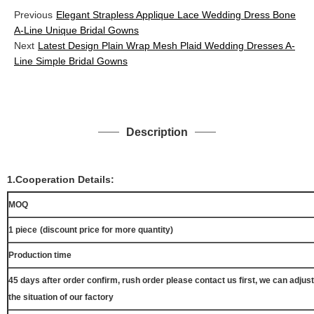
Previous
Elegant Strapless Applique Lace Wedding Dress Bone
A-Line Unique Bridal Gowns
Next
Latest Design Plain Wrap Mesh Plaid Wedding Dresses A-
Line Simple Bridal Gowns
Description
1.Cooperation Details:
MOQ
1 piece
(discount price for more quantity)
Production time
45 days after order confirm, rush order please contact us first, we can adjust
the situation of our factory