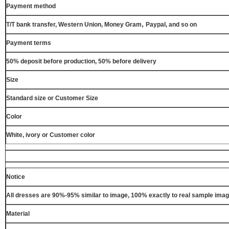
Payment method
,
T/T bank transfer, Western Union, Money Gram
Paypal, and so on
Payment terms
50% deposit before production, 50% before delivery
Size
Standard size or Customer Size
Color
White, ivory or Customer color
Notice
All dresses are 90%-95% similar to image, 100% exactly to real sample ima
Material