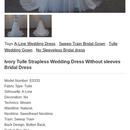
Tags:
A-Line Wedding Dress
,
Sweep Train Bridal Gown
,
Tulle
Wedding Gown
,
No Sleeveless Bridal dress
Ivory Tulle Strapless Wedding Dress Without sleeves
Bridal Dress
Model Number: E0335
Fabric Type: Tulle
Silhouette: A-Line
Decoration: No
Technics: Woven
Waistline: Natural,
Neckline: Sweetheart Neckline
Train: Sweep Train
Back Design: Button Back,