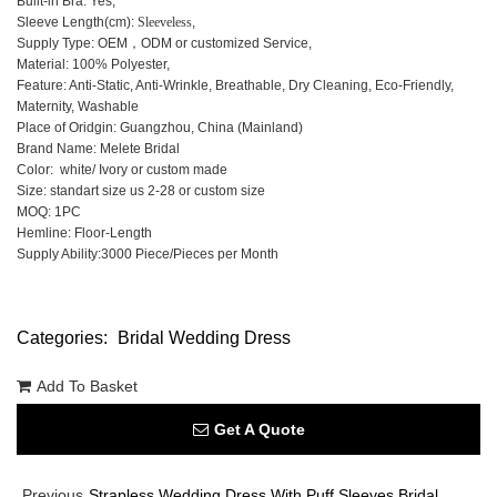
Built-in Bra: Yes,
Sleeve Length(cm):
Sleeveless
,
Supply Type: OEM，ODM or customized Service,
Material: 100% Polyester,
Feature: Anti-Static, Anti-Wrinkle, Breathable, Dry Cleaning, Eco-Friendly,
Maternity, Washable
Place of Oridgin: Guangzhou, China (Mainland)
Brand Name: Melete Bridal
Color: white/ Ivory or custom made
Size: standart size us 2-28 or custom size
MOQ: 1PC
Hemline: Floor-Length
Supply Ability:3000 Piece/Pieces per Month
Categories:
Bridal Wedding Dress
Add To Basket
Get A Quote
Previous
Strapless Wedding Dress With Puff Sleeves Bridal