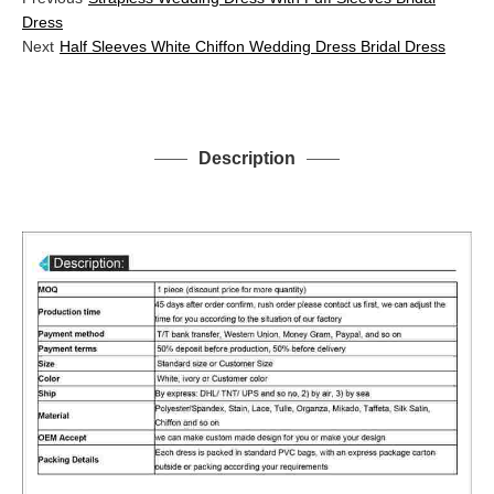
Dress
Next
Half Sleeves White Chiffon Wedding Dress Bridal Dress
Description