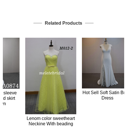
Related Products
Hot Sell Soft Satin Bridal
sleeve
Dress
skirt
n
Lenom color sweetheart
Neckine With beading