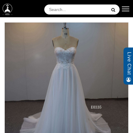
Live Chat