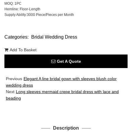
MOQ: 1PC
Hemline: Floor-Length
Supply Ability:3000 Piece/Pieces per Month
Categories:
Bridal Wedding Dress
Add To Basket
Get A Quote
Previous
Elegant A line bridal gown with sleeves blush color
wedding dress
Next
Long sleeves mermaid crepe bridal dress with lace and
beading
Description