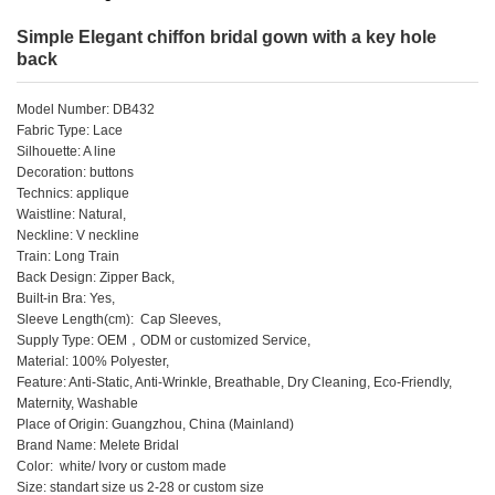
Simple Elegant chiffon bridal gown with a key hole
back
Model Number: DB432
Fabric Type: Lace
Silhouette: A line
Decoration: buttons
Technics: applique
Waistline: Natural,
Neckline: V neckline
Train: Long Train
Back Design: Zipper Back,
Built-in Bra: Yes,
Sleeve Length(cm): Cap Sleeves,
Supply Type: OEM，ODM or customized Service,
Material: 100% Polyester,
Feature: Anti-Static, Anti-Wrinkle, Breathable, Dry Cleaning, Eco-Friendly,
Maternity, Washable
Place of Origin: Guangzhou, China (Mainland)
Brand Name: Melete Bridal
Color: white/ Ivory or custom made
Size: standart size us 2-28 or custom size