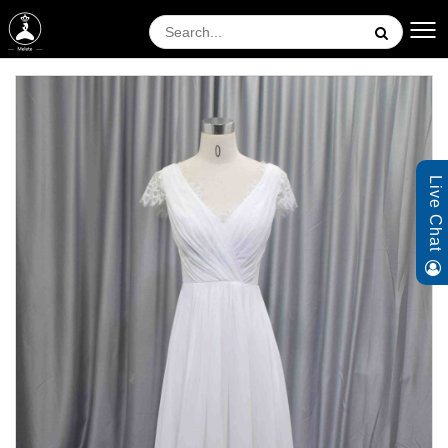
Live Chat