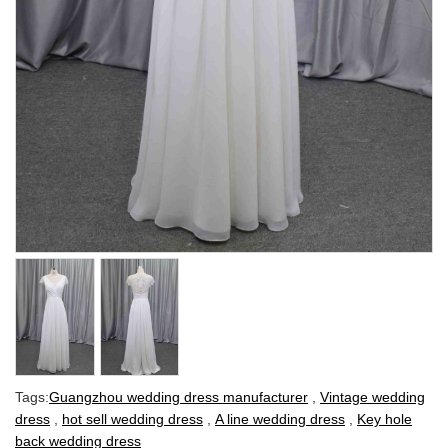
Tags:
Guangzhou wedding dress manufacturer
,
Vintage wedding
dress
,
hot sell wedding dress
,
A line wedding dress
,
Key hole
back wedding dress