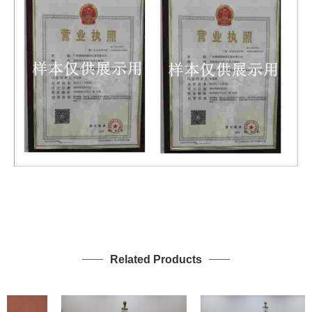
Related Products