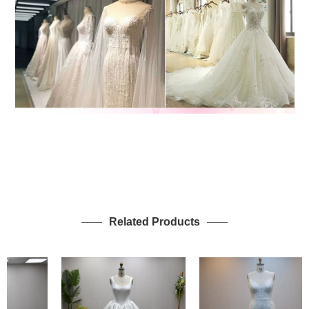
Related Products