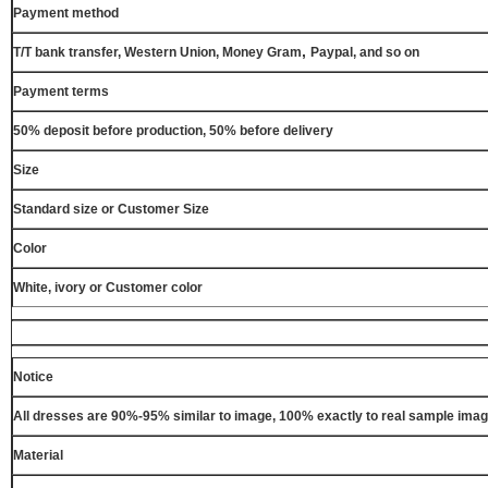
Payment method
,
T/T bank transfer, Western Union, Money Gram
Paypal, and so on
Payment terms
50% deposit before production, 50% before delivery
Size
Standard size or Customer Size
Color
White, ivory or Customer color
Notice
All dresses are 90%-95% similar to image, 100% exactly to real sample ima
Material