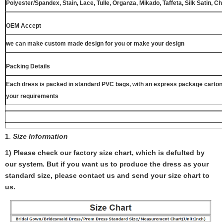
Polyester/Spandex, Stain, Lace, Tulle, Organza, Mikado, Taffeta, Silk Satin, C
OEM Accept
we can make custom made design for you or make your design
Packing Details
Each dress is packed in standard PVC bags, with an express package carton
your requirements
1
.
Size Information
1) Please check our factory size chart, which is defulted by
our system. But if you want us to produce the dress as your
standard size, please contact us and send your size chart to
us.