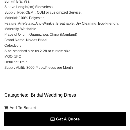
Built-in Bra: Yes,
Sleeve Length(cm):Sleeveless,
Supply Type: OEM，ODM or customized Service,
Material: 100% Polyester,
Feature: Anti-Static, Anti-Wrinkle, Breathable, Dry Cleaning, Eco-Friendly,
Maternity, Washable
Place of Origin: Guangzhou, China (Mainland)
Brand Name: Novias Bridal
Color:Ivory
Size: standard size us 2-28 or custom size
MOQ: 1PC
Hemline: Train
Supply Ability:3000 Piece/Pieces per Month
Categories:
Bridal Wedding Dress
Add To Basket
Get A Quote