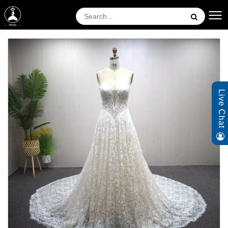
Live Chat