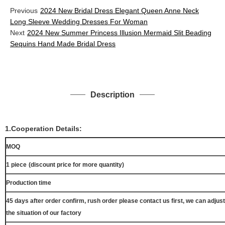
Previous
2024 New Bridal Dress Elegant Queen Anne Neck
Long Sleeve Wedding Dresses For Woman
Next
2024 New Summer Princess Illusion Mermaid Slit Beading
Sequins Hand Made Bridal Dress
Description
1.Cooperation Details:
MOQ
1 piece
(discount price for more quantity)
Production time
45 days after order confirm, rush order please contact us first, we can adjust
the situation of our factory