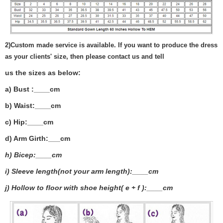
2)
Custom made service is available. If you want to produce the dress
as your clients' size, then please contact us and tell
us the sizes as below:
a) Bust :____cm
b) Waist:____cm
c) Hip:____cm
d) Arm Girth:___
cm
h) Bicep:____cm
i) Sleeve length(not your arm length):____cm
j) Hollow to floor with shoe height( e + f ):____cm