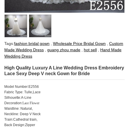
Tags:
fashion bridal gown
,
Wholesale Price Bridal Gown
,
Custom
Made Wedding Dress
,
guang zhou made
,
hot sell
,
Hand Made
Wedding Dress
High Quality Luxury A Line Wedding Dress Embroidery
Lace Sexy Deep V neck Gown for Bride
Model Number:E2556
Fabric Type: Tulle,Lace
Silhouette:A-Line
Decoration:
Lace Flower
Waistline: Natural,
Neckline: Deep V Neck
Train:Cathedral train,
Back Design:Zipper