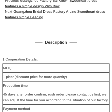
Previous
Guangzhou Factory Ball Gown Sweetheart dress
features a simple design With Bow
Next
Guangzhou Bridal Dress Factory A-Line Sweetheart dress
features simple Beading
Description
1.Cooperation Details:
MOQ
1 piece(discount price for more quantity)
Production time
45 days after order confirm, rush order please contact us first, we
can adjust the time for you according to the situation of our factory
Payment method