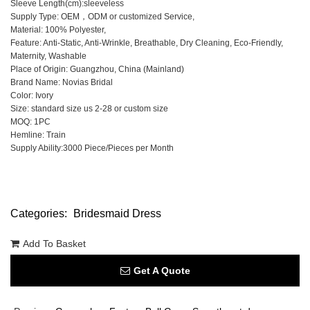
Sleeve Length(cm):sleeveless
Supply Type: OEM，ODM or customized Service,
Material: 100% Polyester,
Feature: Anti-Static, Anti-Wrinkle, Breathable, Dry Cleaning, Eco-Friendly,
Maternity, Washable
Place of Origin: Guangzhou, China (Mainland)
Brand Name: Novias Bridal
Color: Ivory
Size: standard size us 2-28 or custom size
MOQ: 1PC
Hemline: Train
Supply Ability:3000 Piece/Pieces per Month
Categories:
Bridesmaid Dress
Add To Basket
Get A Quote