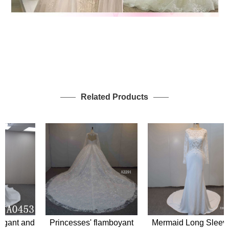
Related Products
Princesses' flamboyant
Mermaid Long Sleeves
ant and