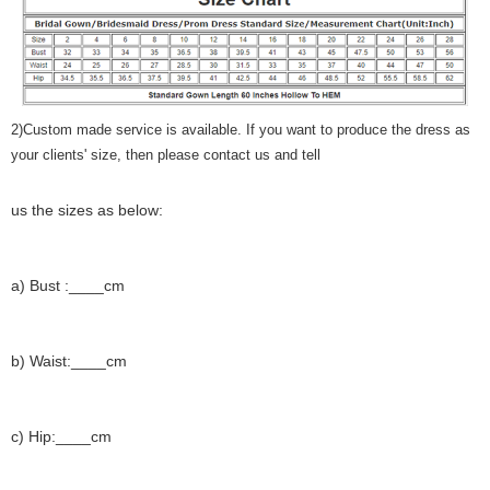
2)Custom made service is available. If you want to produce the dress as
your clients' size, then please contact us and tell
us the sizes as below:
a) Bust :____cm
b) Waist:____cm
c) Hip:____cm