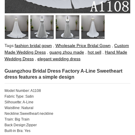
Tags:
fashion bridal gown
,
Wholesale Price Bridal Gown
,
Custom
Made Wedding Dress
,
guang zhou made
,
hot sell
,
Hand Made
Wedding Dress
,
elegant wedding dress
Guangzhou Bridal Dress Factory A-Line Sweetheart
dress features a simple design
Model Number: A1108
Fabric Type: Satin
Silhouette: A-Line
Waistline: Natural
Neckline:Sweetheart neckline
Train: Big Train
Back Design:Zipper
Built-in Bra: Yes