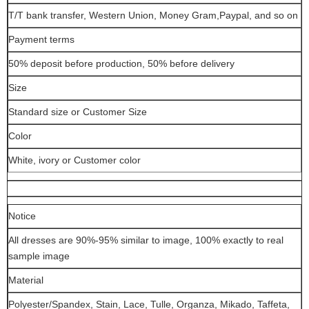
T/T bank transfer, Western Union, Money Gram,Paypal, and so on
Payment terms
50% deposit before production, 50% before delivery
Size
Standard size or Customer Size
Color
White, ivory or Customer color
Notice
All dresses are 90%-95% similar to image, 100% exactly to real
sample image
Material
Polyester/Spandex, Stain, Lace, Tulle, Organza, Mikado, Taffeta,