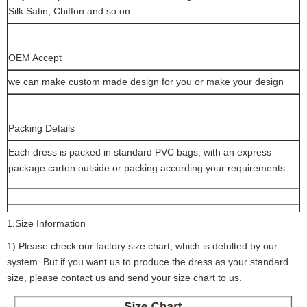
Silk Satin, Chiffon and so on
OEM Accept
we can make custom made design for you or make your design
Packing Details
Each dress is packed in standard PVC bags, with an express
package carton outside or packing according your requirements
1.Size Information
1) Please check our factory size chart, which is defulted by our
system. But if you want us to produce the dress as your standard
size, please contact us and send your size chart to us.