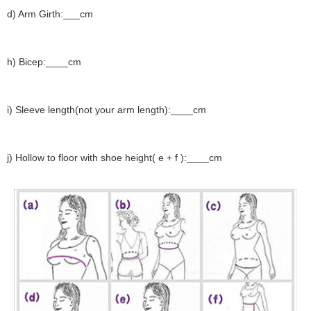
d) Arm Girth:___cm
h) Bicep:____cm
i) Sleeve length(not your arm length):____cm
j) Hollow to floor with shoe height( e + f ):____cm