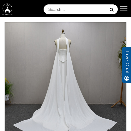
Live Chat