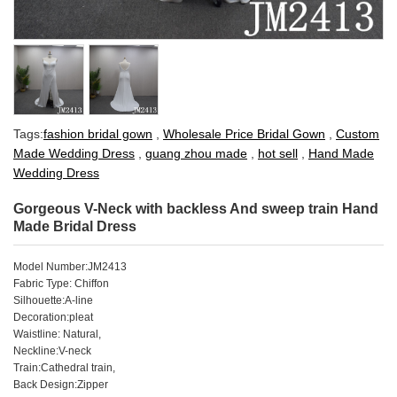
Tags:
fashion bridal gown
,
Wholesale Price Bridal Gown
,
Custom
Made Wedding Dress
,
guang zhou made
,
hot sell
,
Hand Made
Wedding Dress
Gorgeous V-Neck with backless And sweep train Hand
Made Bridal Dress
Model Number:JM2413
Fabric Type: Chiffon
Silhouette:A-line
Decoration:pleat
Waistline: Natural,
Neckline:V-neck
Train:Cathedral train,
Back Design:Zipper