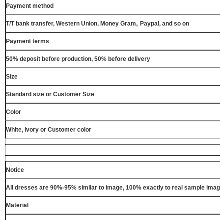
Payment method
,
T/T bank transfer, Western Union, Money Gram
Paypal, and so on
Payment terms
50% deposit before production, 50% before delivery
Size
Standard size or Customer Size
Color
White, ivory or Customer color
Notice
All dresses are 90%-95% similar to image, 100% exactly to real sample ima
Material