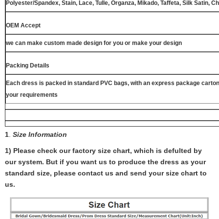
Polyester/Spandex, Stain, Lace, Tulle, Organza, Mikado, Taffeta, Silk Satin, C
OEM Accept
we can make custom made design for you or make your design
Packing Details
Each dress is packed in standard PVC bags, with an express package carton
your requirements
1
.
Size Information
1) Please check our factory size chart, which is defulted by
our system. But if you want us to produce the dress as your
standard size, please contact us and send your size chart to
us.