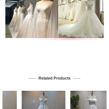
Related Products