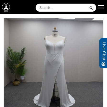
Live Chat