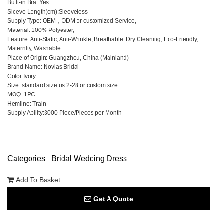
Built-in Bra: Yes
Sleeve Length(cm):Sleeveless
Supply Type: OEM，ODM or customized Service,
Material: 100% Polyester,
Feature: Anti-Static, Anti-Wrinkle, Breathable, Dry Cleaning, Eco-Friendly,
Maternity, Washable
Place of Origin: Guangzhou, China (Mainland)
Brand Name: Novias Bridal
Color:Ivory
Size: standard size us 2-28 or custom size
MOQ: 1PC
Hemline: Train
Supply Ability:3000 Piece/Pieces per Month
Categories:
Bridal Wedding Dress
Add To Basket
Get A Quote