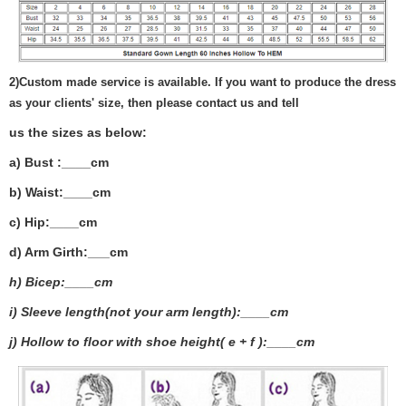
2)
Custom made service is available. If you want to produce the dress
as your clients' size, then please contact us and tell
us the sizes as below:
a) Bust :____cm
b) Waist:____cm
c) Hip:____cm
d) Arm Girth:___
cm
h) Bicep:____cm
i) Sleeve length(not your arm length):____cm
j) Hollow to floor with shoe height( e + f ):____cm