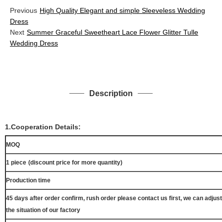
Previous
High Quality Elegant and simple Sleeveless Wedding
Dress
Next
Summer Graceful Sweetheart Lace Flower Glitter Tulle
Wedding Dress
Description
1.Cooperation Details:
MOQ
1 piece
(discount price for more quantity)
Production time
45 days after order confirm, rush order please contact us first, we can adjust
the situation of our factory