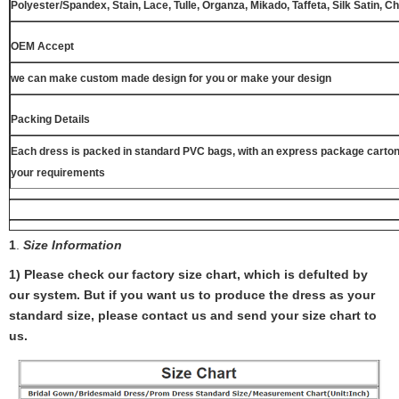
Polyester/Spandex, Stain, Lace, Tulle, Organza, Mikado, Taffeta, Silk Satin, C
OEM Accept
we can make custom made design for you or make your design
Packing Details
Each dress is packed in standard PVC bags, with an express package carton
your requirements
1
.
Size Information
1) Please check our factory size chart, which is defulted by
our system. But if you want us to produce the dress as your
standard size, please contact us and send your size chart to
us.