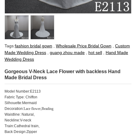
Tags:
fashion bridal gown
,
Wholesale Price Bridal Gown
,
Custom
Made Wedding Dress
,
guang zhou made
,
hot sell
,
Hand Made
Wedding Dress
Gorgeous V-Neck Lace Flower with backless Hand
Made Bridal Dress
Model Number:E2113
Fabric Type: Chiffon
Silhouette:Mermaid
Decoration:
Lace flower,Beading
Waistline: Natural,
Neckline:V-neck
Train:Cathedral train,
Back Design:Zipper