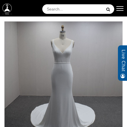
Live Chat