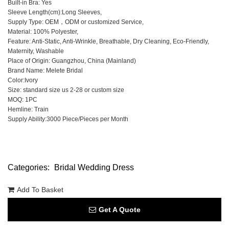
Built-in Bra: Yes
Sleeve Length(cm):Long Sleeves,
Supply Type: OEM，ODM or customized Service,
Material: 100% Polyester,
Feature: Anti-Static, Anti-Wrinkle, Breathable, Dry Cleaning, Eco-Friendly,
Maternity, Washable
Place of Origin: Guangzhou, China (Mainland)
Brand Name: Melete Bridal
Color:Ivory
Size: standard size us 2-28 or custom size
MOQ: 1PC
Hemline: Train
Supply Ability:3000 Piece/Pieces per Month
Categories:
Bridal Wedding Dress
Add To Basket
Get A Quote