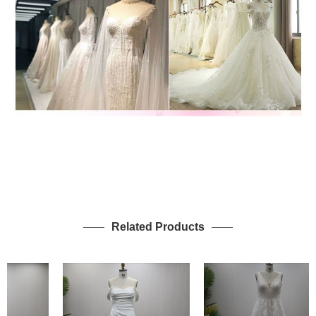
Related Products