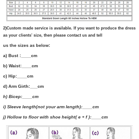
2)
Custom made service is available. If you want to produce the dress
as your clients' size, then please contact us and tell
us the sizes as below:
a) Bust :____cm
b) Waist:____cm
c) Hip:____cm
d) Arm Girth:___
cm
h) Bicep:____cm
i) Sleeve length(not your arm length):____cm
j) Hollow to floor with shoe height( e + f ):____cm