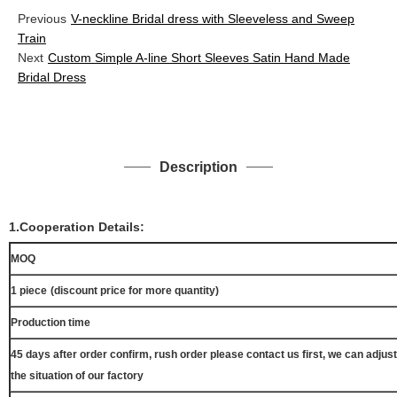
Previous
V-neckline Bridal dress with Sleeveless and Sweep
Train
Next
Custom Simple A-line Short Sleeves Satin Hand Made
Bridal Dress
Description
1.Cooperation Details:
MOQ
1 piece
(discount price for more quantity)
Production time
45 days after order confirm, rush order please contact us first, we can adjust
the situation of our factory