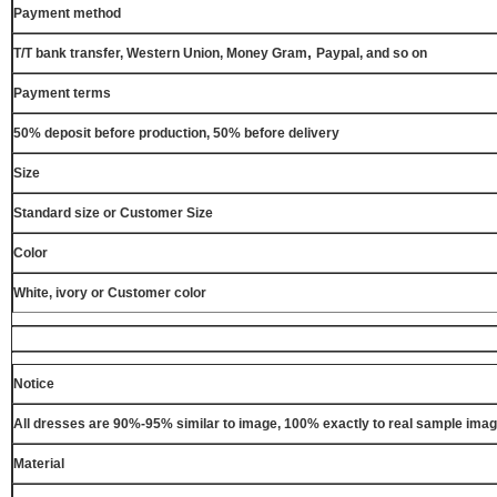
Payment method
,
T/T bank transfer, Western Union, Money Gram
Paypal, and so on
Payment terms
50% deposit before production, 50% before delivery
Size
Standard size or Customer Size
Color
White, ivory or Customer color
Notice
All dresses are 90%-95% similar to image, 100% exactly to real sample ima
Material