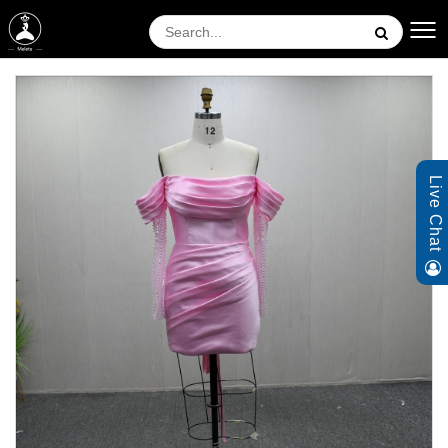
Live Chat