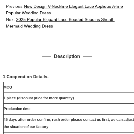
Previous
New Design V-Neckline Elegant Lace Applique A-line
Popular Wedding Dress
Next
2025 Popular Elegant Lace Beaded Sequins Sheath
Mermaid Wedding Dress
Description
1.Cooperation Details:
MOQ
1 piece
(discount price for more quantity)
Production time
45 days after order confirm, rush order please contact us first, we can adjust
the situation of our factory