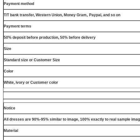
Payment method
,
T/T bank transfer, Western Union, Money Gram
Paypal, and so on
Payment terms
50% deposit before production, 50% before delivery
Size
Standard size or Customer Size
Color
White, ivory or Customer color
Notice
All dresses are 90%-95% similar to image, 100% exactly to real sample ima
Material