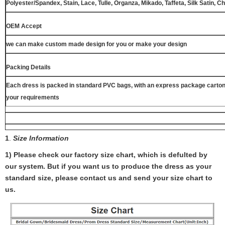
Polyester/Spandex, Stain, Lace, Tulle, Organza, Mikado, Taffeta, Silk Satin, C
OEM Accept
we can make custom made design for you or make your design
Packing Details
Each dress is packed in standard PVC bags, with an express package carton
your requirements
1
.
Size Information
1) Please check our factory size chart, which is defulted by
our system. But if you want us to produce the dress as your
standard size, please contact us and send your size chart to
us.