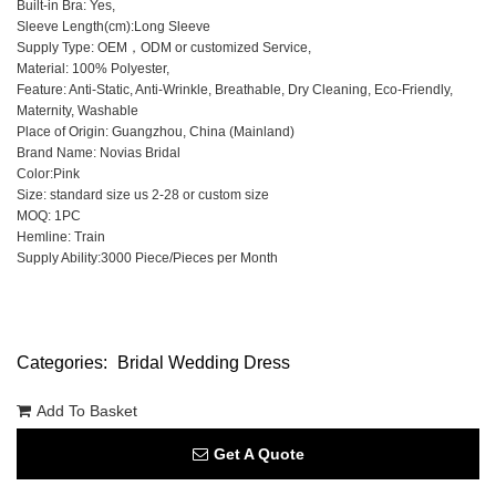
Built-in Bra: Yes,
Sleeve Length(cm):Long Sleeve
Supply Type: OEM，ODM or customized Service,
Material: 100% Polyester,
Feature: Anti-Static, Anti-Wrinkle, Breathable, Dry Cleaning, Eco-Friendly,
Maternity, Washable
Place of Origin: Guangzhou, China (Mainland)
Brand Name: Novias Bridal
Color:Pink
Size: standard size us 2-28 or custom size
MOQ: 1PC
Hemline: Train
Supply Ability:3000 Piece/Pieces per Month
Categories:
Bridal Wedding Dress
Add To Basket
Get A Quote