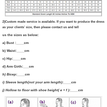
2)
Custom made service is available. If you want to produce the dress
as your clients' size, then please contact us and tell
us the sizes as below:
a) Bust :____cm
b) Waist:____cm
c) Hip:____cm
d) Arm Girth:___
cm
h) Bicep:____cm
i) Sleeve length(not your arm length):____cm
j) Hollow to floor with shoe height( e + f ):____cm