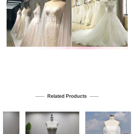
Related Products