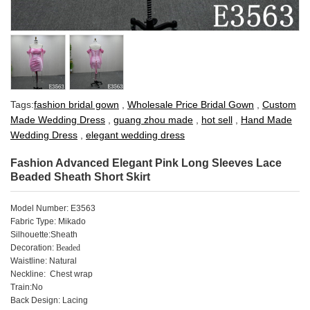
Tags:
fashion bridal gown
,
Wholesale Price Bridal Gown
,
Custom
Made Wedding Dress
,
guang zhou made
,
hot sell
,
Hand Made
Wedding Dress
,
elegant wedding dress
Fashion Advanced Elegant Pink Long Sleeves Lace
Beaded Sheath Short Skirt
Model Number: E3563
Fabric Type: Mikado
Silhouette:Sheath
Decoration:
Beaded
Waistline: Natural
Neckline: Chest wrap
Train:No
Back Design: Lacing