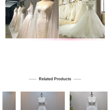
Related Products