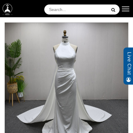
Live Chat