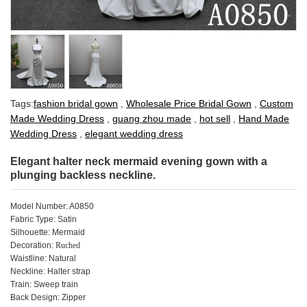
Tags:
fashion bridal gown
,
Wholesale Price Bridal Gown
,
Custom
Made Wedding Dress
,
guang zhou made
,
hot sell
,
Hand Made
Wedding Dress
,
elegant wedding dress
Elegant halter neck mermaid evening gown with a
plunging backless neckline.
Model Number: A0850
Fabric Type: Satin
Silhouette: Mermaid
Decoration:
Ruched
Waistline: Natural
Neckline: Halter strap
Train:
Sweep
train
Back Design: Zipper