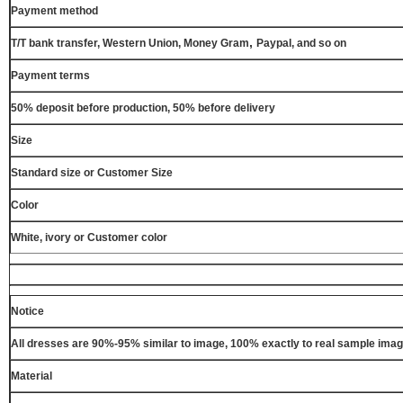
Payment method
,
T/T bank transfer, Western Union, Money Gram
Paypal, and so on
Payment terms
50% deposit before production, 50% before delivery
Size
Standard size or Customer Size
Color
White, ivory or Customer color
Notice
All dresses are 90%-95% similar to image, 100% exactly to real sample ima
Material