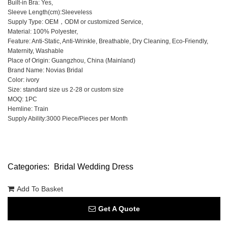
Built-in Bra: Yes,
Sleeve Length(cm):Sleeveless
Supply Type: OEM，ODM or customized Service,
Material: 100% Polyester,
Feature: Anti-Static, Anti-Wrinkle, Breathable, Dry Cleaning, Eco-Friendly,
Maternity, Washable
Place of Origin: Guangzhou, China (Mainland)
Brand Name: Novias Bridal
Color: ivory
Size: standard size us 2-28 or custom size
MOQ: 1PC
Hemline: Train
Supply Ability:3000 Piece/Pieces per Month
Categories:
Bridal Wedding Dress
Add To Basket
Get A Quote