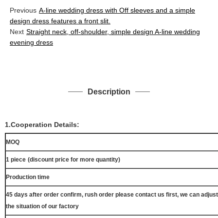
Previous
A-line wedding dress with Off sleeves and a simple
design dress features a front slit.
Next
Straight neck, off-shoulder, simple design A-line wedding
evening dress
Description
1.Cooperation Details:
MOQ
1 piece
(discount price for more quantity)
Production time
45 days after order confirm, rush order please contact us first, we can adjust
the situation of our factory