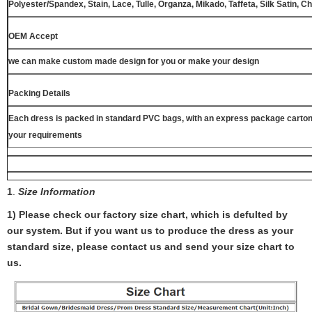
Polyester/Spandex, Stain, Lace, Tulle, Organza, Mikado, Taffeta, Silk Satin, C
OEM Accept
we can make custom made design for you or make your design
Packing Details
Each dress is packed in standard PVC bags, with an express package carton
your requirements
1
.
Size Information
1) Please check our factory size chart, which is defulted by
our system. But if you want us to produce the dress as your
standard size, please contact us and send your size chart to
us.