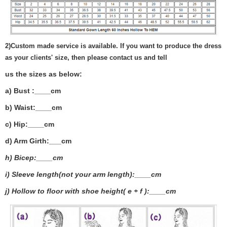
2)
Custom made service is available. If you want to produce the dress
as your clients' size, then please contact us and tell
us the sizes as below:
a) Bust :____cm
b) Waist:____cm
c) Hip:____cm
d) Arm Girth:___
cm
h) Bicep:____cm
i) Sleeve length(not your arm length):____cm
j) Hollow to floor with shoe height( e + f ):____cm