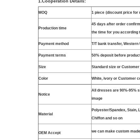
1.Cooperation Details:
MOQ
1 piece
(discount price for
45 days after order confirm
Production time
the time for you according t
Payment method
T/T bank transfer, Wester
Payment terms
50% deposit before product
Size
Standard size or Customer
Color
White, ivory or Customer c
All dresses are 90%-95% si
Notice
image
Polyester/Spandex, Stain, La
Material
Chiffon and so on
we can make custom made 
OEM Accept