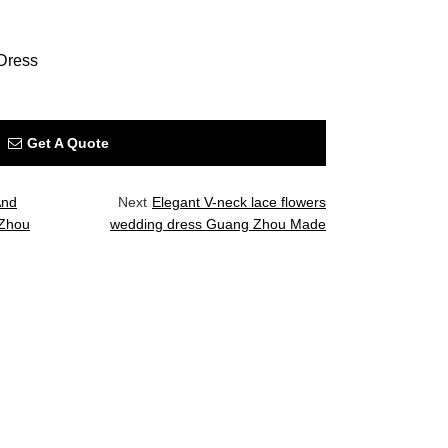
Dress
Get A Quote
And
Next
Elegant V-neck lace flowers
 Zhou
wedding dress Guang Zhou Made