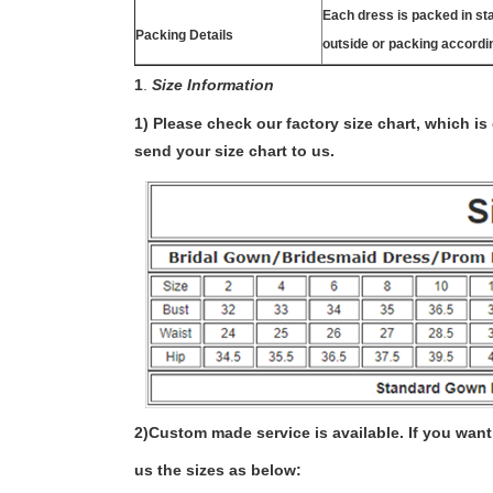
Each dress is packed in s
Packing Details
outside or packing accordi
1
.
Size Information
1) Please check our factory size chart, which i
send your size chart to us.
2)
Custom made service is available. If you want 
us the sizes as below: