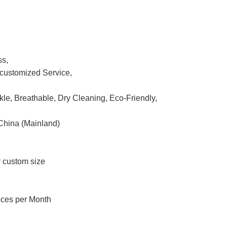
ss,
ustomized Service,
nkle, Breathable, Dry Cleaning, Eco-Friendly,
China (Mainland)
r custom size
eces per Month