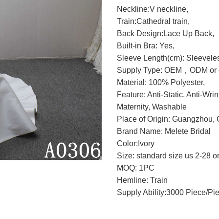
Neckline:V neckline,
Train:Cathedral train,
Back Design:Lace Up Back,
Built-in Bra: Yes,
Sleeve Length(cm): Sleevele
Supply Type: OEM，ODM or c
Material: 100% Polyester,
Feature: Anti-Static, Anti-Wri
Maternity, Washable
Place of Origin: Guangzhou, 
Brand Name: Melete Bridal
Color:Ivory
Size: standard size us 2-28 o
MOQ: 1PC
Hemline: Train
Supply Ability:3000 Piece/Pi