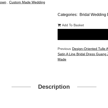
Gown
,
Custom Made Wedding
Categories:
Bridal Wedding 
Add To Basket
Previous
Design-Oriented Tulle 
Satin A Line Bridal Dress Guang
Made
Description