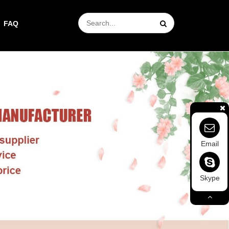
FAQ
Email
Skype