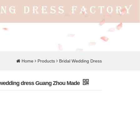
Home
Products
Bridal Wedding Dress
it wedding dress Guang Zhou Made