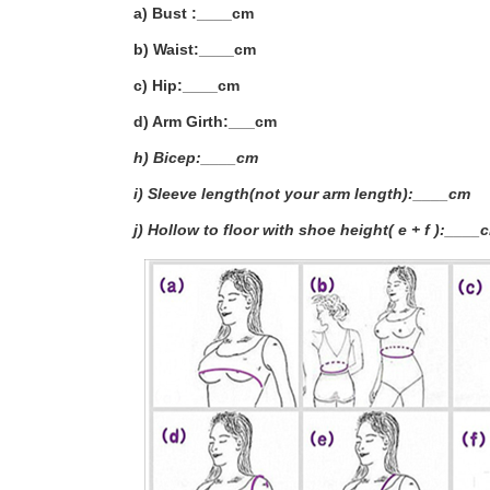
a) Bust :____cm
b) Waist:____cm
c) Hip:____cm
d) Arm Girth:___
cm
h) Bicep:____cm
i) Sleeve length(not your arm length):____cm
j) Hollow to floor with shoe height( e + f ):____