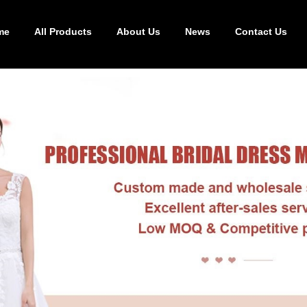
me
All Products
About Us
News
Contact Us