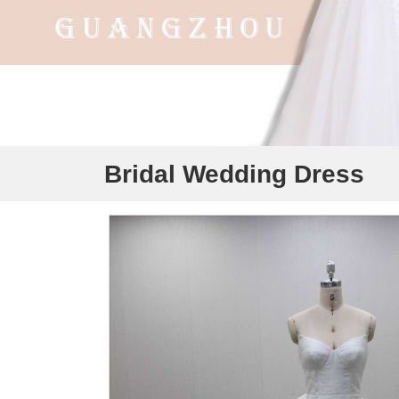
Bridal Wedding Dress