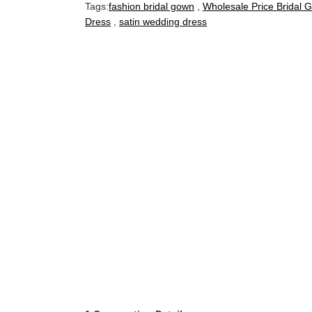
Tags:
fashion bridal gown
,
Wholesale Price Bridal 
Dress
,
satin wedding dress