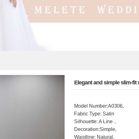
Elegant and simple slim-f
Model Number:A0306,
Fabric Type: Satin
Silhouette: A Line，
Decoration:Simple,
Waistline: Natural,