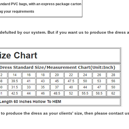
tandard PVC bags, with an express package carton
ng your requirements
s defulted by our system. But if you want us to produce the dress 
to produce the dress as your clients' size, then please contact us