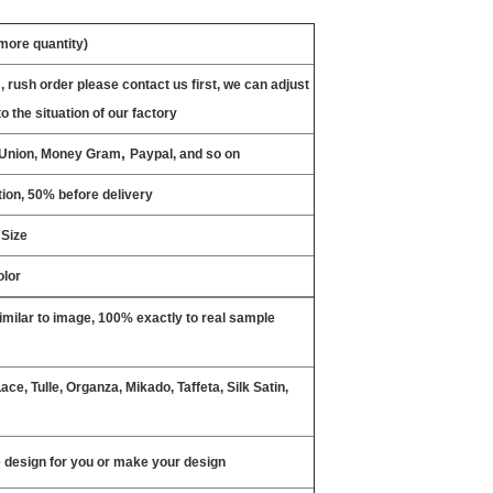
 more quantity)
, rush order please contact us first, we can adjust
o the situation of our factory
,
n Union, Money Gram
Paypal, and so on
ion, 50% before delivery
 Size
olor
milar to image, 100% exactly to real sample
ce, Tulle, Organza, Mikado, Taffeta, Silk Satin,
design for you or make your design