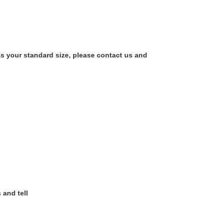
as your standard size, please contact us and
 and tell