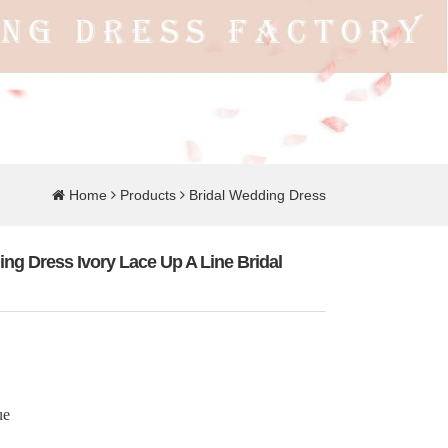
Home
Products
Bridal Wedding Dress
ng Dress Ivory Lace Up A Line Bridal
ue