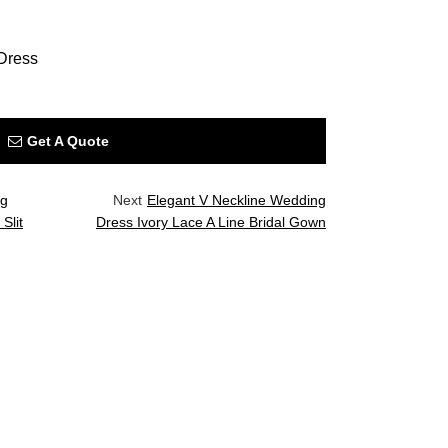
Dress
Get A Quote
ng
Next
Elegant V Neckline Wedding
Slit
Dress Ivory Lace A Line Bridal Gown