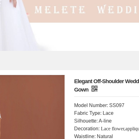
Elegant Off-Shoulder Weddi
Gown
Model Number: SS097
Fabric Type: Lace
Silhouette: A-line
Decoration:
Lace flower,appliq
Waistline: Natural