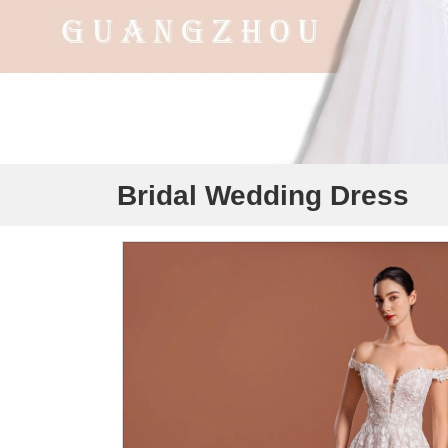
Bridal Wedding Dress