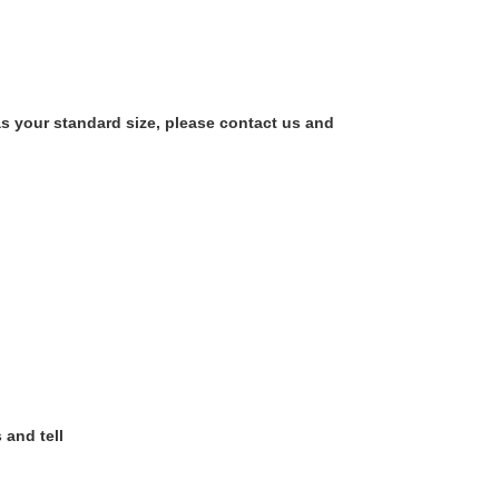
as your standard size, please contact us and
 and tell