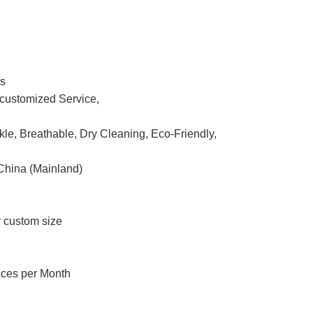
ss
ustomized Service,
nkle, Breathable, Dry Cleaning, Eco-Friendly,
China (Mainland)
r custom size
eces per Month