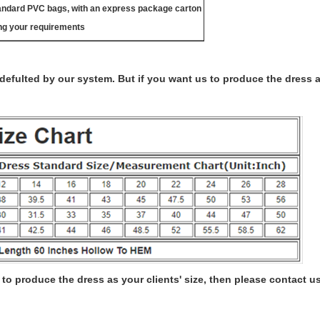
tandard PVC bags, with an express package carton
ng your requirements
s defulted by our system. But if you want us to produce the dress 
to produce the dress as your clients' size, then please contact us