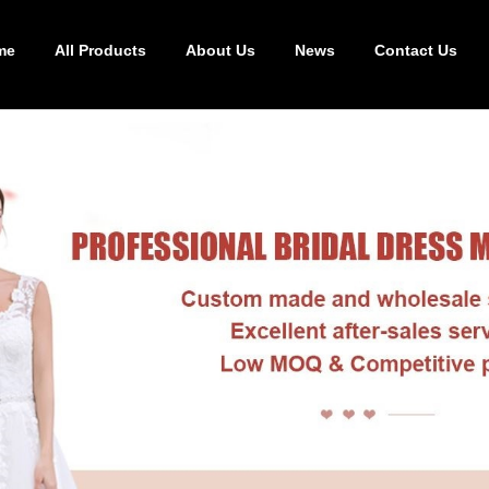
me
All Products
About Us
News
Contact Us