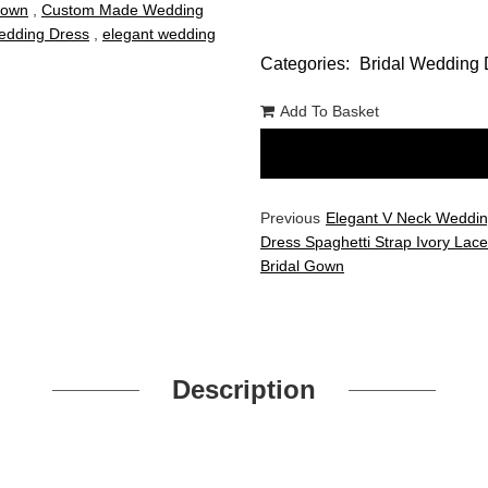
Gown
,
Custom Made Wedding
dding Dress
,
elegant wedding
Categories:
Bridal Wedding 
Add To Basket
Previous
Elegant V Neck Weddi
Dress Spaghetti Strap Ivory Lace 
Bridal Gown
Description