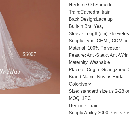
Neckline:Off-Shoulder
Train:Cathedral train
Back Design:Lace up
Built-in Bra: Yes,
Sleeve Length(cm):Sleevele
Supply Type: OEM，ODM or c
Material: 100% Polyester,
Feature: Anti-Static, Anti-Wri
Maternity, Washable
Place of Origin: Guangzhou, 
Brand Name: Novias Bridal
Color:Ivory
Size: standard size us 2-28 o
MOQ: 1PC
Hemline: Train
Supply Ability:3000 Piece/Pi