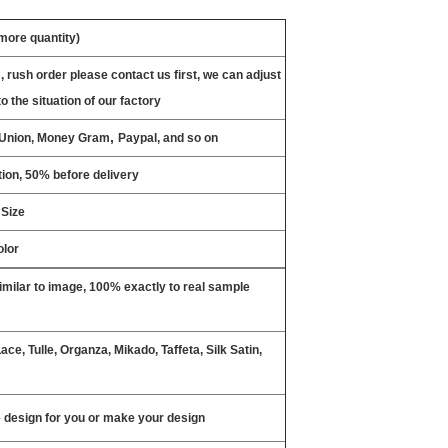
 more quantity)
, rush order please contact us first, we can adjust
o the situation of our factory
,
n Union, Money Gram
Paypal, and so on
ion, 50% before delivery
 Size
olor
milar to image, 100% exactly to real sample
ce, Tulle, Organza, Mikado, Taffeta, Silk Satin,
design for you or make your design