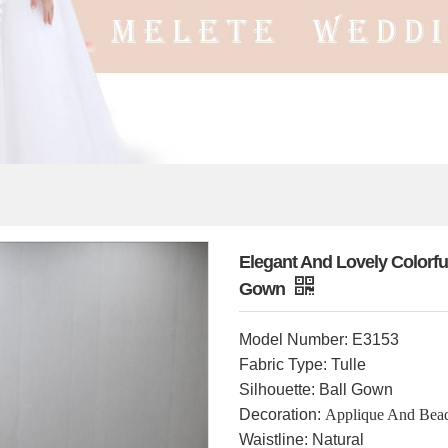
Elegant And Lovely Colorf
Gown
Model Number: E3153
Fabric Type: Tulle
Silhouette: Ball Gown
Decoration:
Applique And Bea
Waistline: Natural