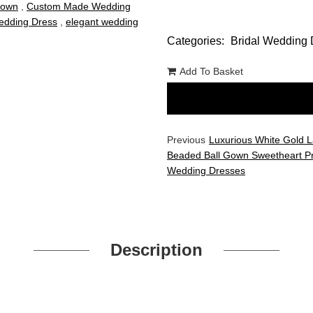
Gown
,
Custom Made Wedding
dding Dress
,
elegant wedding
Categories:
Bridal Wedding 
Add To Basket
Previous
Luxurious White Gold 
Beaded Ball Gown Sweetheart P
Wedding Dresses
Description