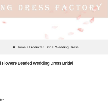
Home
Products
Bridal Wedding Dress
ul Flowers Beaded Wedding Dress Bridal
ded