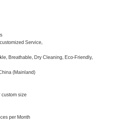
ss
ustomized Service,
nkle, Breathable, Dry Cleaning, Eco-Friendly,
China (Mainland)
r custom size
eces per Month