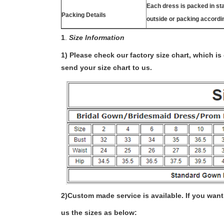
Each dress is packed in s
Packing Details
outside or packing accordi
1
.
Size Information
1) Please check our factory size chart, which i
send your size chart to us.
2)
Custom made service is available. If you want 
us the sizes as below: