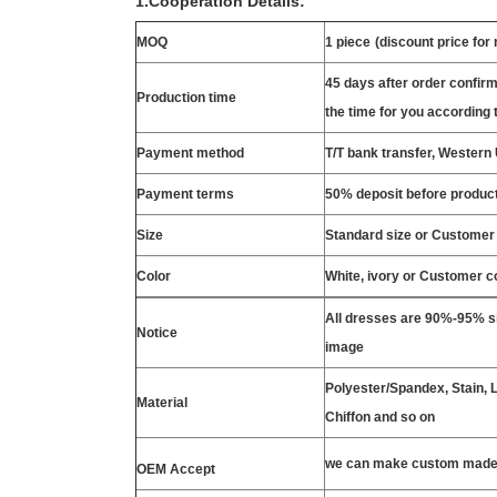
1.Cooperation Details:
MOQ
1 piece
(discount price for
45 days after order confirm
Production time
the time for you according t
Payment method
T/T bank transfer, Wester
Payment terms
50% deposit before product
Size
Standard size or Customer
Color
White, ivory or Customer c
All dresses are 90%-95% si
Notice
image
Polyester/Spandex, Stain, La
Material
Chiffon and so on
we can make custom made 
OEM Accept