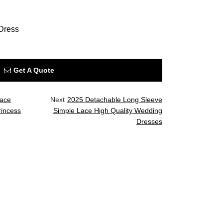
Dress
Get A Quote
Lace
Next
2025 Detachable Long Sleeve
rincess
Simple Lace High Quality Wedding
Dresses