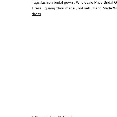
Tags:
fashion bridal gown
,
Wholesale Price Bridal 
Dress
,
guang zhou made
,
hot sell
,
Hand Made We
dress