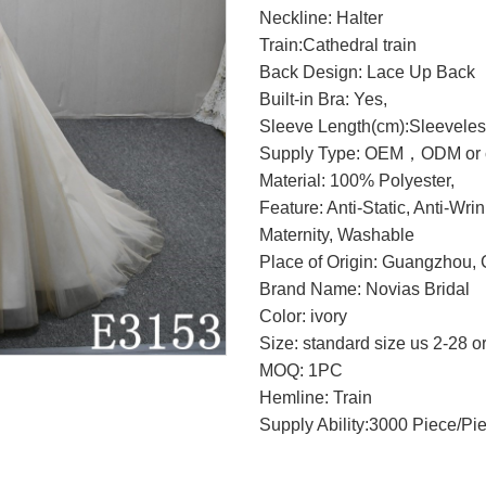
Neckline: Halter
Train:Cathedral train
Back Design: Lace Up Back
Built-in Bra: Yes,
Sleeve Length(cm):Sleevele
Supply Type: OEM，ODM or c
Material: 100% Polyester,
Feature: Anti-Static, Anti-Wri
Maternity, Washable
Place of Origin: Guangzhou, 
Brand Name: Novias Bridal
Color: ivory
Size: standard size us 2-28 o
MOQ: 1PC
Hemline: Train
Supply Ability:3000 Piece/Pi