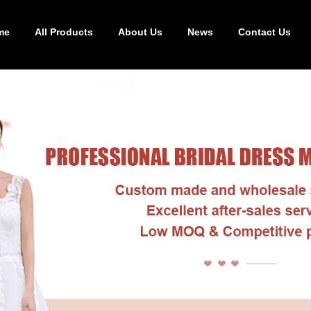
me
All Products
About Us
News
Contact Us