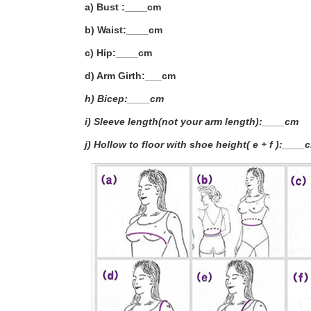
a) Bust :____cm
b) Waist:____cm
c) Hip:____cm
d) Arm Girth:___
cm
h) Bicep:____cm
i) Sleeve length(not your arm length):____cm
j) Hollow to floor with shoe height( e + f ):____