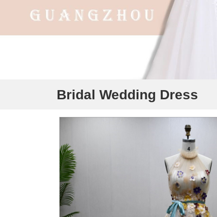
Bridal Wedding Dress