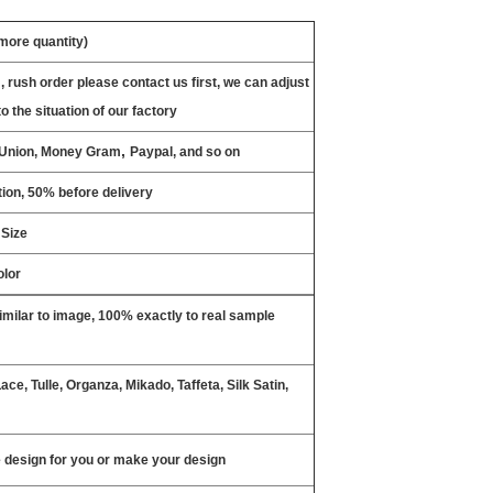
 more quantity)
, rush order please contact us first, we can adjust
o the situation of our factory
,
n Union, Money Gram
Paypal, and so on
ion, 50% before delivery
 Size
olor
milar to image, 100% exactly to real sample
ce, Tulle, Organza, Mikado, Taffeta, Silk Satin,
design for you or make your design