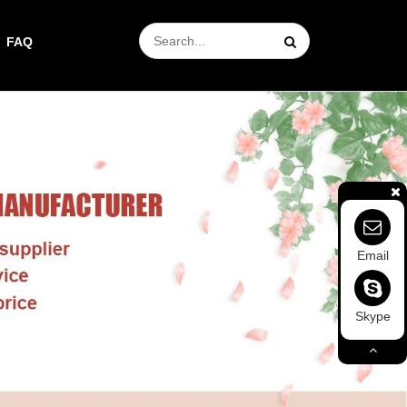
FAQ
Email
Skype