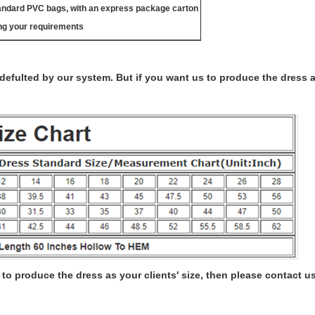
tandard PVC bags, with an express package carton
ng your requirements
s defulted by our system. But if you want us to produce the dress 
to produce the dress as your clients' size, then please contact us