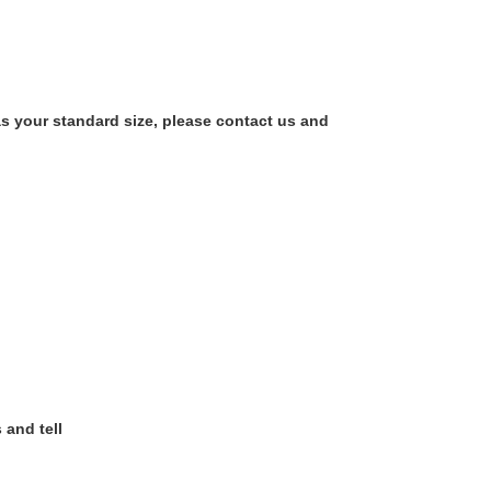
as your standard size, please contact us and
 and tell