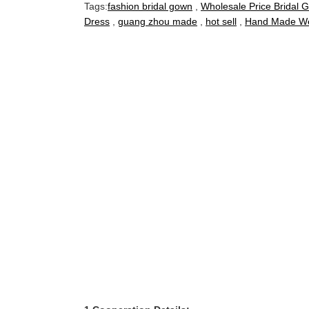
Tags:
fashion bridal gown
,
Wholesale Price Bridal 
Dress
,
guang zhou made
,
hot sell
,
Hand Made We