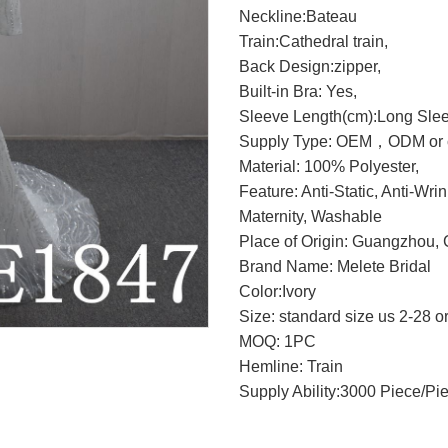
Neckline:Bateau
Train:Cathedral train,
Back Design:zipper,
Built-in Bra: Yes,
Sleeve Length(cm):Long Sle
Supply Type: OEM，ODM or c
Material: 100% Polyester,
Feature: Anti-Static, Anti-Wri
Maternity, Washable
Place of Origin: Guangzhou, 
Brand Name: Melete Bridal
Color:Ivory
Size: standard size us 2-28 o
MOQ: 1PC
Hemline: Train
Supply Ability:3000 Piece/Pi