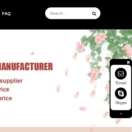
FAQ
Email
Skype