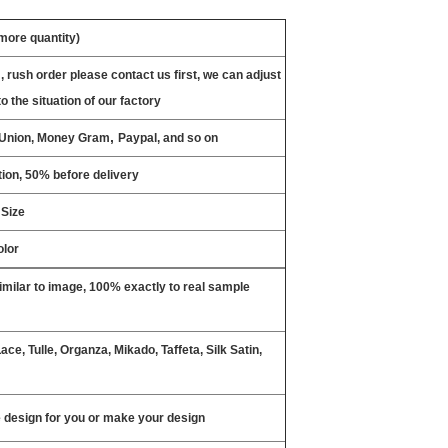
 more quantity)
, rush order please contact us first, we can adjust
o the situation of our factory
,
n Union, Money Gram
Paypal, and so on
ion, 50% before delivery
 Size
olor
milar to image, 100% exactly to real sample
ce, Tulle, Organza, Mikado, Taffeta, Silk Satin,
design for you or make your design