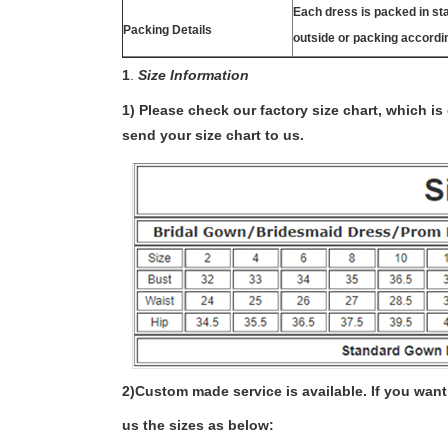
Each dress is packed in s
Packing Details
outside or packing accordi
1
.
Size Information
1) Please check our factory size chart, which i
send your size chart to us.
2)
Custom made service is available. If you want 
us the sizes as below: