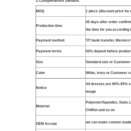
1.Cooperation Details:
MOQ
1 piece
(discount price for
45 days after order confirm
Production time
the time for you according t
Payment method
T/T bank transfer, Wester
Payment terms
50% deposit before product
Size
Standard size or Customer
Color
White, ivory or Customer c
All dresses are 90%-95% si
Notice
image
Polyester/Spandex, Stain, La
Material
Chiffon and so on
we can make custom made 
OEM Accept