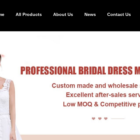
me
All Products
About Us
News
Contact Us