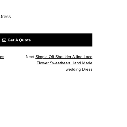
Dress
Get A Quote
ves
Next
Simple Off Shoulder A-line Lace
Flower Sweetheart Hand Made
wedding Dress