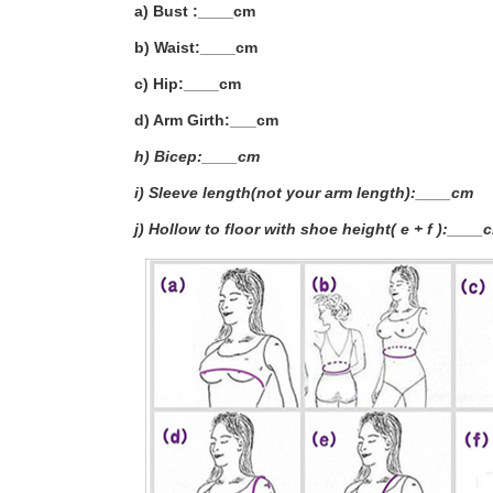
a) Bust :____cm
b) Waist:____cm
c) Hip:____cm
d) Arm Girth:___
cm
h) Bicep:____cm
i) Sleeve length(not your arm length):____cm
j) Hollow to floor with shoe height( e + f ):____