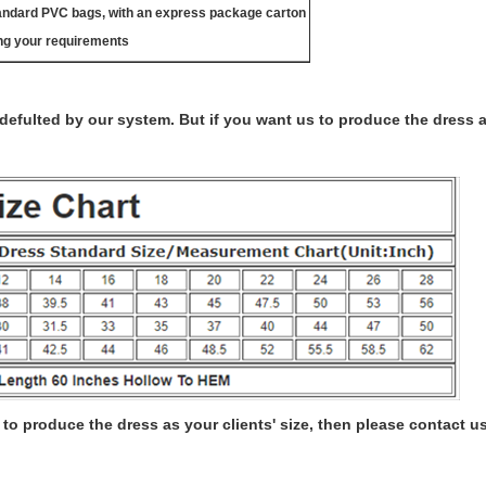
tandard PVC bags, with an express package carton
ng your requirements
s defulted by our system. But if you want us to produce the dress 
to produce the dress as your clients' size, then please contact us