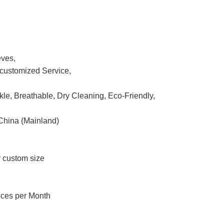
eves,
ustomized Service,
nkle, Breathable, Dry Cleaning, Eco-Friendly,
China (Mainland)
r custom size
eces per Month