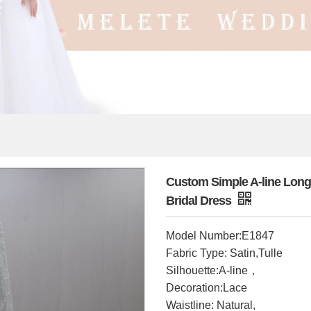
Custom Simple A-line Long
Bridal Dress
Model Number:E1847
Fabric Type: Satin,Tulle
Silhouette:A-line，
Decoration:Lace
Waistline: Natural,