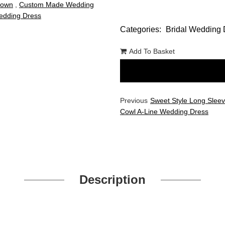
Gown
,
Custom Made Wedding
dding Dress
Categories:
Bridal Wedding 
Add To Basket
Previous
Sweet Style Long Slee
Cowl A-Line Wedding Dress
Description