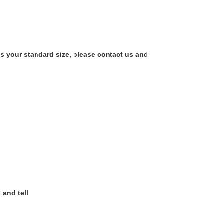
as your standard size, please contact us and
 and tell