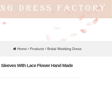
Home
Products
Bridal Wedding Dress
 Sleeves With Lace Flower Hand Made