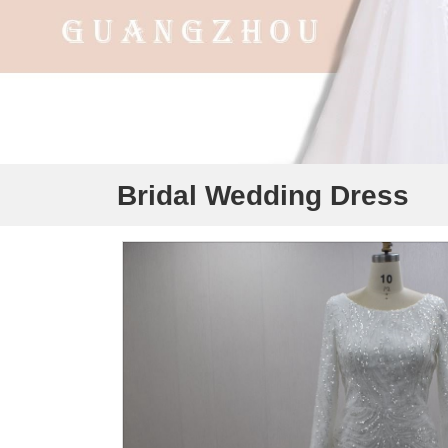
Bridal Wedding Dress