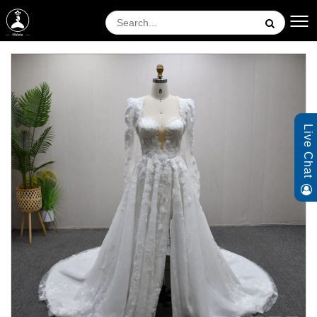
Live Chat