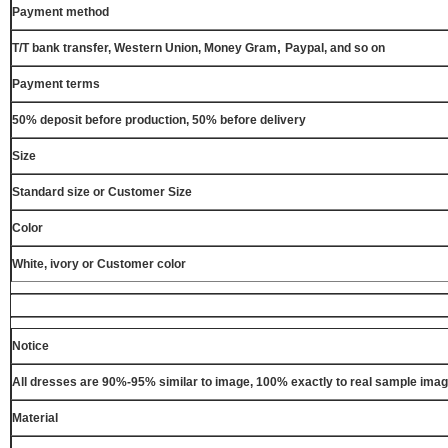
Payment method
,
T/T bank transfer, Western Union, Money Gram
Paypal, and so on
Payment terms
50% deposit before production, 50% before delivery
Size
Standard size or Customer Size
Color
White, ivory or Customer color
Notice
All dresses are 90%-95% similar to image, 100% exactly to real sample ima
Material