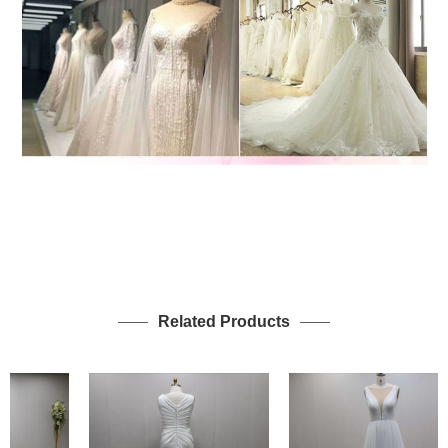
Related Products