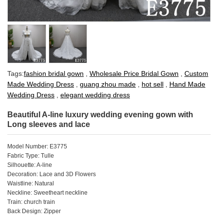
Tags:
fashion bridal gown
,
Wholesale Price Bridal Gown
,
Custom
Made Wedding Dress
,
guang zhou made
,
hot sell
,
Hand Made
Wedding Dress
,
elegant wedding dress
Beautiful A-line luxury wedding evening gown with
Long sleeves and lace
Model Number: E3775
Fabric Type: Tulle
Silhouette: A-line
Decoration: Lace and 3D Flowers
Waistline: Natural
Neckline: Sweetheart neckline
Train: church train
Back Design: Zipper