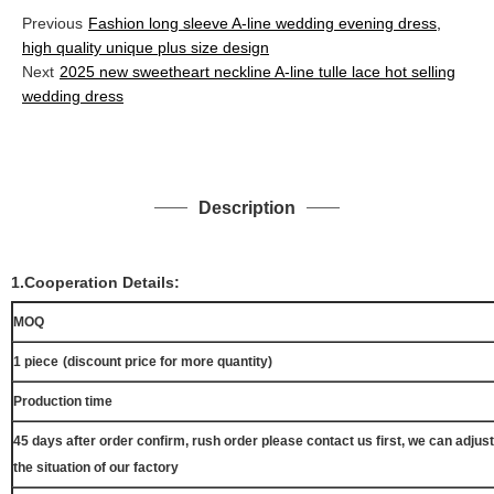
Previous
Fashion long sleeve A-line wedding evening dress,
high quality unique plus size design
Next
2025 new sweetheart neckline A-line tulle lace hot selling
wedding dress
Description
1.Cooperation Details:
MOQ
1 piece
(discount price for more quantity)
Production time
45 days after order confirm, rush order please contact us first, we can adjust
the situation of our factory