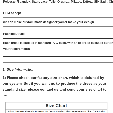
Polyester/Spandex, Stain, Lace, Tulle, Organza, Mikado, Taffeta, Silk Satin, C
OEM Accept
we can make custom made design for you or make your design
Packing Details
Each dress is packed in standard PVC bags, with an express package carton
your requirements
1
.
Size Information
1) Please check our factory size chart, which is defulted by
our system. But if you want us to produce the dress as your
standard size, please contact us and send your size chart to
us.