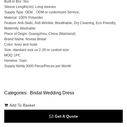
Built-in Bra: Yes
Sleeve Length(cm): Long sleeves
Supply Type: OEM，ODM or customized Service,
Material: 100% Polyester,
Feature: Anti-Static, Anti-Wrinkle, Breathable, Dry Cleaning, Eco-Friendly,
Maternity, Washable
Place of Origin: Guangzhou, China (Mainland)
Brand Name: Novias Bridal
Color: Ivory and nude
Size: standard size us 2-28 or custom size
MOQ: 1PC
Hemline: Train
Supply Ability:3000 Piece/Pieces per Month
Categories:
Bridal Wedding Dress
Add To Basket
Get A Quote