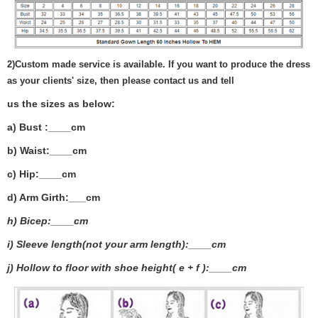
2)
Custom made service is available. If you want to produce the dress
as your clients' size, then please contact us and tell
us the sizes as below:
a) Bust :____cm
b) Waist:____cm
c) Hip:____cm
d) Arm Girth:___
cm
h) Bicep:____cm
i) Sleeve length(not your arm length):____cm
j) Hollow to floor with shoe height( e + f ):____cm