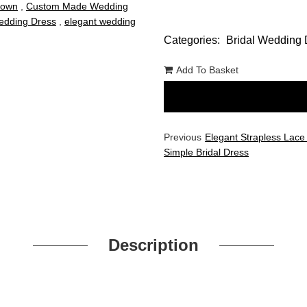
Gown
,
Custom Made Wedding
dding Dress
,
elegant wedding
Categories:
Bridal Wedding 
Add To Basket
Previous
Elegant Strapless Lace
Simple Bridal Dress
Description