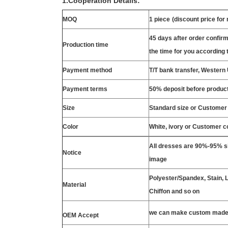
1.Cooperation Details:
MOQ
1 piece
(discount price for
45 days after order confirm
Production time
the time for you according t
Payment method
T/T bank transfer, Wester
Payment terms
50% deposit before product
Size
Standard size or Customer
Color
White, ivory or Customer c
All dresses are 90%-95% si
Notice
image
Polyester/Spandex, Stain, La
Material
Chiffon and so on
we can make custom made 
OEM Accept