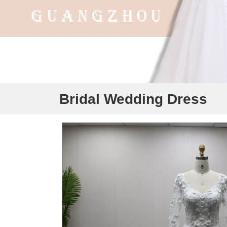
Bridal Wedding Dress