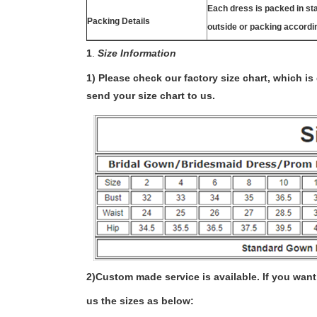
Each dress is packed in s
Packing Details
outside or packing accordi
1
.
Size Information
1) Please check our factory size chart, which i
send your size chart to us.
2)
Custom made service is available. If you want 
us the sizes as below: