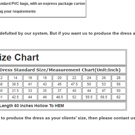
tandard PVC bags, with an express package carton
ng your requirements
s defulted by our system. But if you want us to produce the dress 
to produce the dress as your clients' size, then please contact us