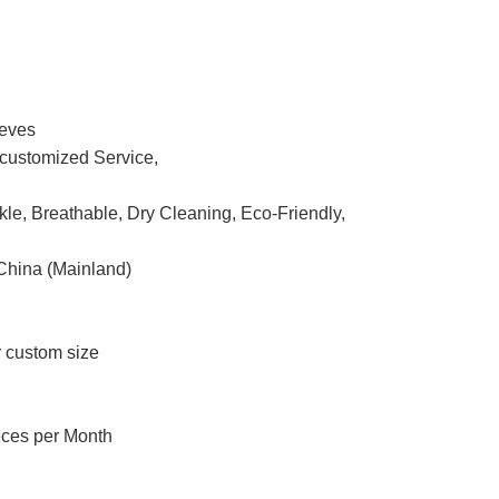
eeves
ustomized Service,
nkle, Breathable, Dry Cleaning, Eco-Friendly,
China (Mainland)
r custom size
eces per Month