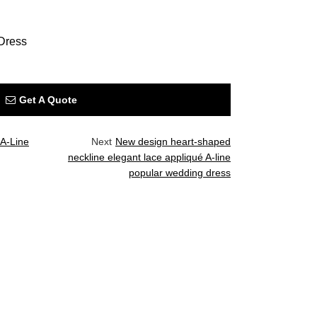
Dress
Get A Quote
 A-Line
Next
New design heart-shaped
neckline elegant lace appliqué A-line
popular wedding dress