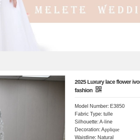
2025 Luxury lace flower ivor
fashion
Model Number: E3850
Fabric Type: tulle
Silhouette: A-line
Decoration: A
pplique
Waistline: Natural