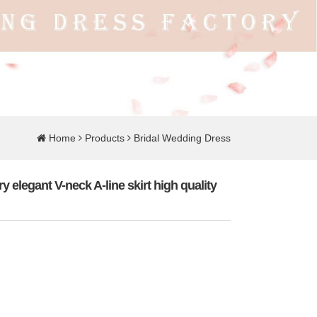
Home
Products
Bridal Wedding Dress
y elegant V-neck A-line skirt high quality