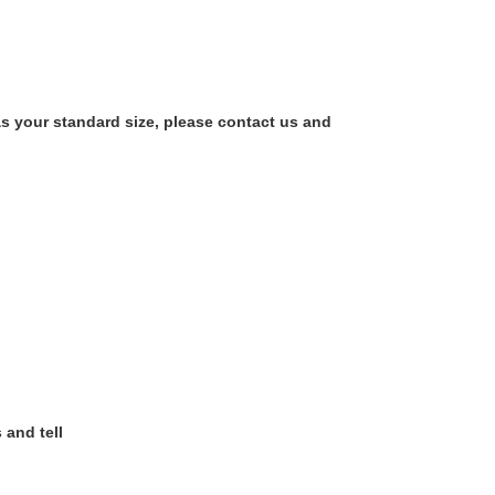
as your standard size, please contact us and
 and tell