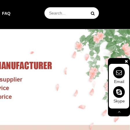
FAQ
Email
Skype