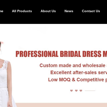
me
All Products
About Us
News
Contact Us