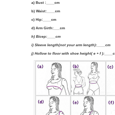
a) Bust :____cm
b) Waist:____cm
c) Hip:____cm
d) Arm Girth:___
cm
h) Bicep:____cm
i) Sleeve length(not your arm length):____cm
j) Hollow to floor with shoe height( e + f ):____