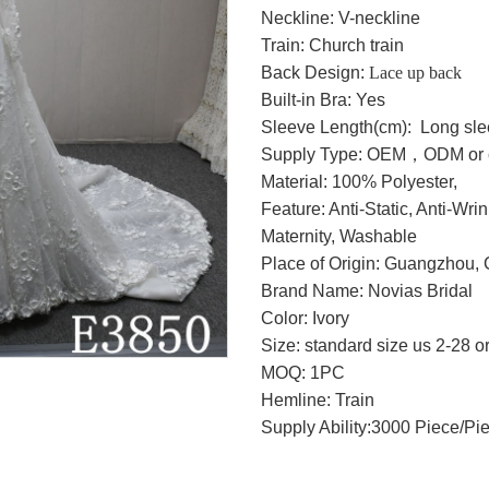
Neckline: V-neckline
Train: Church train
Back Design:
Lace up back
Built-in Bra: Yes
Sleeve Length(cm): Long sl
Supply Type: OEM，ODM or c
Material: 100% Polyester,
Feature: Anti-Static, Anti-Wri
Maternity, Washable
Place of Origin: Guangzhou, 
Brand Name: Novias Bridal
Color: Ivory
Size: standard size us 2-28 o
MOQ: 1PC
Hemline: Train
Supply Ability:3000 Piece/Pi