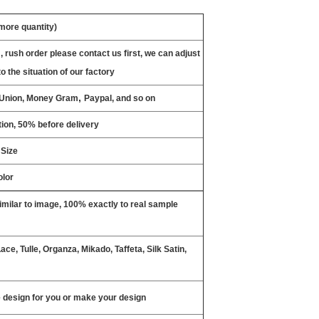
 more quantity)
, rush order please contact us first, we can adjust
o the situation of our factory
,
n Union, Money Gram
Paypal, and so on
ion, 50% before delivery
 Size
olor
milar to image, 100% exactly to real sample
ce, Tulle, Organza, Mikado, Taffeta, Silk Satin,
design for you or make your design