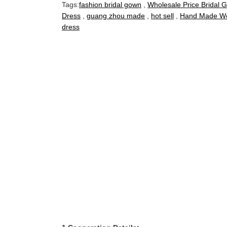
Tags:
fashion bridal gown
,
Wholesale Price Bridal 
Dress
,
guang zhou made
,
hot sell
,
Hand Made We
dress