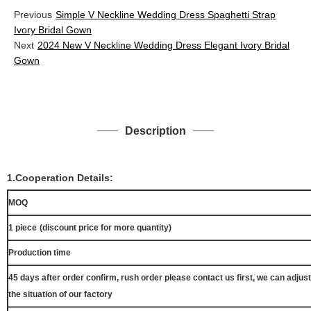
Previous
Simple V Neckline Wedding Dress Spaghetti Strap
Ivory Bridal Gown
Next
2024 New V Neckline Wedding Dress Elegant Ivory Bridal
Gown
Description
1.Cooperation Details:
MOQ
1 piece
(discount price for more quantity)
Production time
45 days after order confirm, rush order please contact us first, we can adjust
the situation of our factory