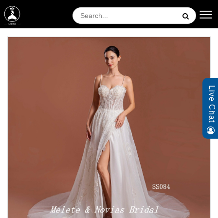
Live Chat