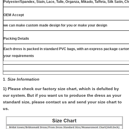
Polyester/Spandex, Stain, Lace, Tulle, Organza, Mikado, Taffeta, Silk Satin, C
OEM Accept
we can make custom made design for you or make your design
Packing Details
Each dress is packed in standard PVC bags, with an express package carton
your requirements
1
.
Size Information
1) Please check our factory size chart, which is defulted by
our system. But if you want us to produce the dress as your
standard size, please contact us and send your size chart to
us.