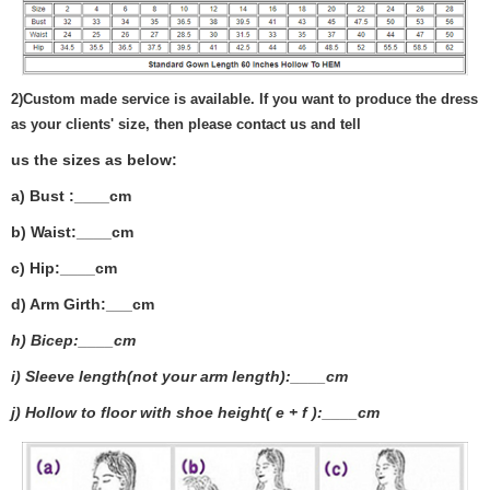
2)
Custom made service is available. If you want to produce the dress
as your clients' size, then please contact us and tell
us the sizes as below:
a) Bust :____cm
b) Waist:____cm
c) Hip:____cm
d) Arm Girth:___
cm
h) Bicep:____cm
i) Sleeve length(not your arm length):____cm
j) Hollow to floor with shoe height( e + f ):____cm