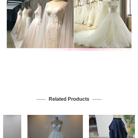
Related Products