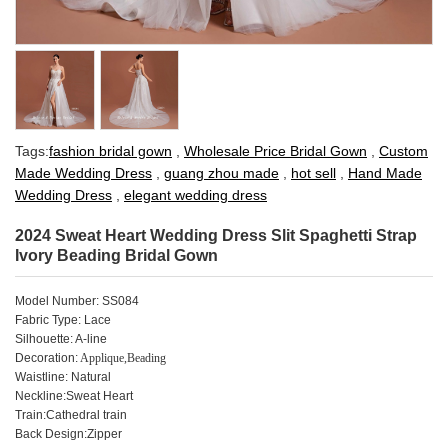
Tags:
fashion bridal gown
,
Wholesale Price Bridal Gown
,
Custom
Made Wedding Dress
,
guang zhou made
,
hot sell
,
Hand Made
Wedding Dress
,
elegant wedding dress
2024 Sweat Heart Wedding Dress Slit Spaghetti Strap
Ivory Beading Bridal Gown
Model Number: SS084
Fabric Type: Lace
Silhouette: A-line
Decoration:
Applique,Beading
Waistline: Natural
Neckline:Sweat Heart
Train:Cathedral train
Back Design:Zipper