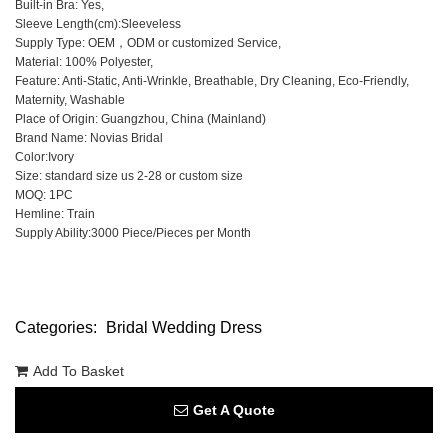
Built-in Bra: Yes,
Sleeve Length(cm):Sleeveless
Supply Type: OEM，ODM or customized Service,
Material: 100% Polyester,
Feature: Anti-Static, Anti-Wrinkle, Breathable, Dry Cleaning, Eco-Friendly,
Maternity, Washable
Place of Origin: Guangzhou, China (Mainland)
Brand Name: Novias Bridal
Color:Ivory
Size: standard size us 2-28 or custom size
MOQ: 1PC
Hemline: Train
Supply Ability:3000 Piece/Pieces per Month
Categories:
Bridal Wedding Dress
Add To Basket
Get A Quote