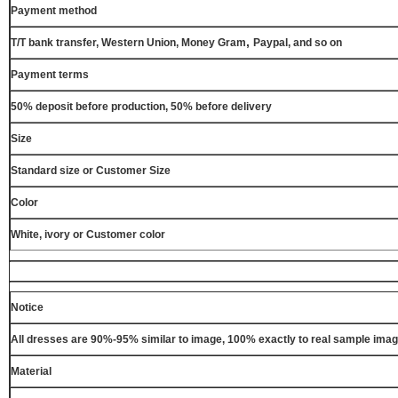
Payment method
,
T/T bank transfer, Western Union, Money Gram
Paypal, and so on
Payment terms
50% deposit before production, 50% before delivery
Size
Standard size or Customer Size
Color
White, ivory or Customer color
Notice
All dresses are 90%-95% similar to image, 100% exactly to real sample ima
Material