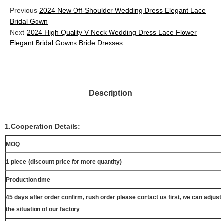
Previous
2024 New Off-Shoulder Wedding Dress Elegant Lace
Bridal Gown
Next
2024 High Quality V Neck Wedding Dress Lace Flower
Elegant Bridal Gowns Bride Dresses
Description
1.Cooperation Details:
MOQ
1 piece
(discount price for more quantity)
Production time
45 days after order confirm, rush order please contact us first, we can adjust
the situation of our factory