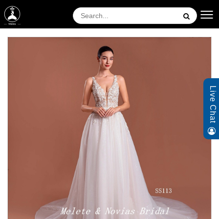
Live Chat