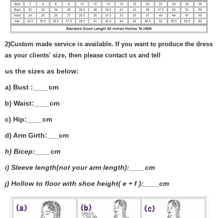
2)
Custom made service is available. If you want to produce the dress
as your clients' size, then please contact us and tell
us the sizes as below:
a) Bust :____cm
b) Waist:____cm
c) Hip:____cm
d) Arm Girth:___
cm
h) Bicep:____cm
i) Sleeve length(not your arm length):____cm
j) Hollow to floor with shoe height( e + f ):____cm