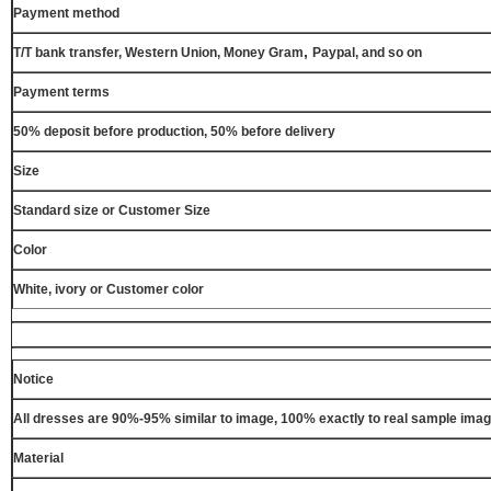
Payment method
,
T/T bank transfer, Western Union, Money Gram
Paypal, and so on
Payment terms
50% deposit before production, 50% before delivery
Size
Standard size or Customer Size
Color
White, ivory or Customer color
Notice
All dresses are 90%-95% similar to image, 100% exactly to real sample ima
Material