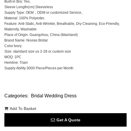
Built-in Bra: Yes,
Sleeve Length(cm):Sleeveless
Supply Type: OEM，ODM or customized Service,
Material: 100% Polyester,
Feature: Anti-Static, Anti-Wrinkle, Breathable, Dry Cleaning, Eco-Friendly,
Maternity, Washable
Place of Origin: Guangzhou, China (Mainland)
Brand Name: Novias Bridal
Color:Ivory
Size: standard size us 2-28 or custom size
MOQ: 1PC
Hemline: Train
Supply Ability:3000 Piece/Pieces per Month
Categories:
Bridal Wedding Dress
Add To Basket
Get A Quote