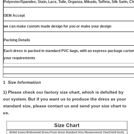
Polyester/Spandex, Stain, Lace, Tulle, Organza, Mikado, Taffeta, Silk Satin, C
OEM Accept
we can make custom made design for you or make your design
Packing Details
Each dress is packed in standard PVC bags, with an express package carton
your requirements
1
.
Size Information
1) Please check our factory size chart, which is defulted by
our system. But if you want us to produce the dress as your
standard size, please contact us and send your size chart to
us.