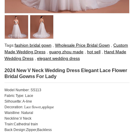
Tags:
fashion bridal gown
,
Wholesale Price Bridal Gown
,
Custom
Made Wedding Dress
,
guang zhou made
,
hot sell
,
Hand Made
Wedding Dress
,
elegant wedding dress
2024 New V Neck Wedding Dress Elegant Lace Flower
Bridal Gowns For Lady
Model Number: SS113
Fabric Type: Lace
Silhouette: A-line
Decoration:
Lace flower,applique
Waistline: Natural
Neckline:V Neck
Train:Cathedral train
Back Design:Zipper,Backless