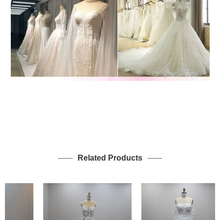
Related Products