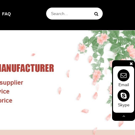
FAQ
Email
Skype