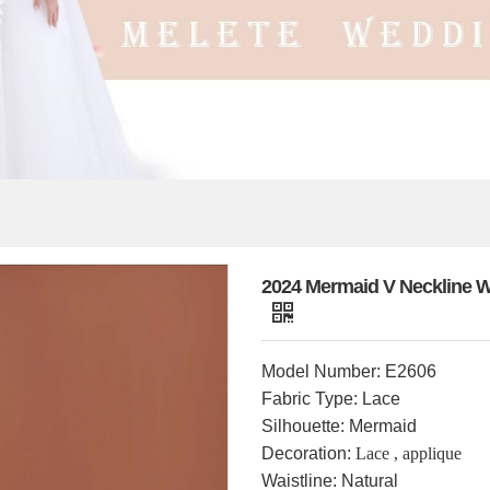
2024 Mermaid V Neckline W
Model Number: E2606
Fabric Type: Lace
Silhouette: Mermaid
Decoration:
Lace ,
applique
Waistline: Natural