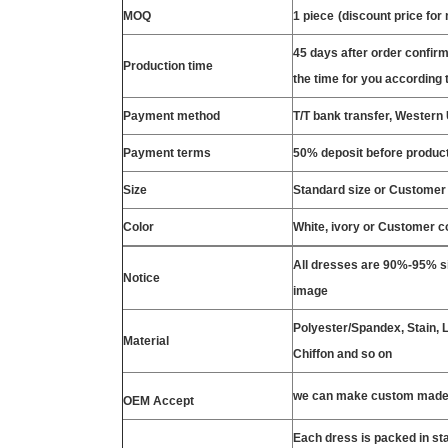
MOQ
1 piece
(discount price for
45 days after order confirm
Production time
the time for you according t
Payment method
T/T bank transfer, Wester
Payment terms
50% deposit before product
Size
Standard size or Customer
Color
White, ivory or Customer c
All dresses are 90%-95% si
Notice
image
Polyester/Spandex, Stain, La
Material
Chiffon and so on
we can make custom made 
OEM Accept
Each dress is packed in s