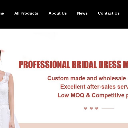
me
All Products
About Us
News
Contact Us