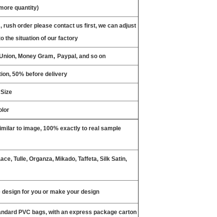
 more quantity)
, rush order please contact us first, we can adjust
o the situation of our factory
,
n Union, Money Gram
Paypal, and so on
ion, 50% before delivery
 Size
olor
milar to image, 100% exactly to real sample
ce, Tulle, Organza, Mikado, Taffeta, Silk Satin,
design for you or make your design
tandard PVC bags, with an express package carton