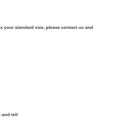
as your standard size, please contact us and
 and tell