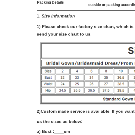
Packing Details
outside or packing accordi
1
.
Size Information
1) Please check our factory size chart, which i
send your size chart to us.
2)
Custom made service is available. If you want 
us the sizes as below:
a) Bust :____cm