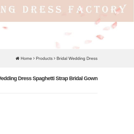
Home
Products
Bridal Wedding Dress
edding Dress Spaghetti Strap Bridal Gown