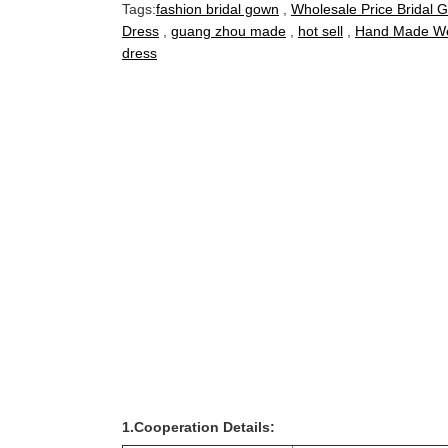
Tags:
fashion bridal gown
,
Wholesale Price Bridal 
Dress
,
guang zhou made
,
hot sell
,
Hand Made We
dress
1.Cooperation Details: