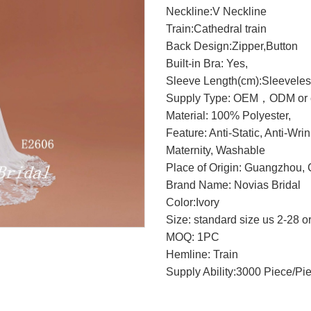
Neckline:V Neckline
Train:Cathedral train
Back Design:Zipper,Button
Built-in Bra: Yes,
Sleeve Length(cm):Sleevele
Supply Type: OEM，ODM or c
Material: 100% Polyester,
Feature: Anti-Static, Anti-Wri
Maternity, Washable
Place of Origin: Guangzhou, 
Brand Name: Novias Bridal
Color:Ivory
Size: standard size us 2-28 o
MOQ: 1PC
Hemline: Train
Supply Ability:3000 Piece/Pi