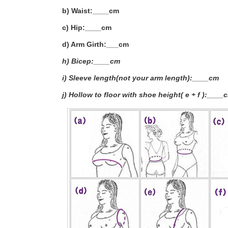
b) Waist:____cm
c) Hip:____cm
d) Arm Girth:___
cm
h) Bicep:____cm
i) Sleeve length(not your arm length):____cm
j) Hollow to floor with shoe height( e + f ):____