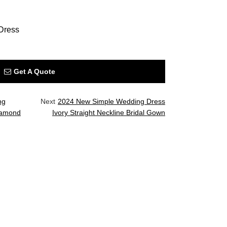
Dress
Get A Quote
ng
Next
2024 New Simple Wedding Dress
Diamond
Ivory Straight Neckline Bridal Gown