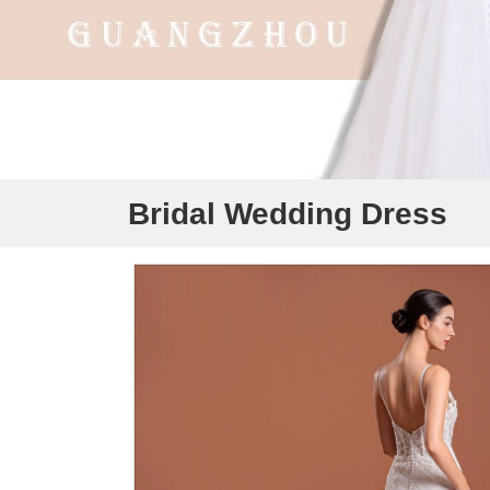
Bridal Wedding Dress