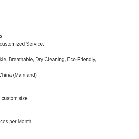
ss
ustomized Service,
nkle, Breathable, Dry Cleaning, Eco-Friendly,
China (Mainland)
r custom size
eces per Month