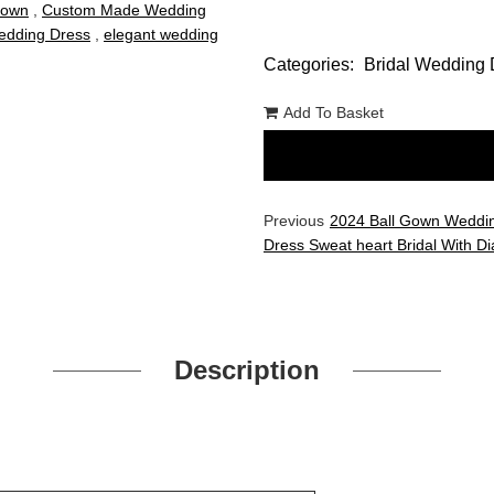
Gown
,
Custom Made Wedding
dding Dress
,
elegant wedding
Categories:
Bridal Wedding 
Add To Basket
Previous
2024 Ball Gown Weddi
Dress Sweat heart Bridal With 
Description