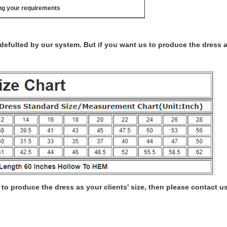
ng your requirements
s defulted by our system. But if you want us to produce the dress 
to produce the dress as your clients' size, then please contact us