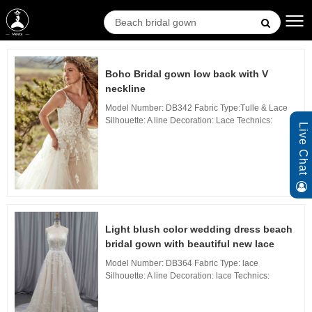
Boho Bridal gown low back with V
neckline
Model Number: DB342 Fabric Type:Tulle & Lace
Silhouette: A line Decoration: Lace Technics:
Live Chat
Applique Waistline: Natural, Neckline: V Neckline,
Train: sweep Train Back Design: Zipper Back...
Light blush color wedding dress beach
bridal gown with beautiful new lace
Model Number: DB364 Fabric Type: lace
Silhouette: A line Decoration: lace Technics:
Applique Waistline: Natural, Neckline: V Neckline,
Train: sweep Train Back Design: zipper Back, B...