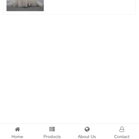
Home
Products
About Us
Contact