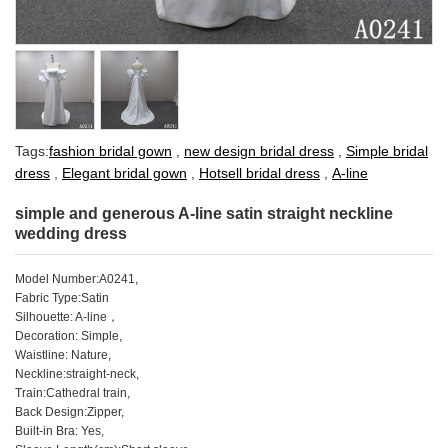
Tags:
fashion bridal gown
,
new design bridal dress
,
Simple bridal
dress
,
Elegant bridal gown
,
Hotsell bridal dress
,
A-line
simple and generous A-line satin straight neckline
wedding dress
Model Number:A0241,
Fabric Type:Satin
Silhouette: A-line，
Decoration: Simple,
Waistline: Nature,
Neckline:straight-neck,
Train:Cathedral train,
Back Design:Zipper,
Built-in Bra: Yes,