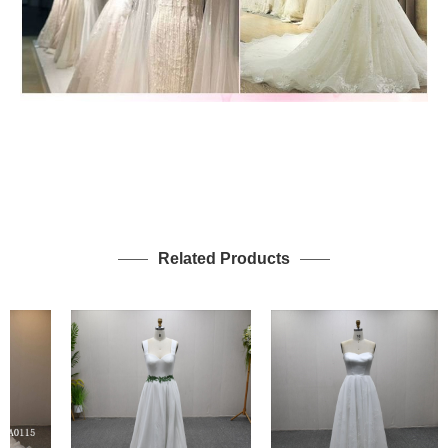
Related Products