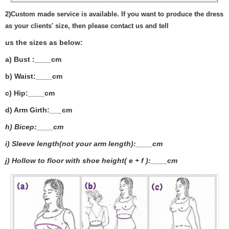
2)
Custom made service is available. If you want to produce the dress
as your clients' size, then please contact us and tell
us the sizes as below:
a) Bust :____cm
b) Waist:____cm
c) Hip:____cm
d) Arm Girth:___
cm
h) Bicep:____cm
i) Sleeve length(not your arm length):____cm
j) Hollow to floor with shoe height( e + f ):____cm