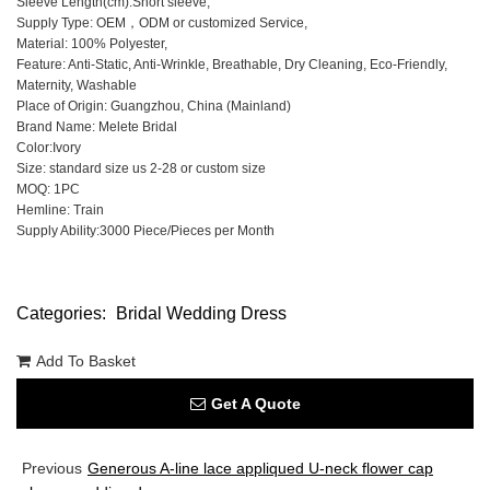
Sleeve Length(cm):Short sleeve,
Supply Type: OEM，ODM or customized Service,
Material: 100% Polyester,
Feature: Anti-Static, Anti-Wrinkle, Breathable, Dry Cleaning, Eco-Friendly,
Maternity, Washable
Place of Origin: Guangzhou, China (Mainland)
Brand Name: Melete Bridal
Color:Ivory
Size: standard size us 2-28 or custom size
MOQ: 1PC
Hemline: Train
Supply Ability:3000 Piece/Pieces per Month
Categories:
Bridal Wedding Dress
Add To Basket
Get A Quote
Previous
Generous A-line lace appliqued U-neck flower cap