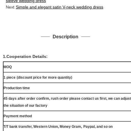
sleeve wedding dress
Next
Simple and elegant satin V-neck wedding dress
Description
1.Cooperation Details:
MOQ
1 piece
(discount price for more quantity)
Production time
45 days after order confirm, rush order please contact us first, we can adjust
the situation of our factory
Payment method
,
T/T bank transfer, Western Union, Money Gram
Paypal, and so on