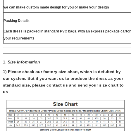
we can make custom made design for you or make your design
Packing Details
Each dress is packed in standard PVC bags, with an express package carton
your requirements
1
.
Size Information
1) Please check our factory size chart, which is defulted by
our system. But if you want us to produce the dress as your
standard size, please contact us and send your size chart to
us.