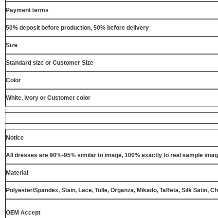
Payment terms
50% deposit before production, 50% before delivery
Size
Standard size or Customer Size
Color
White, ivory or Customer color
Notice
All dresses are 90%-95% similar to image, 100% exactly to real sample ima
Material
Polyester/Spandex, Stain, Lace, Tulle, Organza, Mikado, Taffeta, Silk Satin, C
OEM Accept