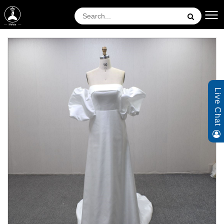
Live Chat