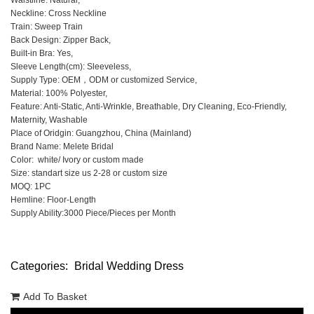
Waistline: Natural,
Neckline: Cross Neckline
Train: Sweep Train
Back Design: Zipper Back,
Built-in Bra: Yes,
Sleeve Length(cm): Sleeveless,
Supply Type: OEM，ODM or customized Service,
Material: 100% Polyester,
Feature: Anti-Static, Anti-Wrinkle, Breathable, Dry Cleaning, Eco-Friendly,
Maternity, Washable
Place of Oridgin: Guangzhou, China (Mainland)
Brand Name: Melete Bridal
Color: white/ Ivory or custom made
Size: standart size us 2-28 or custom size
MOQ: 1PC
Hemline: Floor-Length
Supply Ability:3000 Piece/Pieces per Month
Categories:
Bridal Wedding Dress
Add To Basket