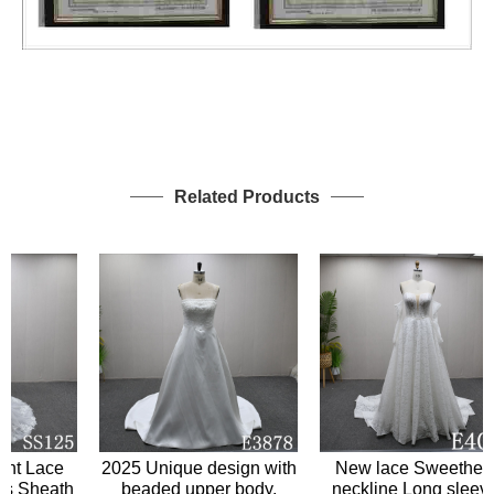
Related Products
 Lace
2025 Unique design with
New lace Sweetheart
Sheath
beaded upper body,
neckline Long sleeves