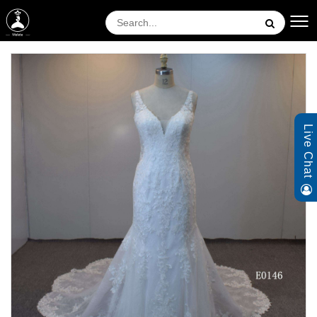
Live Chat