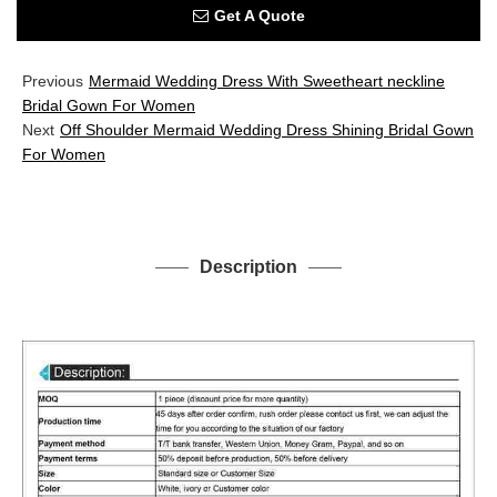
Get A Quote
Previous
Mermaid Wedding Dress With Sweetheart neckline
Bridal Gown For Women
Next
Off Shoulder Mermaid Wedding Dress Shining Bridal Gown
For Women
Description