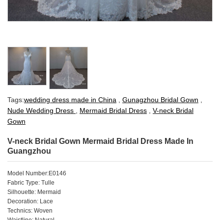
Tags:
wedding dress made in China
,
Gunagzhou Bridal Gown
,
Nude Wedding Dress
,
Mermaid Bridal Dress
,
V-neck Bridal
Gown
V-neck Bridal Gown Mermaid Bridal Dress Made In
Guangzhou
Model Number:E0146
Fabric Type: Tulle
Silhouette: Mermaid
Decoration: Lace
Technics: Woven