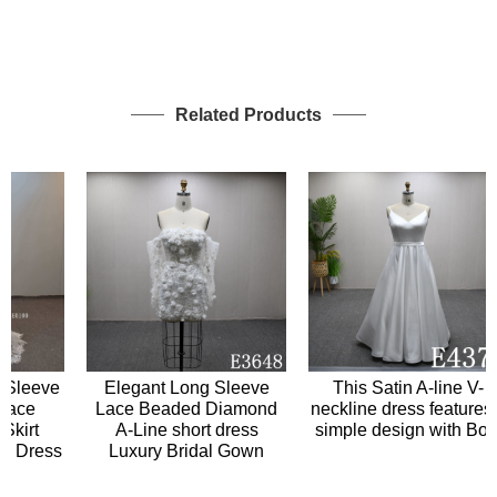
Related Products
leeve
Elegant Long Sleeve
This Satin A-line V-
ce
Lace Beaded Diamond
neckline dress features a
irt
A-Line short dress
simple design with Bow
Dress
Luxury Bridal Gown