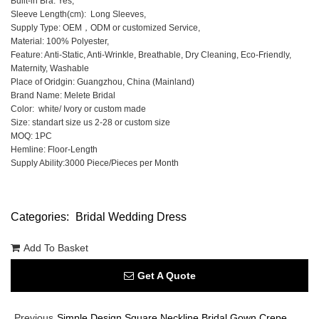
Built-in Bra: Yes,
Sleeve Length(cm): Long Sleeves,
Supply Type: OEM，ODM or customized Service,
Material: 100% Polyester,
Feature: Anti-Static, Anti-Wrinkle, Breathable, Dry Cleaning, Eco-Friendly,
Maternity, Washable
Place of Oridgin: Guangzhou, China (Mainland)
Brand Name: Melete Bridal
Color: white/ Ivory or custom made
Size: standart size us 2-28 or custom size
MOQ: 1PC
Hemline: Floor-Length
Supply Ability:3000 Piece/Pieces per Month
Categories:
Bridal Wedding Dress
Add To Basket
Get A Quote
Previous
Simple Design Square Neckline Bridal Gown Crepe