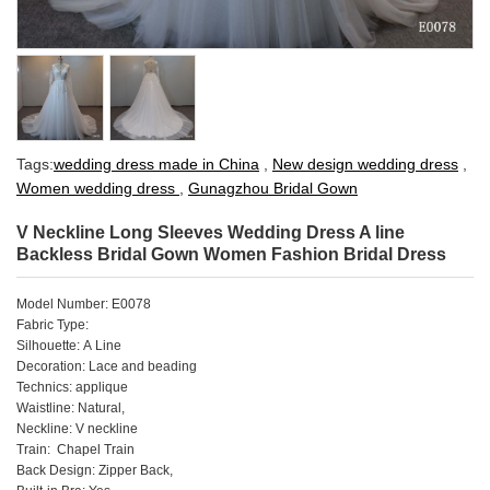
Tags:
wedding dress made in China
,
New design wedding dress
,
Women wedding dress
,
Gunagzhou Bridal Gown
V Neckline Long Sleeves Wedding Dress A line
Backless Bridal Gown Women Fashion Bridal Dress
Model Number: E0078
Fabric Type:
Silhouette: A Line
Decoration: Lace and beading
Technics: applique
Waistline: Natural,
Neckline: V neckline
Train: Chapel Train
Back Design: Zipper Back,