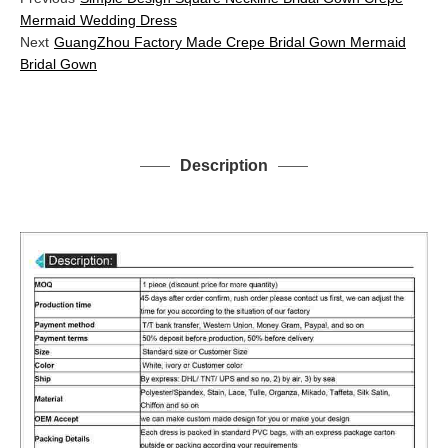
Mermaid Wedding Dress
Next
GuangZhou Factory Made Crepe Bridal Gown Mermaid
Bridal Gown
Description