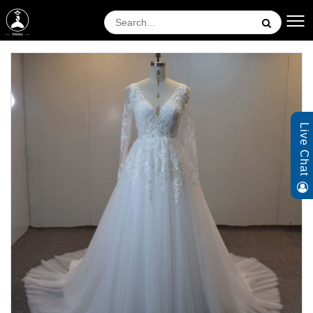
Live Chat