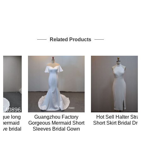
Related Products
Hot Sell Halter Strap
ue long
Guangzhou Factory
Short Skirt Bridal Dress
ermaid
Gorgeous Mermaid Short
 bridal
Sleeves Bridal Gown