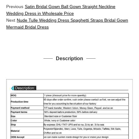
Previous
Satin Bridal Gown Ball Gown Straight Neckline
Wedding Dress in Wholesale Price
Next
Nude Tulle Wedding Dress Spaghetti Straps Bridal Gown
Mermaid Bridal Dress
Description