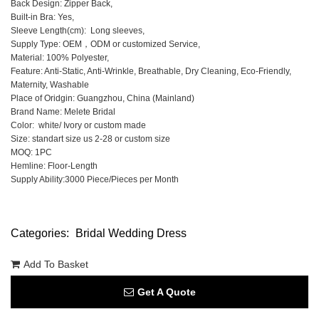
Back Design: Zipper Back,
Built-in Bra: Yes,
Sleeve Length(cm): Long sleeves,
Supply Type: OEM，ODM or customized Service,
Material: 100% Polyester,
Feature: Anti-Static, Anti-Wrinkle, Breathable, Dry Cleaning, Eco-Friendly,
Maternity, Washable
Place of Oridgin: Guangzhou, China (Mainland)
Brand Name: Melete Bridal
Color: white/ Ivory or custom made
Size: standart size us 2-28 or custom size
MOQ: 1PC
Hemline: Floor-Length
Supply Ability:3000 Piece/Pieces per Month
Categories:
Bridal Wedding Dress
Add To Basket
Get A Quote