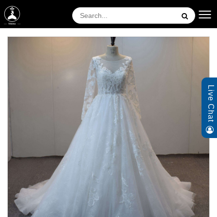
Live Chat