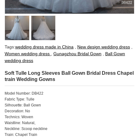
Tags:
wedding dress made in China
,
New design wedding dress
,
Women wedding dress
,
Gunagzhou Bridal Gown
,
Ball Gown
wedding dress
Soft Tulle Long Sleeves Ball Gown Bridal Dress Chapel
train Wedding Gowns
Model Number: DB422
Fabric Type: Tulle
Silhouette: Ball Gown
Decoration: No
Technics: Woven
Waistline: Natural,
Neckline: Scoop neckline
Train: Chapel Train