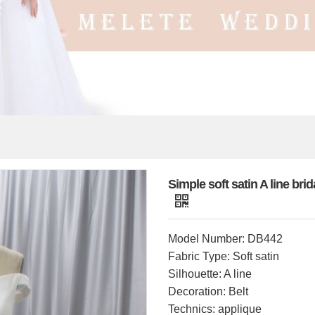
Simple soft satin A line br
Model Number: DB442
Fabric Type: Soft satin
Silhouette: A line
Decoration: Belt
Technics: applique