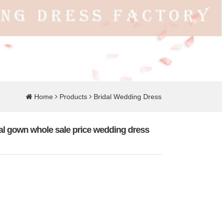
Home
Products
Bridal Wedding Dress
idal gown whole sale price wedding dress