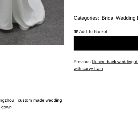
Categories:
Bridal Wedding 
Add To Basket
Previous
Illusion back wedding d
with curvy train
angzhou
,
custom made wedding
al gown