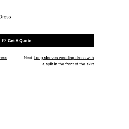
Dress
Get A Quote
ress
Next
Long sleeves wedding dress with
a split in the front of the skirt