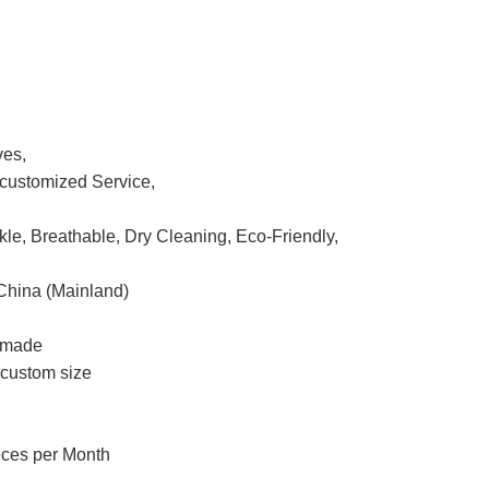
ves,
ustomized Service,
nkle, Breathable, Dry Cleaning, Eco-Friendly,
China (Mainland)
m made
r custom size
eces per Month