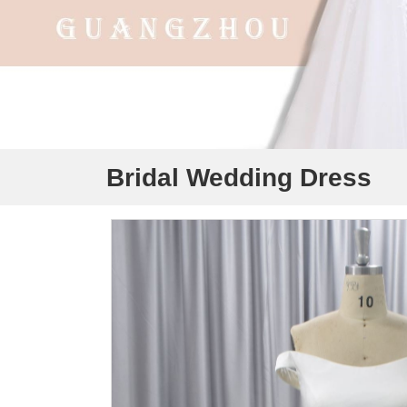
Bridal Wedding Dress