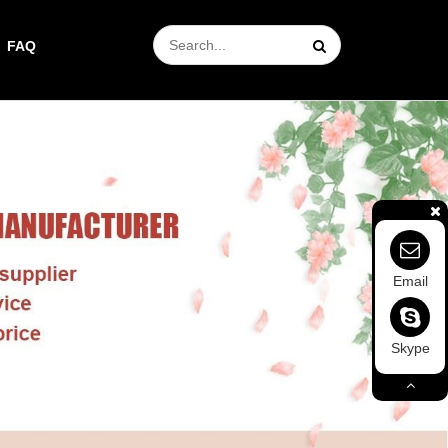
FAQ
Email
Skype