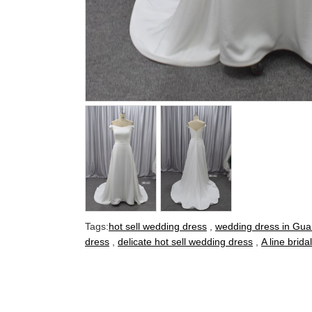
Tags:
hot sell wedding dress
,
wedding dress in Gu
dress
,
delicate hot sell wedding dress
,
A line brid