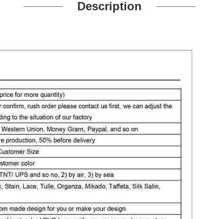
Description