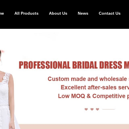
me
All Products
About Us
News
Contact Us