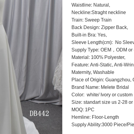
Waistline: Natural,
Neckline:Straght neckline
Train: Sweep Train
Back Design: Zipper Back,
Built-in Bra: Yes,
Sleeve Length(cm): No Slee
Supply Type: OEM，ODM or c
Material: 100% Polyester,
Feature: Anti-Static, Anti-Wri
Maternity, Washable
Place of Origin: Guangzhou, 
Brand Name: Melete Bridal
Color: white/ Ivory or custo
Size: standart size us 2-28 o
MOQ: 1PC
Hemline: Floor-Length
Supply Ability:3000 Piece/Pi