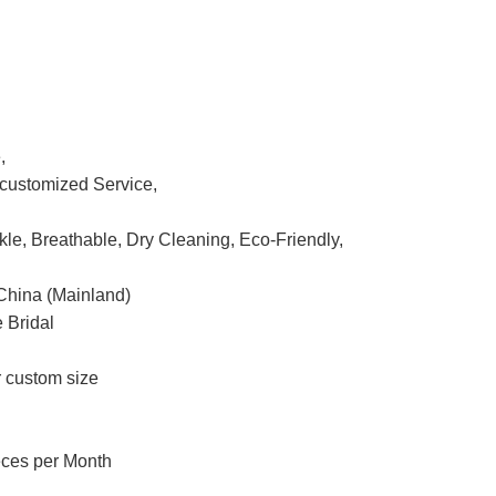
,
ustomized Service,
nkle, Breathable, Dry Cleaning, Eco-Friendly,
China (Mainland)
 Bridal
r custom size
eces per Month