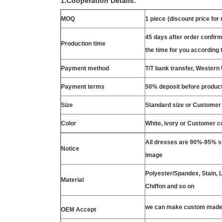
1.Cooperation Details:
MOQ
1 piece
(discount price for
45 days after order confirm
Production time
the time for you according t
Payment method
T/T bank transfer, Wester
Payment terms
50% deposit before product
Size
Standard size or Customer
Color
White, ivory or Customer c
All dresses are 90%-95% si
Notice
image
Polyester/Spandex, Stain, La
Material
Chiffon and so on
we can make custom made 
OEM Accept