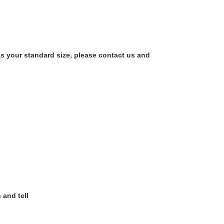
as your standard size, please contact us and
 and tell