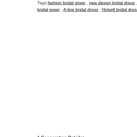
Tags:
fashion bridal gown
,
new design bridal dress
bridal gown
,
A-line bridal dress
,
Hotsell bridal dres