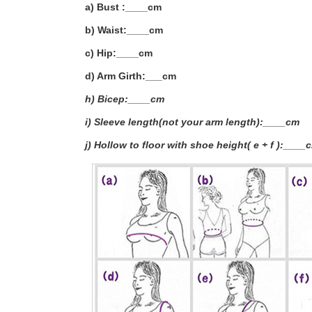
a) Bust :____cm
b) Waist:____cm
c) Hip:____cm
d) Arm Girth:___
cm
h) Bicep:____cm
i) Sleeve length(not your arm length):____cm
j) Hollow to floor with shoe height( e + f ):____