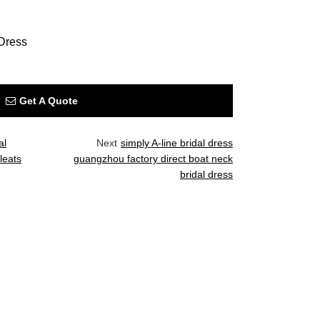
Dress
Get A Quote
al
Next
simply A-line bridal dress
leats
guangzhou factory direct boat neck
bridal dress