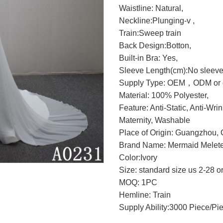
Waistline: Natural,
Neckline:Plunging-v ,
Train:Sweep train
Back Design:Botton,
Built-in Bra: Yes,
Sleeve Length(cm):No sleeve
Supply Type: OEM，ODM or c
Material: 100% Polyester,
Feature: Anti-Static, Anti-Wri
Maternity, Washable
Place of Origin: Guangzhou, 
Brand Name: Mermaid Melete
Color:Ivory
Size: standard size us 2-28 o
MOQ: 1PC
Hemline: Train
Supply Ability:3000 Piece/Pi