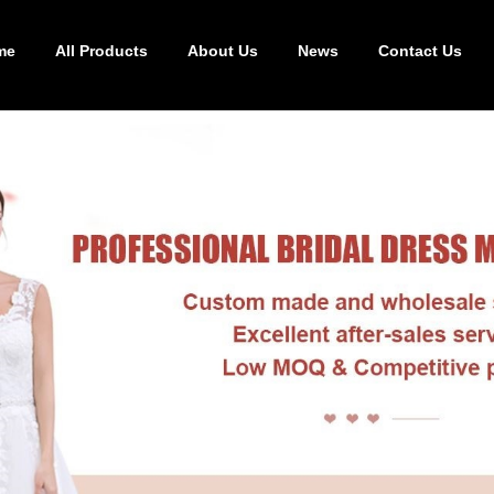
me
All Products
About Us
News
Contact Us