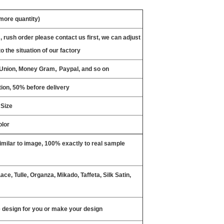
 more quantity)
, rush order please contact us first, we can adjust
o the situation of our factory
,
n Union, Money Gram
Paypal, and so on
ion, 50% before delivery
 Size
olor
milar to image, 100% exactly to real sample
ce, Tulle, Organza, Mikado, Taffeta, Silk Satin,
design for you or make your design