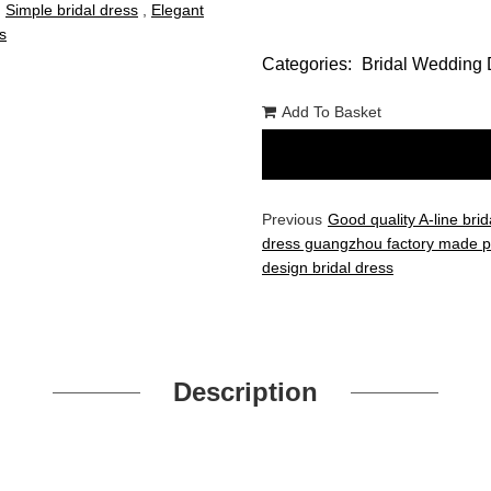
,
Simple bridal dress
,
Elegant
s
Categories:
Bridal Wedding 
Add To Basket
Previous
Good quality A-line brid
dress guangzhou factory made p
design bridal dress
Description