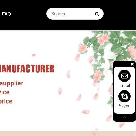
FAQ
Email
Skype