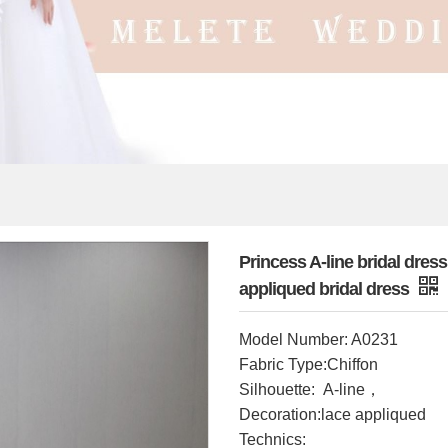
Princess A-line bridal dre
appliqued bridal dress
Model Number: A0231
Fabric Type:Chiffon
，
Silhouette: A-line
Decoration:lace appliqued
Technics: