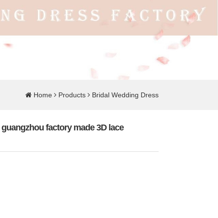
Home
Products
Bridal Wedding Dress
ss guangzhou factory made 3D lace