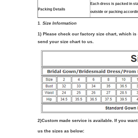
Each dress is packed in s
Packing Details
outside or packing accordi
1
.
Size Information
1) Please check our factory size chart, which i
send your size chart to us.
2)
Custom made service is available. If you want 
us the sizes as below: