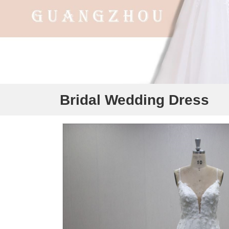
Bridal Wedding Dress