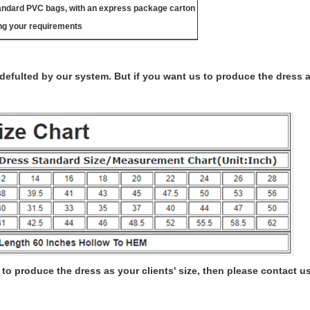
tandard PVC bags, with an express package carton
ng your requirements
s defulted by our system. But if you want us to produce the dress 
to produce the dress as your clients' size, then please contact us