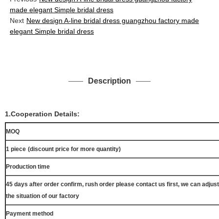
made elegant Simple bridal dress
Next
New design A-line bridal dress guangzhou factory made
elegant Simple bridal dress
Description
1.Cooperation Details:
MOQ
1 piece
(discount price for more quantity)
Production time
45 days after order confirm, rush order please contact us first, we can adjust
the situation of our factory
Payment method