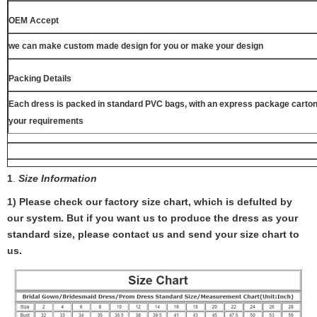
OEM Accept
we can make custom made design for you or make your design
Packing Details
Each dress is packed in standard PVC bags, with an express package carton
your requirements
1
.
Size Information
1) Please check our factory size chart, which is defulted by
our system. But if you want us to produce the dress as your
standard size, please contact us and send your size chart to
us.