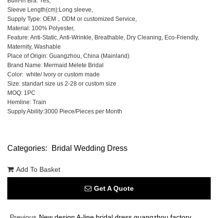
Built-in Bra: Yes,
Sleeve Length(cm):Long sleeve,
Supply Type: OEM，ODM or customized Service,
Material: 100% Polyester,
Feature: Anti-Static, Anti-Wrinkle, Breathable, Dry Cleaning, Eco-Friendly,
Maternity, Washable
Place of Origin: Guangzhou, China (Mainland)
Brand Name: Mermaid Melete Bridal
Color: white/ Ivory or custom made
Size: standart size us 2-28 or custom size
MOQ: 1PC
Hemline: Train
Supply Ability:3000 Piece/Pieces per Month
Categories:
Bridal Wedding Dress
Add To Basket
Get A Quote
Previous
New design A-line bridal dress guangzhou factory