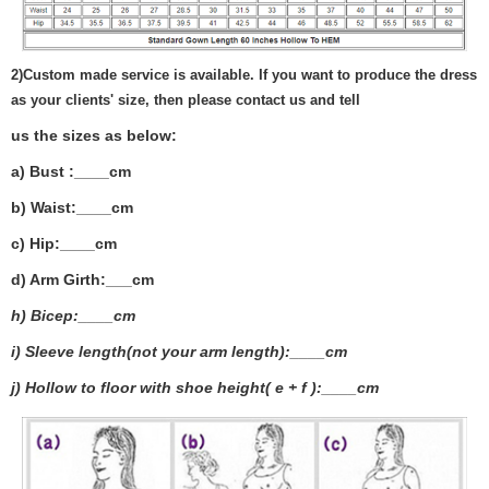
2)
Custom made service is available. If you want to produce the dress
as your clients' size, then please contact us and tell
us the sizes as below:
a) Bust :____cm
b) Waist:____cm
c) Hip:____cm
d) Arm Girth:___
cm
h) Bicep:____cm
i) Sleeve length(not your arm length):____cm
j) Hollow to floor with shoe height( e + f ):____cm