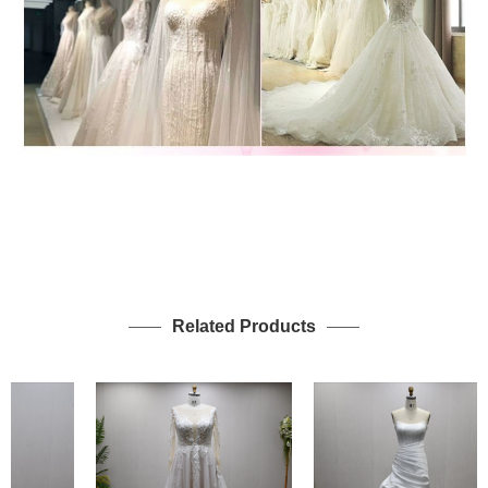
Related Products