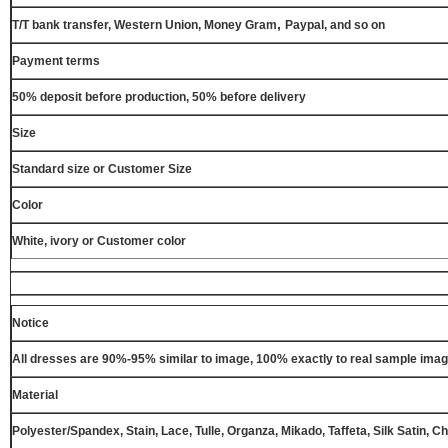
,
T/T bank transfer, Western Union, Money Gram
Paypal, and so on
Payment terms
50% deposit before production, 50% before delivery
Size
Standard size or Customer Size
Color
White, ivory or Customer color
Notice
All dresses are 90%-95% similar to image, 100% exactly to real sample ima
Material
Polyester/Spandex, Stain, Lace, Tulle, Organza, Mikado, Taffeta, Silk Satin, C