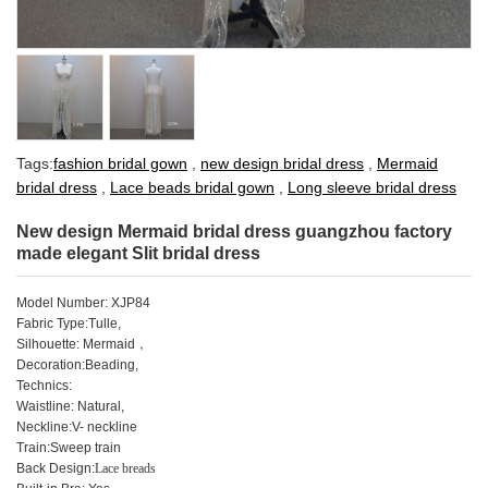
Tags:
fashion bridal gown
,
new design bridal dress
,
Mermaid
bridal dress
,
Lace beads bridal gown
,
Long sleeve bridal dress
New design Mermaid bridal dress guangzhou factory
made elegant Slit bridal dress
Model Number: XJP84
Fabric Type:Tulle,
Silhouette: Mermaid
，
Decoration:Beading,
Technics:
Waistline: Natural,
Neckline:V- neckline
Train:Sweep train
Back Design:
Lace breads