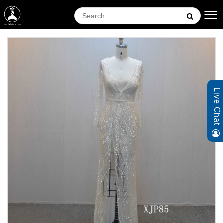
Live Chat