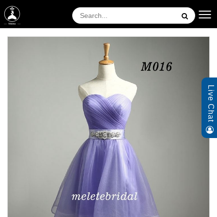
Live Chat