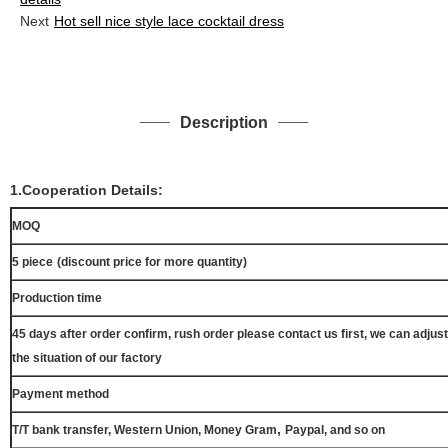
Next
Hot sell nice style lace cocktail dress
Description
1.Cooperation Details:
MOQ
5 piece
(discount price for more quantity)
Production time
45 days after order confirm, rush order please contact us first, we can adjust
the situation of our factory
Payment method
,
T/T bank transfer, Western Union, Money Gram
Paypal, and so on