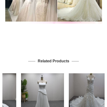
Related Products