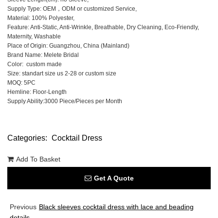
Supply Type: OEM，ODM or customized Service,
Material: 100% Polyester,
Feature: Anti-Static, Anti-Wrinkle, Breathable, Dry Cleaning, Eco-Friendly,
Maternity, Washable
Place of Origin: Guangzhou, China (Mainland)
Brand Name: Melete Bridal
Color: custom made
Size: standart size us 2-28 or custom size
MOQ: 5PC
Hemline: Floor-Length
Supply Ability:3000 Piece/Pieces per Month
Categories:
Cocktail Dress
Add To Basket
Get A Quote
Previous
Black sleeves cocktail dress with lace and beading
details