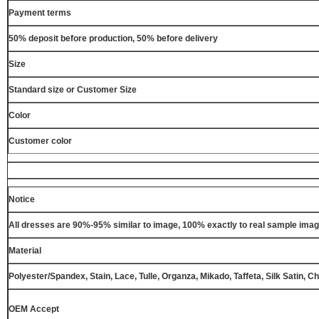
Payment terms
50% deposit before production, 50% before delivery
Size
Standard size or Customer Size
Color
Customer color
Notice
All dresses are 90%-95% similar to image, 100% exactly to real sample ima
Material
Polyester/Spandex, Stain, Lace, Tulle, Organza, Mikado, Taffeta, Silk Satin, C
OEM Accept