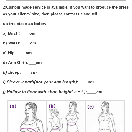
2)
Custom made service is available. If you want to produce the dress
as your clients' size, then please contact us and tell
us the sizes as below:
a) Bust :____cm
b) Waist:____cm
c) Hip:____cm
d) Arm Girth:___
cm
h) Bicep:____cm
i) Sleeve length(not your arm length):____cm
j) Hollow to floor with shoe height( e + f ):____cm