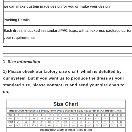
we can make custom made design for you or make your design
Packing Details
Each dress is packed in standard PVC bags, with an express package carton
your requirements
1
.
Size Information
1) Please check our factory size chart, which is defulted by
our system. But if you want us to produce the dress as your
standard size, please contact us and send your size chart to
us.