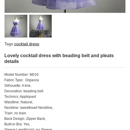
Tags:
cocktail dress
Lovely cocktail dress with beading belt and pleats
details
Model Number: M016
Fabric Type: Organza
Silhouette: A line,
Decoration: beading belt
Technics: Appliqued
Waistline: Natural,
Neckline: sweetheart Neckline,
Train: no train
Back Design: Zipper Back,
Built-in Bra: Yes,
Sleeve Length(cm): no Sleeve,