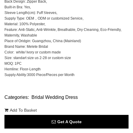
Back Design: Zipper Back,
Built-in Bra: Yes,
Sleeve Length(cm):
P
uff
S
leeves,
Supply Type: OEM，ODM or customized Service,
Material: 100% Polyester,
Feature: Anti-Static, Anti-Wrinkle, Breathable, Dry Cleaning, Eco-Friendly,
Maternity, Washable
Place of Oridgin: Guangzhou, China (Mainland)
Brand Name: Melete Bridal
Color: white/ Ivory or custom made
Size: standart size us 2-28 or custom size
MOQ: 1PC
Hemline: Floor-Length
Supply Ability:3000 Piece/Pieces per Month
Categories:
Bridal Wedding Dress
Add To Basket
Get A Quote