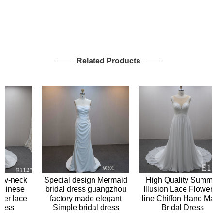
Related Products
Special design Mermaid
v-neck
High Quality Summer
bridal dress guangzhou
inese
Illusion Lace Flower A-
factory made elegant
er lace
line Chiffon Hand Made
Simple bridal dress
ss
Bridal Dress