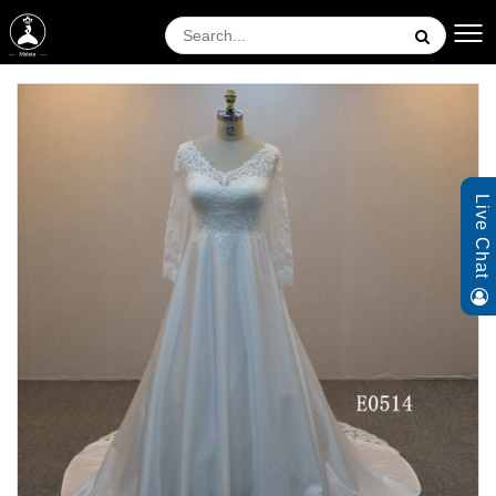
Live Chat