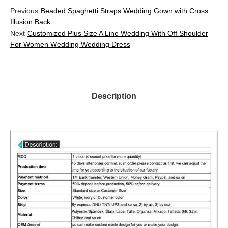
Previous
Beaded Spaghetti Straps Wedding Gown with Cross
Illusion Back
Next
Customized Plus Size A Line Wedding With Off Shoulder
For Women Wedding Wedding Dress
Description