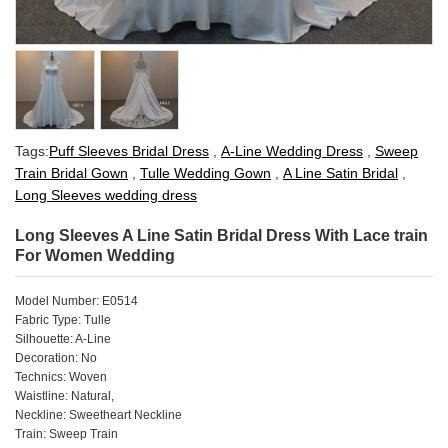
Tags:
Puff Sleeves Bridal Dress
,
A-Line Wedding Dress
,
Sweep
Train Bridal Gown
,
Tulle Wedding Gown
,
A Line Satin Bridal
,
Long Sleeves wedding dress
Long Sleeves A Line Satin Bridal Dress With Lace train
For Women Wedding
Model Number: E0514
Fabric Type: Tulle
Silhouette: A-Line
Decoration: No
Technics: Woven
Waistline: Natural,
Neckline: Sweetheart Neckline
Train: Sweep Train