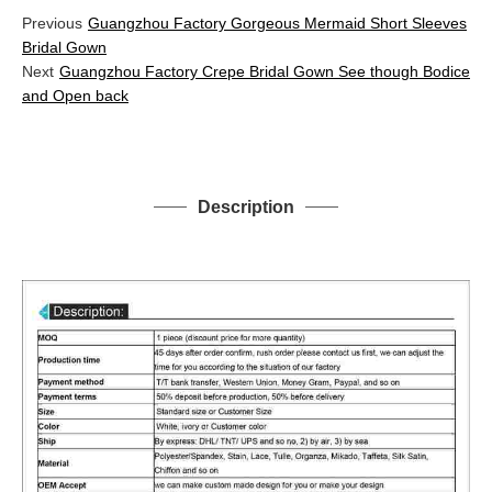
Previous
Guangzhou Factory Gorgeous Mermaid Short Sleeves
Bridal Gown
Next
Guangzhou Factory Crepe Bridal Gown See though Bodice
and Open back
Description