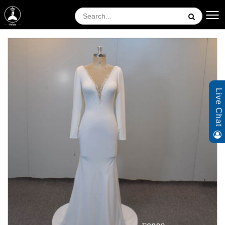
Live Chat