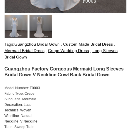
Tags:
Guangzhou Bridal Gown
,
Custom Made Bridal Dress
,
Mermaid Bridal Dress
,
Crepe Wedding Dress
,
Long Sleeves
Bridal Gown
Guangzhou Factory Gorgeous Mermaid Long Sleeves
Bridal Gown V Neckline Cowl Back Bridal Gown
Model Number: F0003
Fabric Type: Crepe
Silhouette: Mermaid
Decoration: Lace
Technics: Woven
Waistline: Natural,
Neckline: V Neckline
Train: Sweep Train