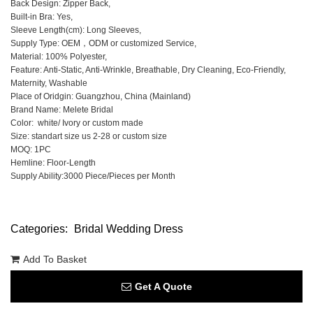
Back Design: Zipper Back,
Built-in Bra: Yes,
Sleeve Length(cm): Long Sleeves,
Supply Type: OEM，ODM or customized Service,
Material: 100% Polyester,
Feature: Anti-Static, Anti-Wrinkle, Breathable, Dry Cleaning, Eco-Friendly,
Maternity, Washable
Place of Oridgin: Guangzhou, China (Mainland)
Brand Name: Melete Bridal
Color: white/ Ivory or custom made
Size: standart size us 2-28 or custom size
MOQ: 1PC
Hemline: Floor-Length
Supply Ability:3000 Piece/Pieces per Month
Categories:
Bridal Wedding Dress
Add To Basket
Get A Quote