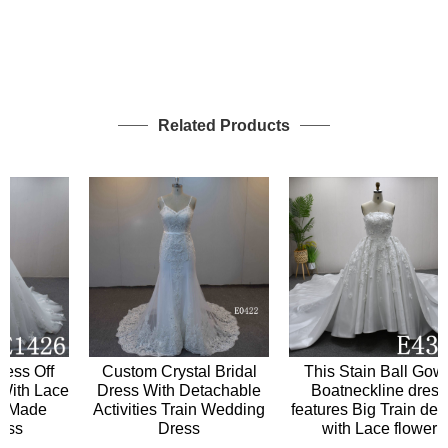
Related Products
Custom Crystal Bridal
s Off
This Stain Ball Gown
Dress With Detachable
th Lace
Boatneckline dress
Activities Train Wedding
Made
features Big Train design
Dress
s
with Lace flower