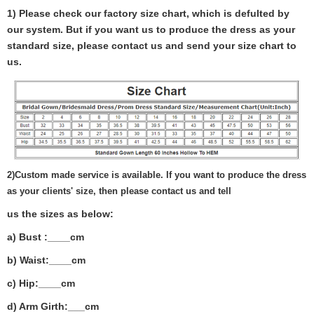
1) Please check our factory size chart, which is defulted by
our system. But if you want us to produce the dress as your
standard size, please contact us and send your size chart to
us.
2)
Custom made service is available. If you want to produce the dress
as your clients' size, then please contact us and tell
us the sizes as below:
a) Bust :____cm
b) Waist:____cm
c) Hip:____cm
d) Arm Girth:___
cm