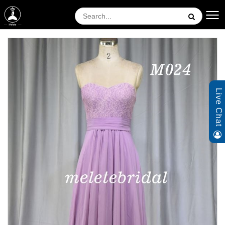
Live Chat