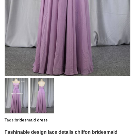
Tags:
bridesmaid dress
Fashinable design lace details chiffon bridesmaid