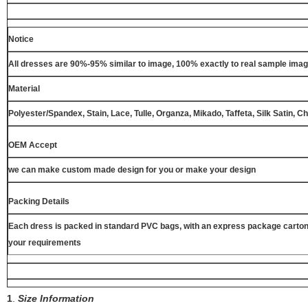
Notice
All dresses are 90%-95% similar to image, 100% exactly to real sample ima
Material
Polyester/Spandex, Stain, Lace, Tulle, Organza, Mikado, Taffeta, Silk Satin, C
OEM Accept
we can make custom made design for you or make your design
Packing Details
Each dress is packed in standard PVC bags, with an express package carton
your requirements
1
.
Size Information