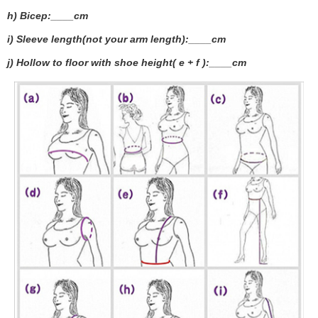
h) Bicep:____cm
i) Sleeve length(not your arm length):____cm
j) Hollow to floor with shoe height( e + f ):____cm