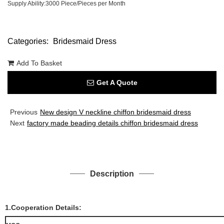
Supply Ability:3000 Piece/Pieces per Month
Categories:
Bridesmaid Dress
Add To Basket
Get A Quote
Previous
New design V neckline chiffon bridesmaid dress
Next
factory made beading details chiffon bridesmaid dress
Description
1.Cooperation Details: