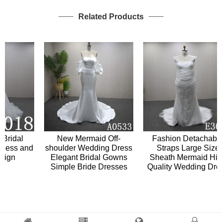
Related Products
idal
New Mermaid Off-
Fashion Detachable
ss and
shoulder Wedding Dress
Straps Large Size
gn
Elegant Bridal Gowns
Sheath Mermaid High
Simple Bride Dresses
Quality Wedding Dress