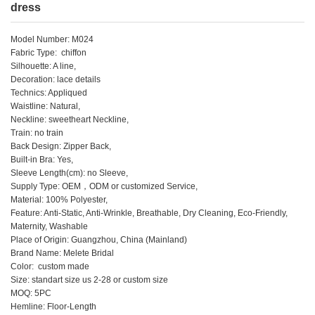
dress
Model Number: M024
Fabric Type: chiffon
Silhouette: A line,
Decoration: lace details
Technics: Appliqued
Waistline: Natural,
Neckline: sweetheart Neckline,
Train: no train
Back Design: Zipper Back,
Built-in Bra: Yes,
Sleeve Length(cm): no Sleeve,
Supply Type: OEM，ODM or customized Service,
Material: 100% Polyester,
Feature: Anti-Static, Anti-Wrinkle, Breathable, Dry Cleaning, Eco-Friendly,
Maternity, Washable
Place of Origin: Guangzhou, China (Mainland)
Brand Name: Melete Bridal
Color: custom made
Size: standart size us 2-28 or custom size
MOQ: 5PC
Hemline: Floor-Length