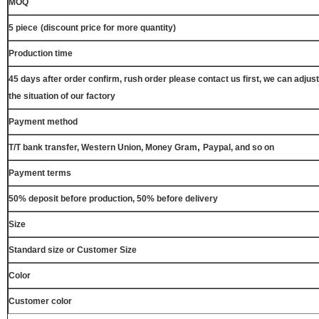
MOQ
5 piece
(discount price for more quantity)
Production time
45 days after order confirm, rush order please contact us first, we can adjust
the situation of our factory
Payment method
,
T/T bank transfer, Western Union, Money Gram
Paypal, and so on
Payment terms
50% deposit before production, 50% before delivery
Size
Standard size or Customer Size
Color
Customer color