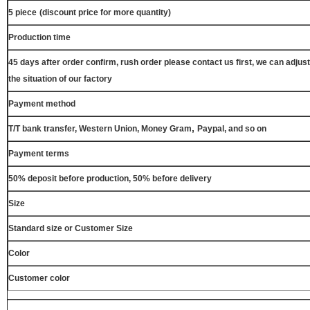
5 piece
(discount price for more quantity)
Production time
45 days after order confirm, rush order please contact us first, we can adjust
the situation of our factory
Payment method
,
T/T bank transfer, Western Union, Money Gram
Paypal, and so on
Payment terms
50% deposit before production, 50% before delivery
Size
Standard size or Customer Size
Color
Customer color