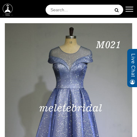
Live Chat