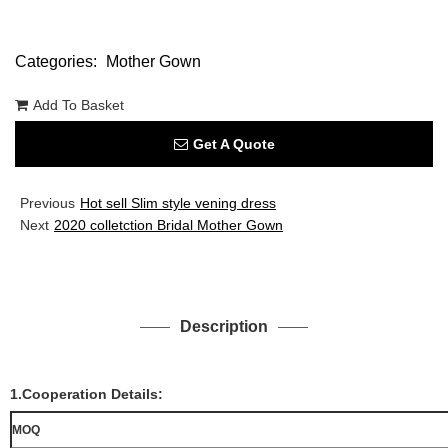
Categories:
Mother Gown
Add To Basket
Get A Quote
Previous
Hot sell Slim style vening dress
Next
2020 colletction Bridal Mother Gown
Description
1.Cooperation Details:
MOQ