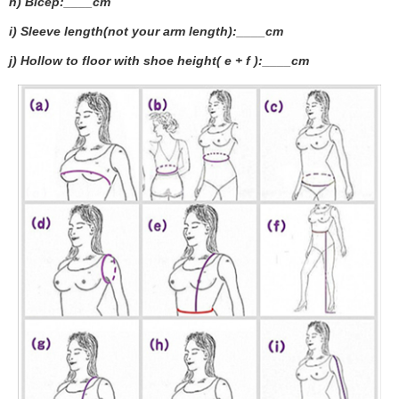
h) Bicep:____cm
i) Sleeve length(not your arm length):____cm
j) Hollow to floor with shoe height( e + f ):____cm