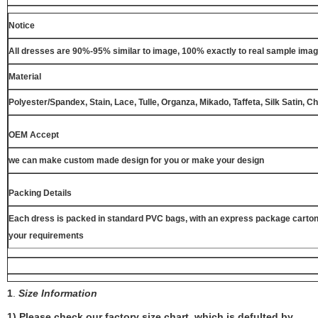
Notice
All dresses are 90%-95% similar to image, 100% exactly to real sample ima
Material
Polyester/Spandex, Stain, Lace, Tulle, Organza, Mikado, Taffeta, Silk Satin, C
OEM Accept
we can make custom made design for you or make your design
Packing Details
Each dress is packed in standard PVC bags, with an express package carton
your requirements
1
.
Size Information
1) Please check our factory size chart, which is defulted by