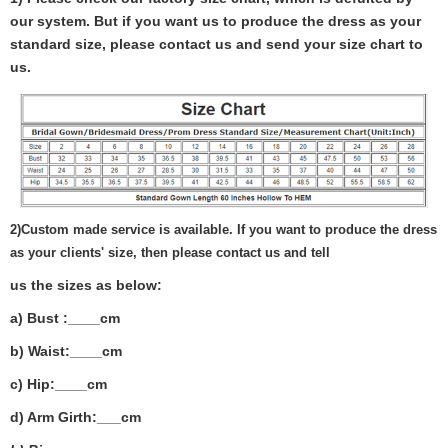
our system. But if you want us to produce the dress as your
standard size, please contact us and send your size chart to
us.
2)
Custom made service is available. If you want to produce the dress
as your clients' size, then please contact us and tell
us the sizes as below:
a) Bust :____cm
b) Waist:____cm
c) Hip:____cm
d) Arm Girth:___
cm