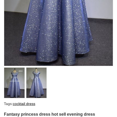
Tags:
cocktail dress
Fantasy princess dress hot sell evening dress