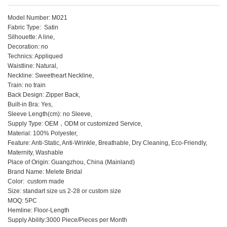
Model Number: M021
Fabric Type: Satin
Silhouette: A line,
Decoration: no
Technics: Appliqued
Waistline: Natural,
Neckline: Sweetheart Neckline,
Train: no train
Back Design: Zipper Back,
Built-in Bra: Yes,
Sleeve Length(cm): no Sleeve,
Supply Type: OEM，ODM or customized Service,
Material: 100% Polyester,
Feature: Anti-Static, Anti-Wrinkle, Breathable, Dry Cleaning, Eco-Friendly,
Maternity, Washable
Place of Origin: Guangzhou, China (Mainland)
Brand Name: Melete Bridal
Color: custom made
Size: standart size us 2-28 or custom size
MOQ: 5PC
Hemline: Floor-Length
Supply Ability:3000 Piece/Pieces per Month