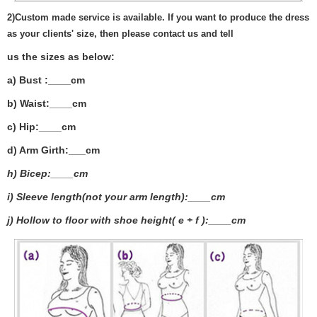
2)
Custom made service is available. If you want to produce the dress
as your clients' size, then please contact us and tell
us the sizes as below:
a) Bust :____cm
b) Waist:____cm
c) Hip:____cm
d) Arm Girth:___
cm
h) Bicep:____cm
i) Sleeve length(not your arm length):____cm
j) Hollow to floor with shoe height( e + f ):____cm