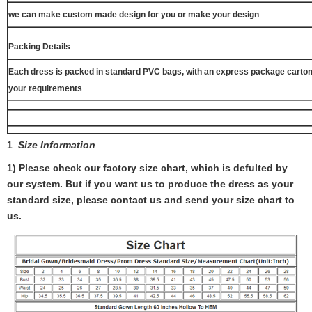
we can make custom made design for you or make your design
Packing Details
Each dress is packed in standard PVC bags, with an express package carton
your requirements
1
.
Size Information
1) Please check our factory size chart, which is defulted by
our system. But if you want us to produce the dress as your
standard size, please contact us and send your size chart to
us.