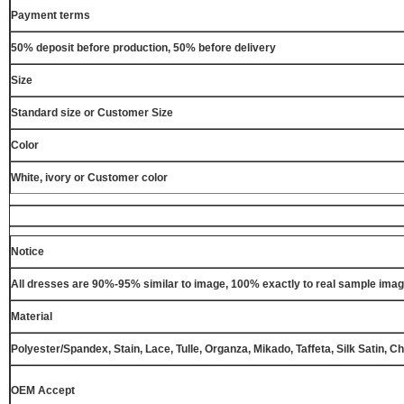
Payment terms
50% deposit before production, 50% before delivery
Size
Standard size or Customer Size
Color
White, ivory or Customer color
Notice
All dresses are 90%-95% similar to image, 100% exactly to real sample ima
Material
Polyester/Spandex, Stain, Lace, Tulle, Organza, Mikado, Taffeta, Silk Satin, C
OEM Accept