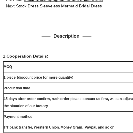
Next
Stock Dress Sleeveless Mermaid Bridal Dress
Description
1.Cooperation Details:
MOQ
1 piece
(discount price for more quantity)
Production time
45 days after order confirm, rush order please contact us first, we can adjust
the situation of our factory
Payment method
,
T/T bank transfer, Western Union, Money Gram
Paypal, and so on