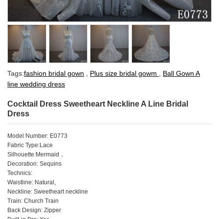
Tags:
fashion bridal gown
,
Plus size bridal gowm
,
Ball Gown A
line wedding dress
Cocktail Dress Sweetheart Neckline A Line Bridal
Dress
Model Number: E0773
Fabric Type:Lace
Silhouette:Mermaid
，
Decoration: Sequins
Technics:
Waistline: Natural,
Neckline: Sweetheart neckline
Train: Church Train
Back Design: Zipper