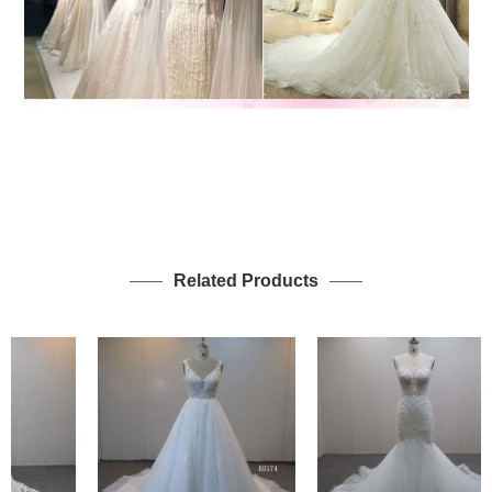
Related Products