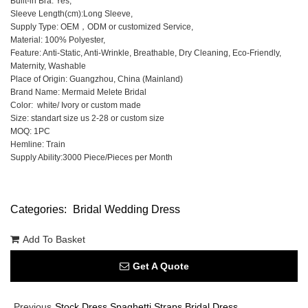
Built-in Bra: Yes,
Sleeve Length(cm):Long Sleeve,
Supply Type: OEM，ODM or customized Service,
Material: 100% Polyester,
Feature: Anti-Static, Anti-Wrinkle, Breathable, Dry Cleaning, Eco-Friendly,
Maternity, Washable
Place of Origin: Guangzhou, China (Mainland)
Brand Name: Mermaid Melete Bridal
Color: white/ Ivory or custom made
Size: standart size us 2-28 or custom size
MOQ: 1PC
Hemline: Train
Supply Ability:3000 Piece/Pieces per Month
Categories:
Bridal Wedding Dress
Add To Basket
Get A Quote
Previous
Stock Dress Spaghetti Straps Bridal Dress