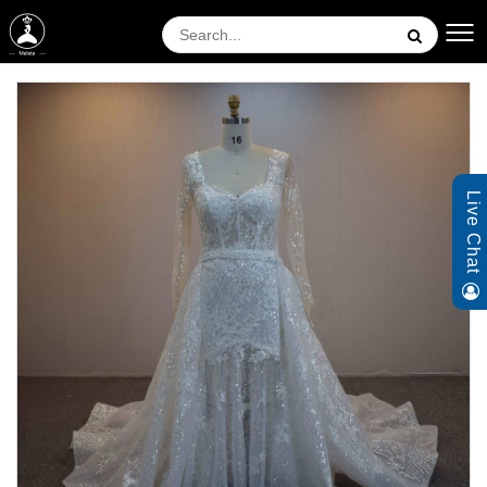
Live Chat