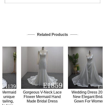
Related Products
Mermaid
Gorgeous V-Neck Lace
Wedding Dress 2024
unique
Flower Mermaid Hand
New Elegant Bridal
iling,
Made Bridal Dress
Gown For Women