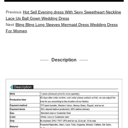
Previous
Hot Sell Evening dress With Sexy Sweetheart Neckline
Lace Up Ball Gown Wedding Dress
Next
Bling Bling Long Sleeves Mermaid Dress Wedding Dress
For Women
Description