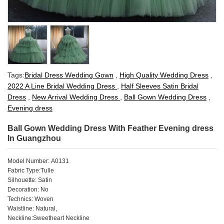
Tags:
Bridal Dress Wedding Gown
,
High Quality Wedding Dress
,
2022 A Line Bridal Wedding Dress
,
Half Sleeves Satin Bridal
Dress
,
New Arrival Wedding Dress
,
Ball Gown Wedding Dress
,
Evening dress
Ball Gown Wedding Dress With Feather Evening dress
In Guangzhou
Model Number: A0131
Fabric Type:Tulle
Silhouette: Satin
Decoration: No
Technics: Woven
Waistline: Natural,
Neckline:Sweetheart Neckline