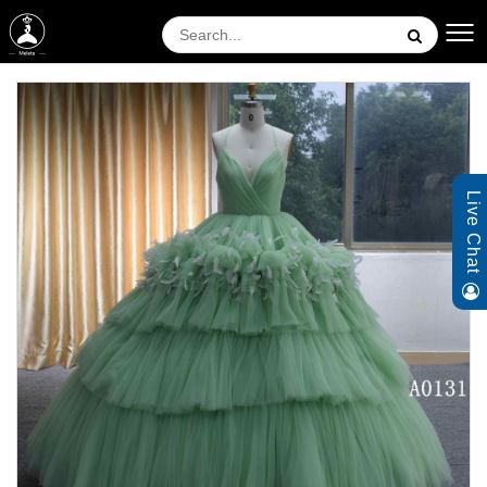
Live Chat