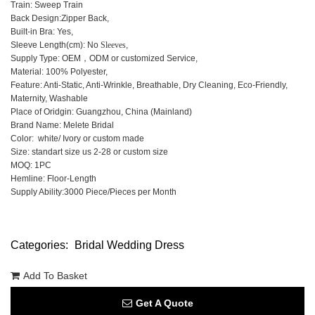
Train: Sweep Train
Back Design:Zipper Back,
Built-in Bra: Yes,
Sleeve Length(cm): No
Sleeves
,
Supply Type: OEM，ODM or customized Service,
Material: 100% Polyester,
Feature: Anti-Static, Anti-Wrinkle, Breathable, Dry Cleaning, Eco-Friendly,
Maternity, Washable
Place of Oridgin: Guangzhou, China (Mainland)
Brand Name: Melete Bridal
Color: white/ Ivory or custom made
Size: standart size us 2-28 or custom size
MOQ: 1PC
Hemline: Floor-Length
Supply Ability:3000 Piece/Pieces per Month
Categories:
Bridal Wedding Dress
Add To Basket
Get A Quote