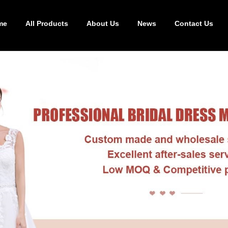
me
All Products
About Us
News
Contact Us