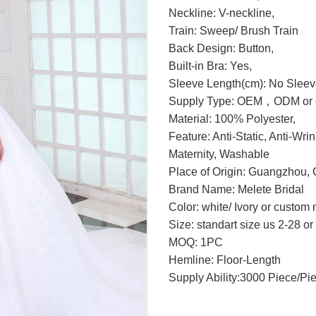
Neckline: V-neckline,
Train: Sweep/ Brush Train
Back Design: Button,
Built-in Bra: Yes,
Sleeve Length(cm): No Sleev
Supply Type: OEM，ODM or c
Material: 100% Polyester,
Feature: Anti-Static, Anti-Wri
Maternity, Washable
Place of Origin: Guangzhou, 
Brand Name: Melete Bridal
Color: white/ Ivory or custom
Size: standart size us 2-28 o
MOQ: 1PC
Hemline: Floor-Length
Supply Ability:3000 Piece/Pi