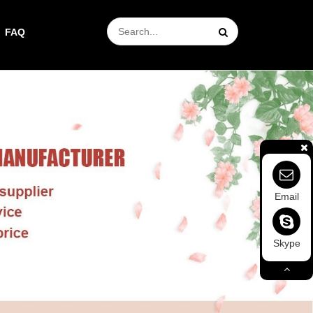
FAQ
Email
Skype