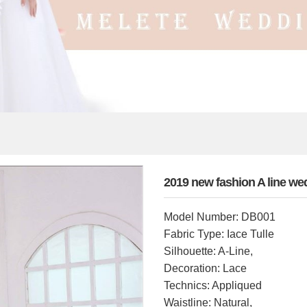
2019 new fashion A line w
Model Number: DB001
Fabric Type: Iace Tulle
Silhouette: A-Line,
Decoration: Lace
Technics: Appliqued
Waistline: Natural,