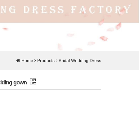
Home
Products
Bridal Wedding Dress
edding gown