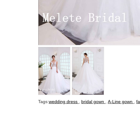
Tags:
wedding dress
,
bridal gown
,
A-Line gown
,
f