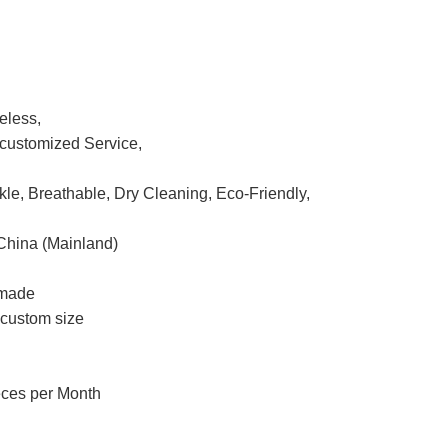
eless,
ustomized Service,
nkle, Breathable, Dry Cleaning, Eco-Friendly,
China (Mainland)
 made
r custom size
eces per Month