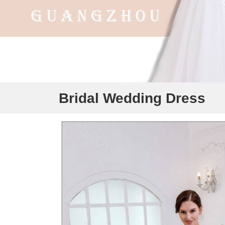
Bridal Wedding Dress