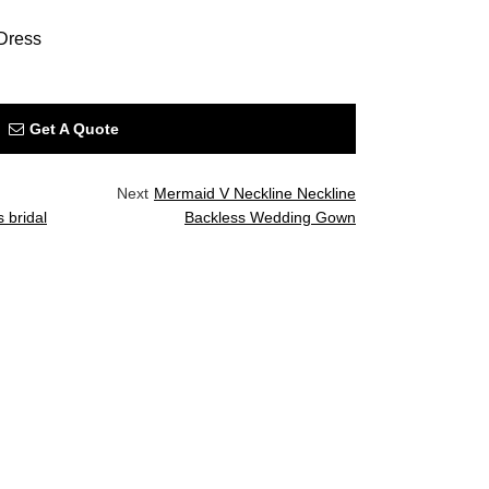
Dress
Get A Quote
Next
Mermaid V Neckline Neckline
 bridal
Backless Wedding Gown