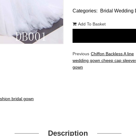
Categories:
Bridal Wedding 
Add To Basket
Previous
Chiffon Backless A line
wedding gown cheep cap sleeves
gown
ashion bridal gown
Description