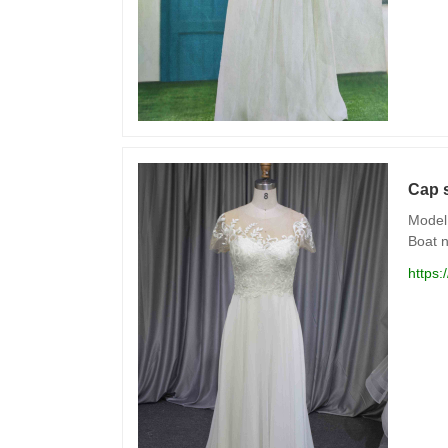
Cap s
Model 
Boat n
https: