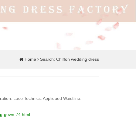
Home
Search: Chiffon wedding dress
ation: Lace Technics: Appliqued Waistline:
ing-gown-74.html