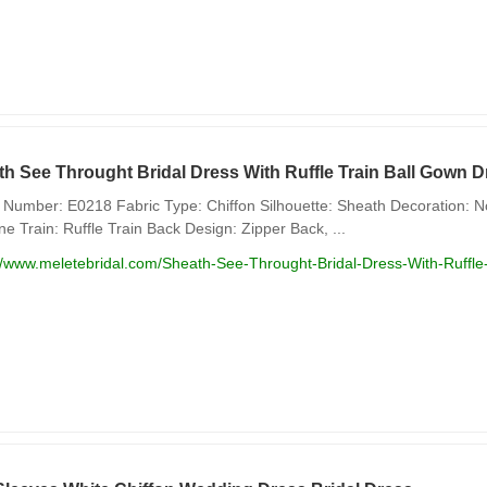
th See Throught Bridal Dress With Ruffle Train Ball Gown
Number: E0218 Fabric Type: Chiffon Silhouette: Sheath Decoration: No
ne Train: Ruffle Train Back Design: Zipper Back, ...
://www.meletebridal.com/Sheath-See-Throught-Bridal-Dress-With-Ruff