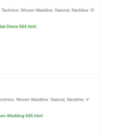
 Technics: Woven Waistline: Natural, Neckline: O
dal-Dress-564.html
chnics: Woven Waistline: Natural, Neckline: V
omen-Wedding-645.html