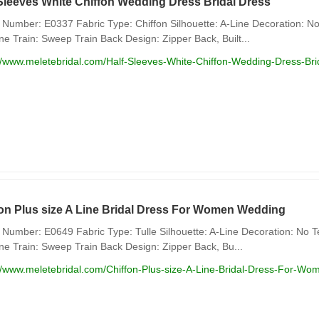
Sleeves White Chiffon Wedding Dress Bridal Dress
Number: E0337 Fabric Type: Chiffon Silhouette: A-Line Decoration: No
ne Train: Sweep Train Back Design: Zipper Back, Built...
//www.meletebridal.com/Half-Sleeves-White-Chiffon-Wedding-Dress-Bri
fon Plus size A Line Bridal Dress For Women Wedding
Number: E0649 Fabric Type: Tulle Silhouette: A-Line Decoration: No Te
ne Train: Sweep Train Back Design: Zipper Back, Bu...
://www.meletebridal.com/Chiffon-Plus-size-A-Line-Bridal-Dress-For-W