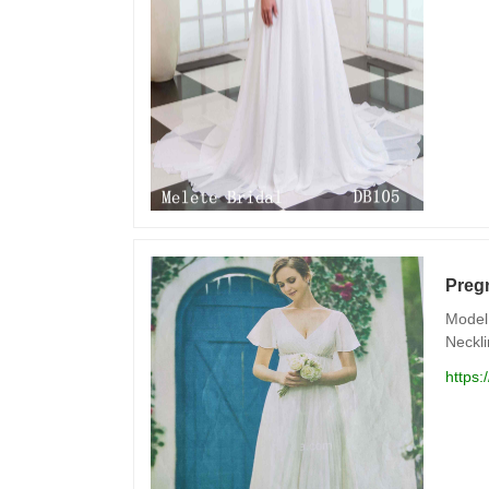
Preg
Model 
Neckli
https