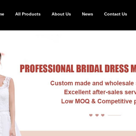
me
All Products
About Us
News
Contact Us