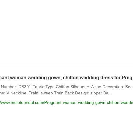
nant woman wedding gown, chiffon wedding dress for Preg
Number: DB391 Fabric Type:Chiffon Silhouette: A line Decoration: Beadi
ne: V Neckline, Train: sweep Train Back Design: zipper Ba...
://www.meletebridal.com/Pregnant-woman-wedding-gown-chiffon-weddin