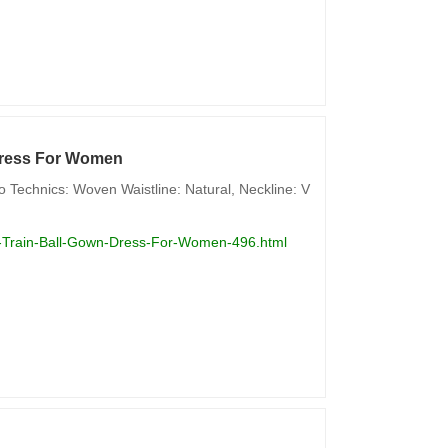
 Dress For Women
 Technics: Woven Waistline: Natural, Neckline: V
le-Train-Ball-Gown-Dress-For-Women-496.html