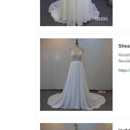
Shea
Model 
Neckli
https