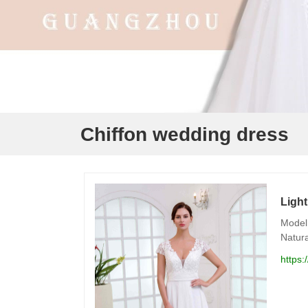
Chiffon wedding dress
Light
Model 
Natura
https: