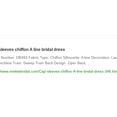
leeves chiffon A line bridal dress
Number: DB493 Fabric Type: Chiffon Silhouette: A line Decoration: Lace
eckline Train: Sweep Train Back Design: Ziper Back, ...
//www.meletebridal.com/Cap-sleeves-chiffon-A-line-bridal-dress-346.ht