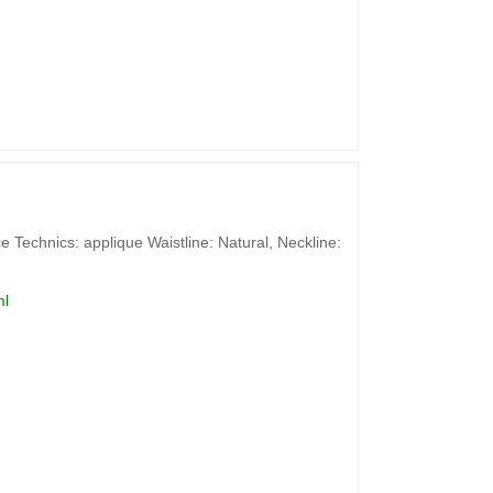
 Technics: applique Waistline: Natural, Neckline:
ml