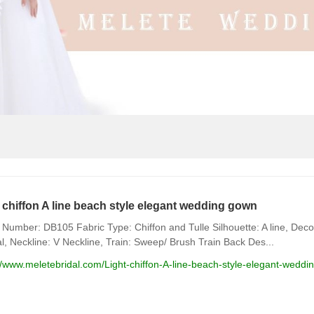
 chiffon A line beach style elegant wedding gown
Number: DB105 Fabric Type: Chiffon and Tulle Silhouette: A line, Decor
l, Neckline: V Neckline, Train: Sweep/ Brush Train Back Des...
//www.meletebridal.com/Light-chiffon-A-line-beach-style-elegant-wedd