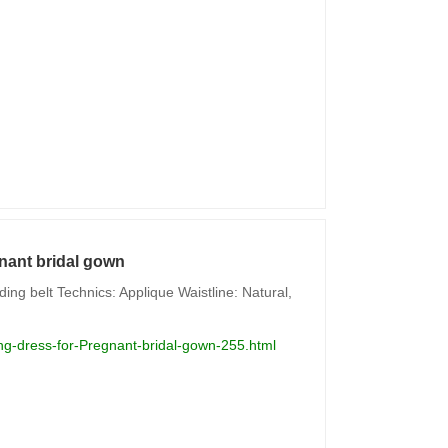
nant bridal gown
ng belt Technics: Applique Waistline: Natural,
g-dress-for-Pregnant-bridal-gown-255.html