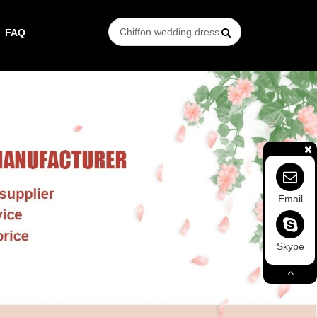
FAQ
Email
Skype