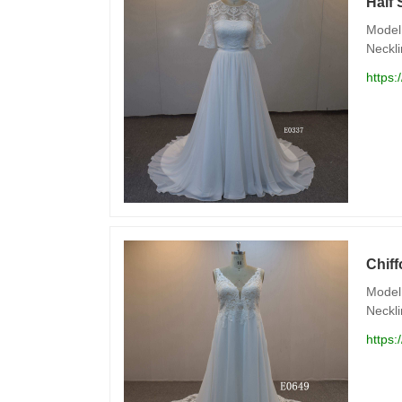
Half 
Model 
Neckli
https:
Chif
Model 
Neckli
https