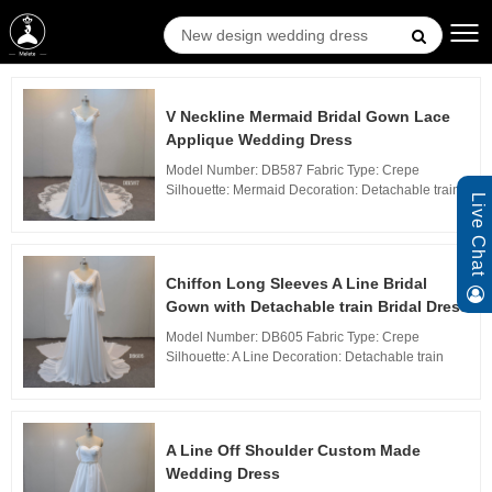
V Neckline Mermaid Bridal Gown Lace
Applique Wedding Dress
Model Number: DB587 Fabric Type: Crepe
Silhouette: Mermaid Decoration: Detachable train
Live Chat
Technics: Woven Waistline: Natural, Neckline: V
neckline Train: Sweep Train Back Design: Zipper
Bac...
Chiffon Long Sleeves A Line Bridal
Gown with Detachable train Bridal Dress
Model Number: DB605 Fabric Type: Crepe
Silhouette: A Line Decoration: Detachable train
Technics: Woven Waistline: Natural, Neckline: V
neckline Train: Sweep Train Back Design: Zipper
Back...
A Line Off Shoulder Custom Made
Wedding Dress