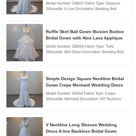
Model Number: DB607 Fabric Type: Organza
Silhouette: A Line Decoration: Beading Belt
Technics: Woven Waistline: Natural, Neckline:
Sweetheart neckline Train: Sweep Train Back
Design: Zipp...
Ruffle Skirt Ball Gown Illusion Bodice
Bridal Gown with Nice Lace Applique
Model Number: DB609 Fabric Type: Tulle
Silhouette: Ball Gown Decoration: Beading Belt
Technics: Woven Waistline: Natural, Neckline: V
Neckline Train: Sweep Train Back Design: Zipper
Back,...
Simple Design Square Neckline Bridal
Gown Crepe Mermaid Wedding Dress
Model Number: E0064 Fabric Type: Crepe
Silhouette: Mermaid Decoration: NO Technics:
Woven Waistline: Natural,
Neckline: Square neckline Train: Sweep Train
Back De...
V Neckline Long Sleeves Wedding
Dress A line Backless Bridal Gown