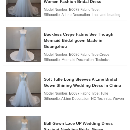
Women Fashion Bridal Dress
Model Number: E0078 Fabric Type:
Silhouette: A Line Decoration: Lace and beading
Technics: applique Waistline: Natural, Neckline: V
neckline Train:Chapel Train Back Design:...
Backless Crepe Fabric See Though
Mermaid Bridal gown Made in
Guangzhou
Model Number: E0086 Fabric Type:Crepe
Silhouette: Mermaid Decoration: Technics:
applique Waistline: Natural,
Neckline: Jewel neckline Train: Sweep Train Back
Design: Zippe...
Soft Tulle Long Sleeves A Line Bridal
Gown Shining Wedding Dress In China
Model Number: E0087 Fabric Type: Tulle
Silhouette: A Line Decoration: NO Technics: Woven
Waistline: Natural, Neckline: V neckline Train:
Sweep Train Back Design: Zipper Bac...
Ball Gown Lace UP Wedding Dress
Straight Neckline Bridal Gown